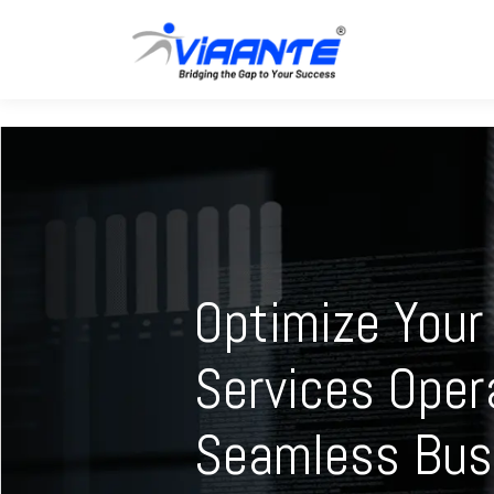
Optimize Your 
Services Oper
Seamless Bus