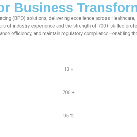
for Business Transfor
rcing (BPO) solutions, delivering excellence across Healthcare,
ars of industry experience and the strength of 700+ skilled pro
hance efficiency, and maintain regulatory compliance—enabling th
13 +
700 +
95 %