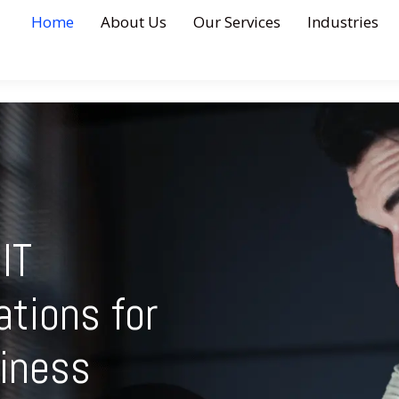
Home
About Us
Our Services
Industries
IT
ations for
iness