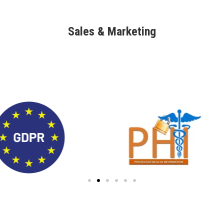
Sales & Marketing