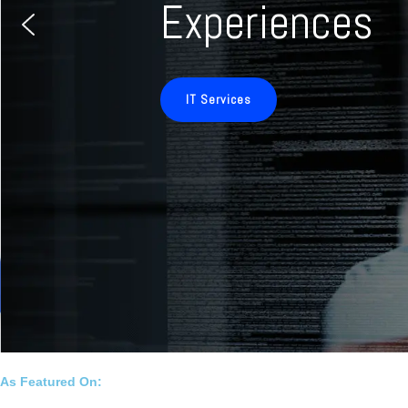
Experiences
IT Services
As Featured On: