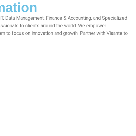
mation
 IT, Data Management, Finance & Accounting, and Specialized
fessionals to clients around the world. We empower
em to focus on innovation and growth. Partner with Viaante to