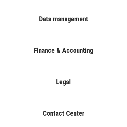
Data management
Finance & Accounting
Legal
Contact Center