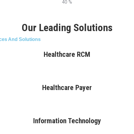
40 %
Our Leading Solutions
ces And Solutions
Healthcare RCM
Healthcare Payer
Information Technology