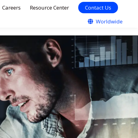
Careers
Resource Center
Contact Us
Worldwide