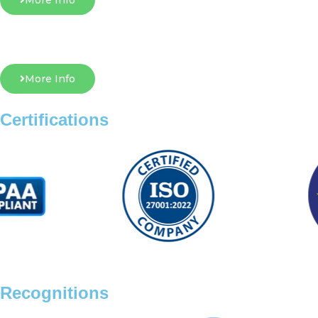
More Info
More Info
Certifications
Recognitions