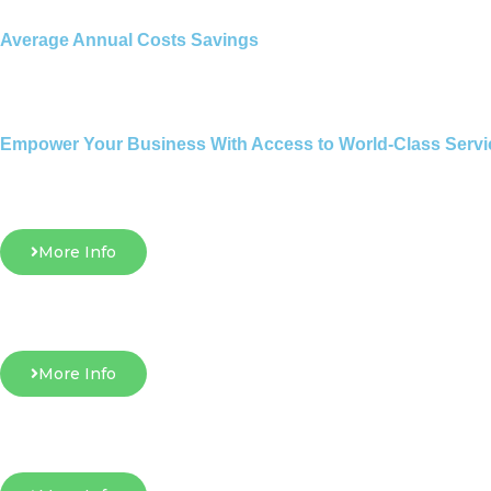
Average Annual Costs Savings
Empower Your Business With Access to World-Class Servi
More Info
More Info