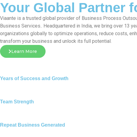
Your Global Partner 
Viaante is a trusted global provider of Business Process Outsou
Business Services.. Headquartered in India, we bring over 13 ye
organizations globally to optimize operations, reduce costs, en
transform your business and unlock its full potential.
Learn More
Years of Success and Growth
Team Strength
Repeat Business Generated