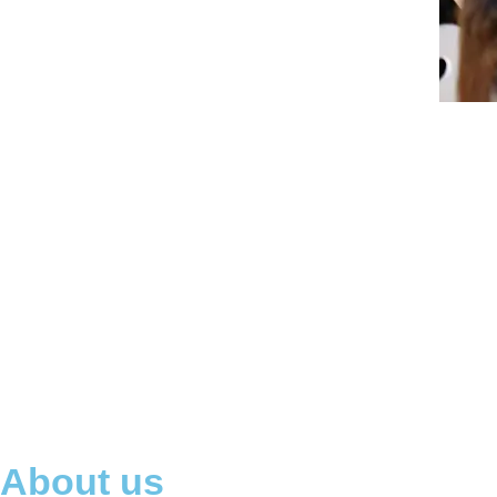
About us