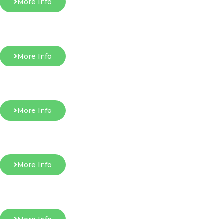
More Info
More Info
More Info
More Info