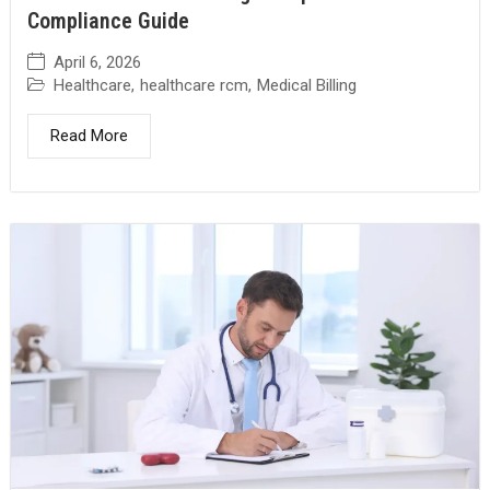
Compliance Guide
April 6, 2026
Healthcare
,
healthcare rcm
,
Medical Billing
Read More