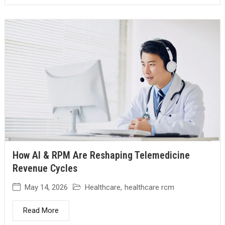
How AI & RPM Are Reshaping Telemedicine
Revenue Cycles
May 14, 2026
Healthcare
,
healthcare rcm
Read More