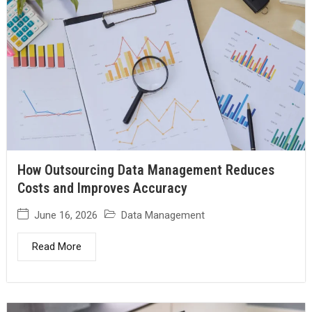
How Outsourcing Data Management Reduces
Costs and Improves Accuracy
June 16, 2026
Data Management
Read More