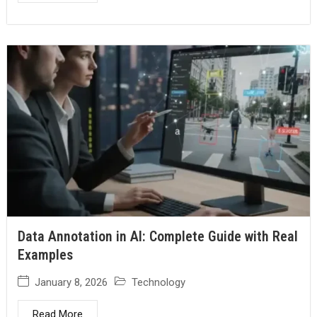
Data Annotation in AI: Complete Guide with Real
Examples
January 8, 2026
Technology
Read More