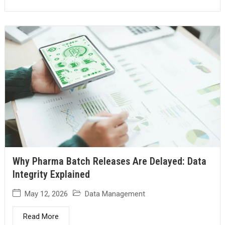
Why Pharma Batch Releases Are Delayed: Data
Integrity Explained
May 12, 2026
Data Management
Read More