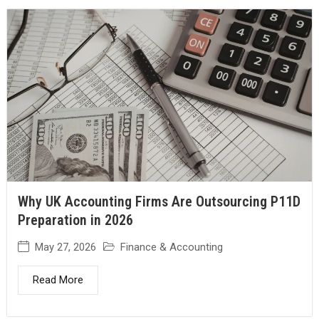
Why UK Accounting Firms Are Outsourcing P11D
Preparation in 2026
May 27, 2026
Finance & Accounting
Read More