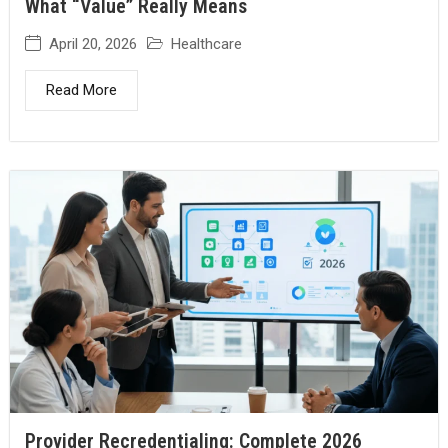
What “Value” Really Means
April 20, 2026
Healthcare
Read More
Provider Recredentialing: Complete 2026