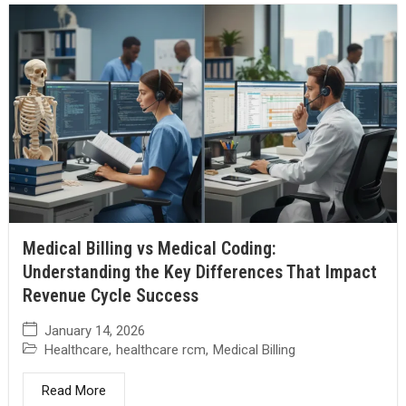
Medical Billing vs Medical Coding:
Understanding the Key Differences That Impact
Revenue Cycle Success
January 14, 2026
Healthcare
,
healthcare rcm
,
Medical Billing
Read More