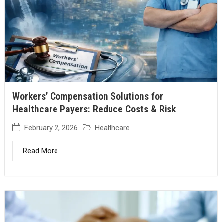
Workers’ Compensation Solutions for
Healthcare Payers: Reduce Costs & Risk
February 2, 2026
Healthcare
Read More