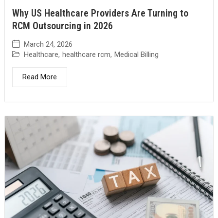
Why US Healthcare Providers Are Turning to
RCM Outsourcing in 2026
March 24, 2026
Healthcare
,
healthcare rcm
,
Medical Billing
Read More