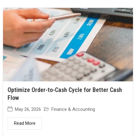
Optimize Order-to-Cash Cycle for Better Cash
Flow
May 26, 2026
Finance & Accounting
Read More