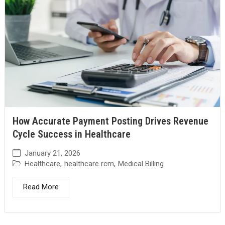
How Accurate Payment Posting Drives Revenue
Cycle Success in Healthcare
January 21, 2026
Healthcare
,
healthcare rcm
,
Medical Billing
Read More