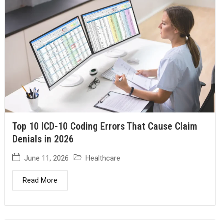
Top 10 ICD-10 Coding Errors That Cause Claim
Denials in 2026
June 11, 2026
Healthcare
Read More