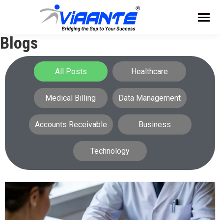
Blogs
All Posts
Healthcare
Medical Billing
Data Management
Accounts Receivable
Business
Technology