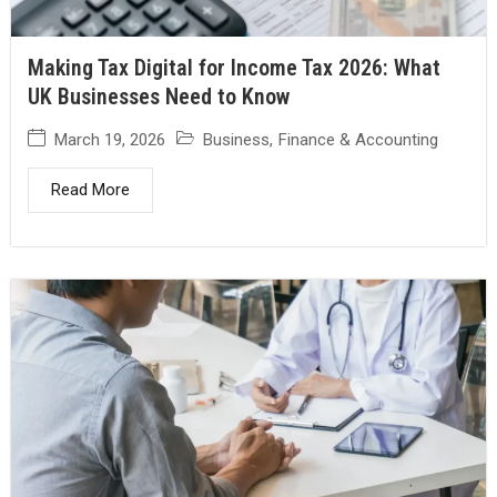
Making Tax Digital for Income Tax 2026: What
UK Businesses Need to Know
March 19, 2026
Business
,
Finance & Accounting
Read More