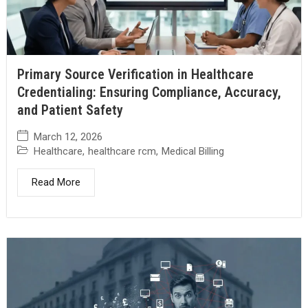
Primary Source Verification in Healthcare
Credentialing: Ensuring Compliance, Accuracy,
and Patient Safety
March 12, 2026
Healthcare
,
healthcare rcm
,
Medical Billing
Read More