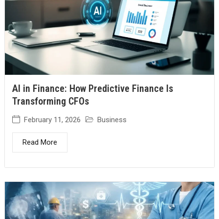
AI in Finance: How Predictive Finance Is
Transforming CFOs
February 11, 2026
Business
Read More