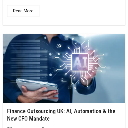
Read More
Finance Outsourcing UK: AI, Automation & the
New CFO Mandate