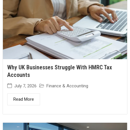
Why UK Businesses Struggle With HMRC Tax
Accounts
July 7, 2026
Finance & Accounting
Read More