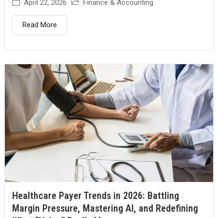
April 22, 2026
Finance & Accounting
Read More
Healthcare Payer Trends in 2026: Battling
Margin Pressure, Mastering AI, and Redefining