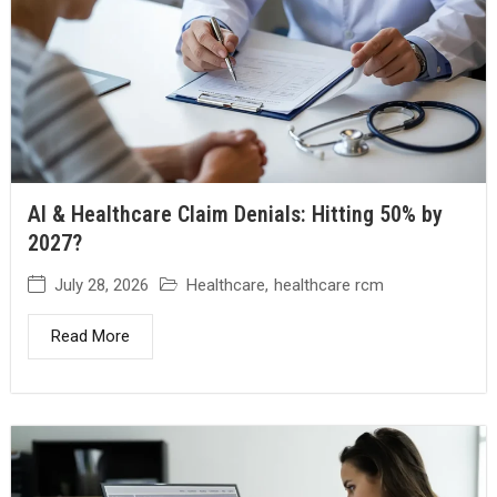
AI & Healthcare Claim Denials: Hitting 50% by
2027?
July 28, 2026
Healthcare
,
healthcare rcm
Read More