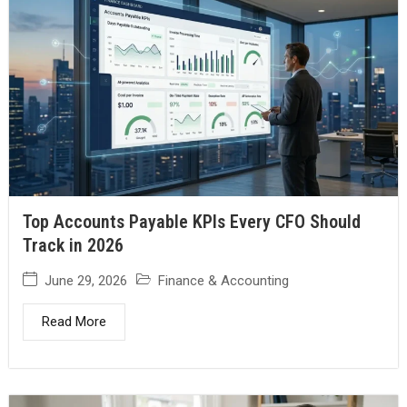
Top Accounts Payable KPIs Every CFO Should
Track in 2026
June 29, 2026
Finance & Accounting
Read More