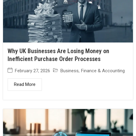
Why UK Businesses Are Losing Money on
Inefficient Purchase Order Processes
February 27, 2026
Business
,
Finance & Accounting
Read More