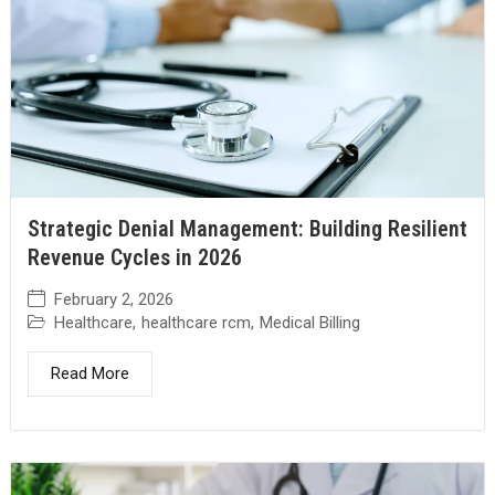
Strategic Denial Management: Building Resilient
Revenue Cycles in 2026
February 2, 2026
Healthcare
,
healthcare rcm
,
Medical Billing
Read More