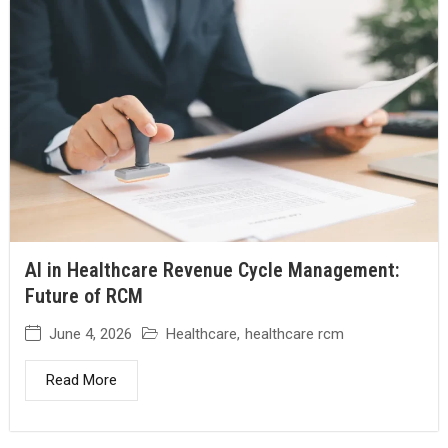
AI in Healthcare Revenue Cycle Management:
Future of RCM
June 4, 2026
Healthcare
,
healthcare rcm
Read More