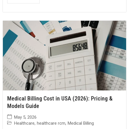
Medical Billing Cost in USA (2026): Pricing &
Models Guide
May 5, 2026
Healthcare
,
healthcare rcm
,
Medical Billing