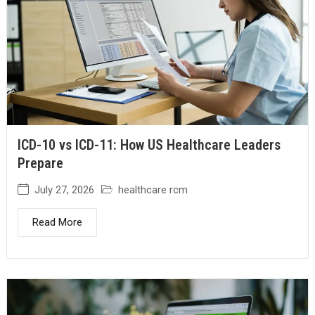
ICD-10 vs ICD-11: How US Healthcare Leaders
Prepare
July 27, 2026
healthcare rcm
Read More