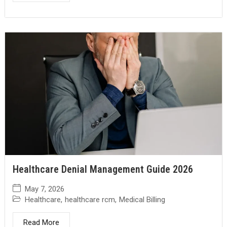
Healthcare Denial Management Guide 2026
May 7, 2026
Healthcare
,
healthcare rcm
,
Medical Billing
Read More