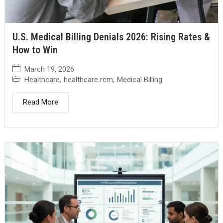
U.S. Medical Billing Denials 2026: Rising Rates &
How to Win
March 19, 2026
Healthcare
,
healthcare rcm
,
Medical Billing
Read More