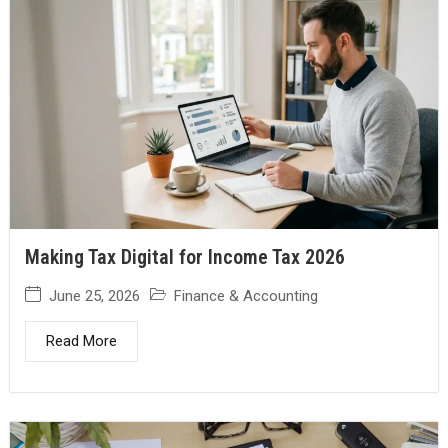
Making Tax Digital for Income Tax 2026
June 25, 2026
Finance & Accounting
Read More