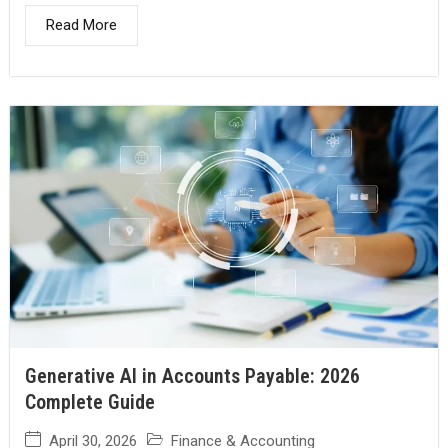
Read More
Generative AI in Accounts Payable: 2026
Complete Guide
April 30, 2026
Finance & Accounting