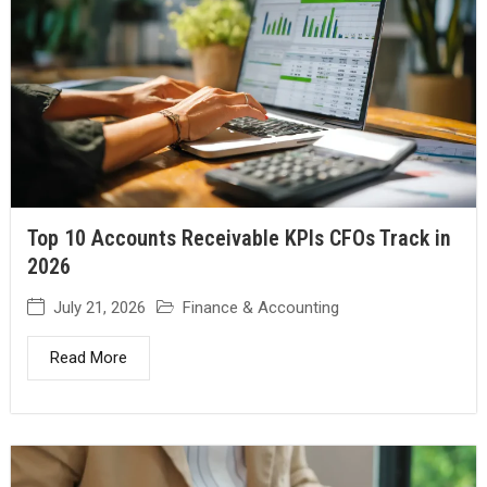
Top 10 Accounts Receivable KPIs CFOs Track in
2026
July 21, 2026
Finance & Accounting
Read More