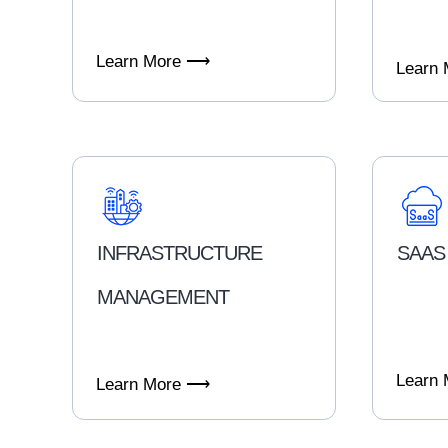
Learn More ⟶
Learn
INFRASTRUCTURE
SAAS
MANAGEMENT
Learn
Learn More ⟶