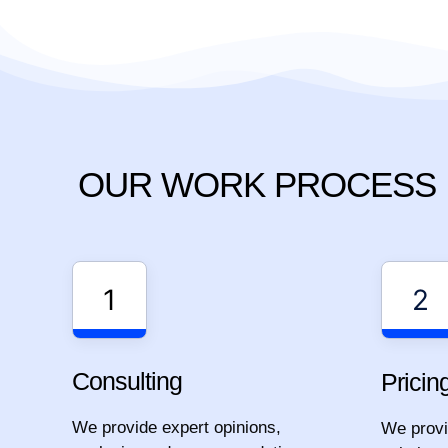
OUR WORK PROCESS
1
2
Consulting
Pricin
We provide expert opinions,
We provid