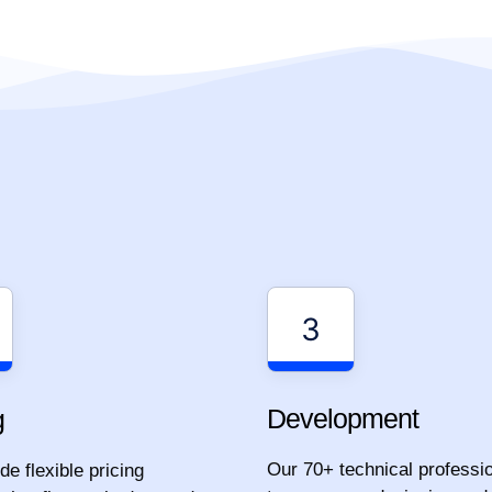
3
Development
g
Our 70+ technical professi
e flexible pricing