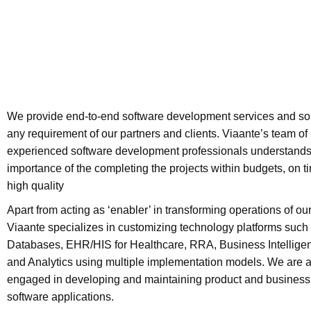
We provide end-to-end software development services and sol
any requirement of our partners and clients. Viaante’s team of
experienced software development professionals understands
importance of the completing the projects within budgets, on t
high quality
Apart from acting as ‘enabler’ in transforming operations of our
Viaante specializes in customizing technology platforms such
Databases, EHR/HIS for Healthcare, RRA, Business Intelligen
and Analytics using multiple implementation models. We are 
engaged in developing and maintaining product and business 
software applications.