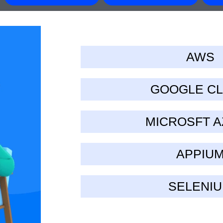
AWS
GOOGLE C
MICROSFT 
APPIU
SELENI