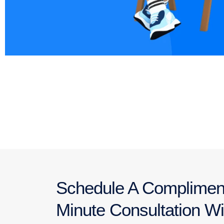
Schedule A Complimen
Minute Consultation Wi