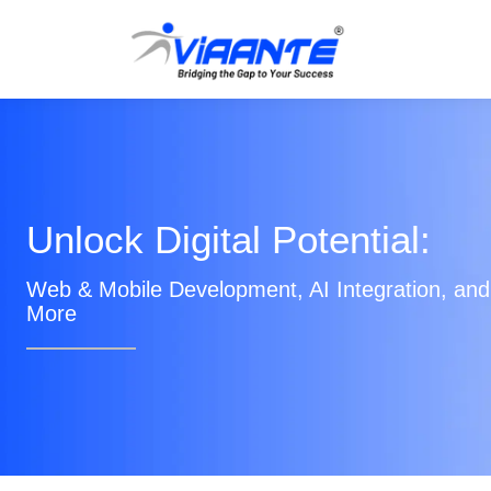
Unlock Digital Potential:
Web & Mobile Development, AI Integration, and
More