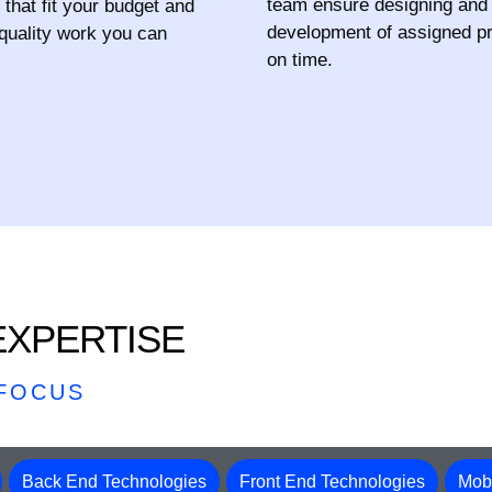
team ensure designing and
 that fit your budget and
development of assigned pr
 quality work you can
on time.
XPERTISE
 FOCUS
Back End Technologies
Front End Technologies
Mobi