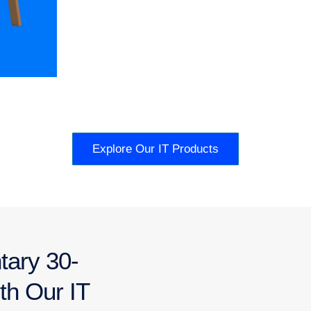
Explore Our IT Products
tary 30-
th Our IT