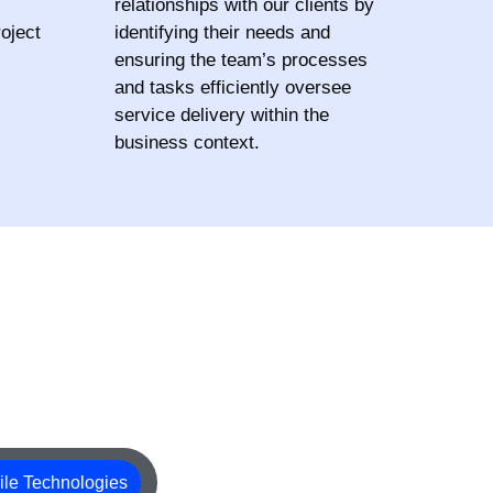
relationships with our clients by
oject
identifying their needs and
ensuring the team’s processes
and tasks efficiently oversee
service delivery within the
business context.
le Technologies