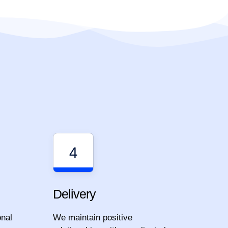
4
Delivery
onal
We maintain positive