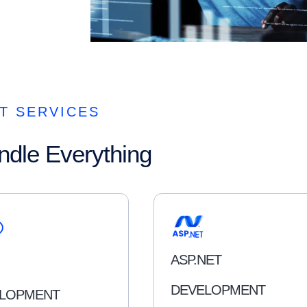
T SERVICES
ndle Everything
ASP.NET
DEVELOPMENT
LOPMENT