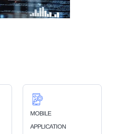
MOBILE
APPLICATION