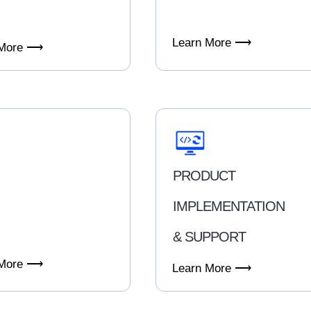
Learn More ⟶
 More ⟶
PRODUCT
IMPLEMENTATION
& SUPPORT
 More ⟶
Learn More ⟶