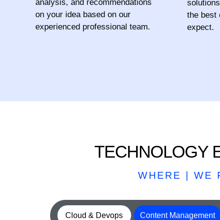
analysis, and recommendations
solutions
on your idea based on our
the best
experienced professional team.
expect.
TECHNOLOGY E
WHERE | WE
Cloud & Devops
Content Management