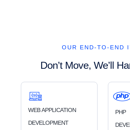
OUR END-TO-END I
Don’t Move, We’ll Ha
WEB APPLICATION
PHP
DEVELOPMENT
DEVE