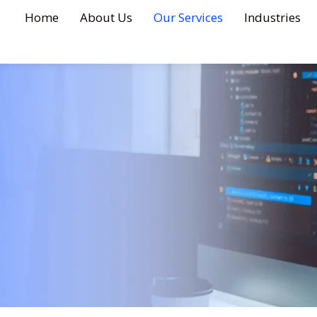
Home
About Us
Our Services
Industries