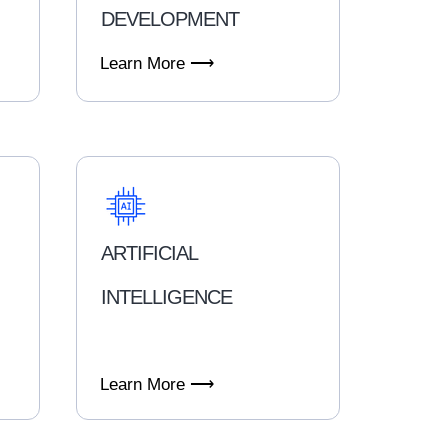
DEVELOPMENT
Learn More ⟶
ARTIFICIAL
INTELLIGENCE
Learn More ⟶