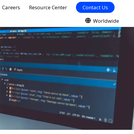
Careers
Resource Center
Contact Us
Worldwide