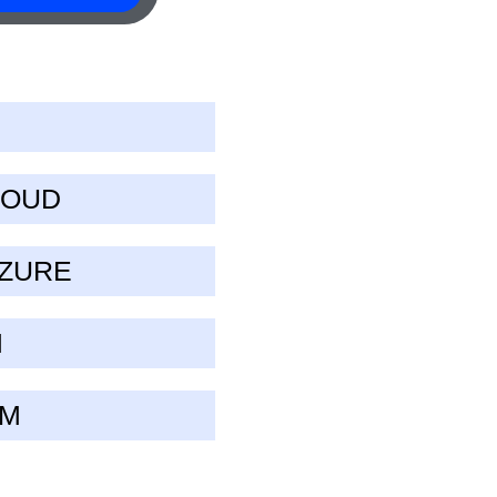
LOUD
AZURE
M
UM