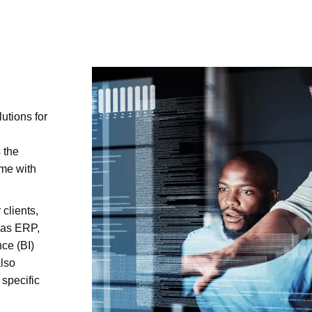
utions for
 the
ime with
 clients,
 as ERP,
ce (BI)
also
specific