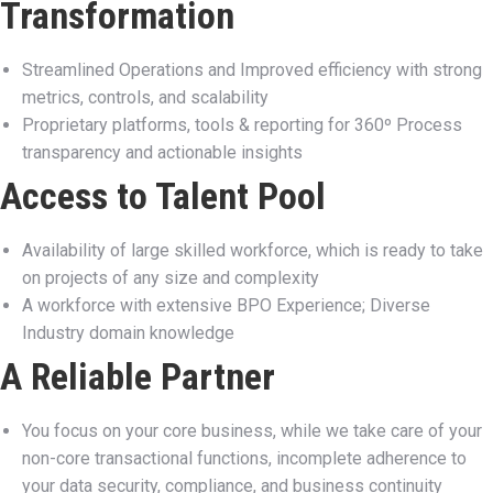
Transformation
Streamlined Operations and Improved efficiency with strong
metrics, controls, and scalability
Proprietary platforms, tools & reporting for 360º Process
transparency and actionable insights
Access to Talent Pool
Availability of large skilled workforce, which is ready to take
on projects of any size and complexity
A workforce with extensive BPO Experience; Diverse
Industry domain knowledge
A Reliable Partner
You focus on your core business, while we take care of your
non-core transactional functions, incomplete adherence to
your data security, compliance, and business continuity