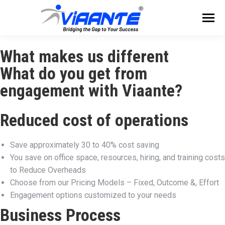
What makes us different
What do you get from
engagement with Viaante?​​
Reduced cost of operations
Save approximately 30 to 40% cost saving
You save on office space, resources, hiring, and training costs
to Reduce Overheads
Choose from our Pricing Models – Fixed, Outcome &, Effort
Engagement options customized to your needs
Business Process