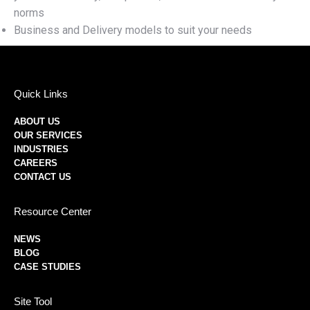
norms
Business and Delivery models to suit your needs
Quick Links
ABOUT US
OUR SERVICES
INDUSTRIES
CAREERS
CONTACT US
Resource Center
NEWS
BLOG
CASE STUDIES
Site Tool