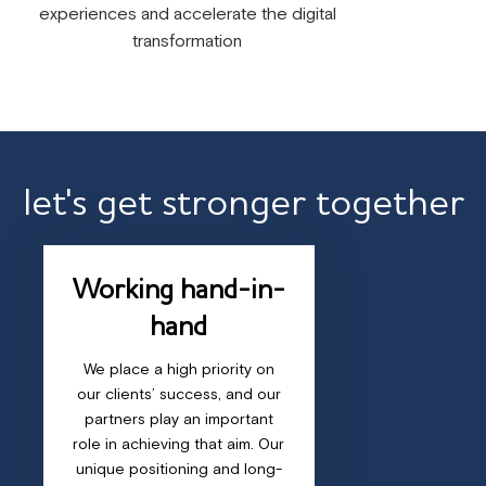
experiences and accelerate the digital
transformation
let's get stronger together
Working hand-in-
hand
We place a high priority on
our clients’ success, and our
partners play an important
role in achieving that aim. Our
unique positioning and long-