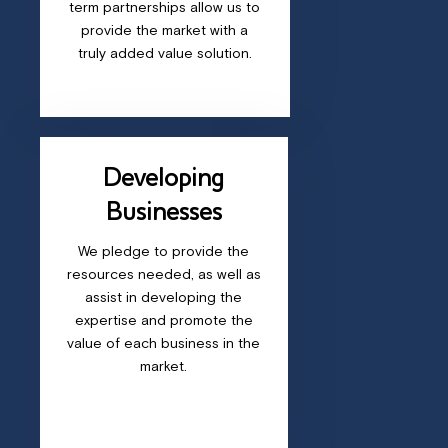
term partnerships allow us to
provide the market with a
truly added value solution.
Developing
Businesses
We pledge to provide the
resources needed, as well as
assist in developing the
expertise and promote the
value of each business in the
market.