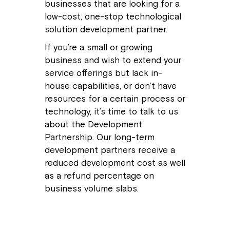
businesses that are looking for a
low-cost, one-stop technological
solution development partner.
If you’re a small or growing
business and wish to extend your
service offerings but lack in-
house capabilities, or don’t have
resources for a certain process or
technology, it’s time to talk to us
about the Development
Partnership. Our long-term
development partners receive a
reduced development cost as well
as a refund percentage on
business volume slabs.