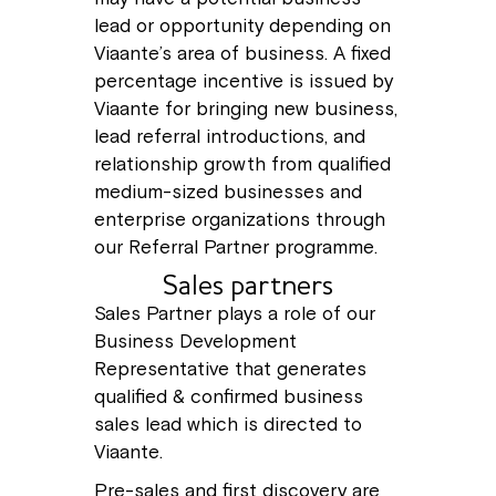
lead or opportunity depending on
Viaante’s area of business. A fixed
percentage incentive is issued by
Viaante for bringing new business,
lead referral introductions, and
relationship growth from qualified
medium-sized businesses and
enterprise organizations through
our Referral Partner programme.
Sales partners
Sales Partner plays a role of our
Business Development
Representative that generates
qualified & confirmed business
sales lead which is directed to
Viaante.
Pre-sales and first discovery are