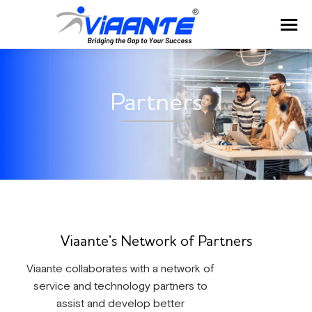
Partners
Viaante’s Network of Partners
Viaante collaborates with a network of
service and technology partners to
assist and develop better