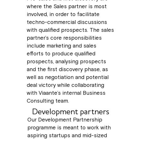
where the Sales partner is most
involved, in order to facilitate
techno-commercial discussions
with qualified prospects. The sales
partner’s core responsibilities
include marketing and sales
efforts to produce qualified
prospects, analysing prospects
and the first discovery phase, as
well as negotiation and potential
deal victory while collaborating
with Viaante’s internal Business
Consulting team.
Development partners
Our Development Partnership
programme is meant to work with
aspiring startups and mid-sized