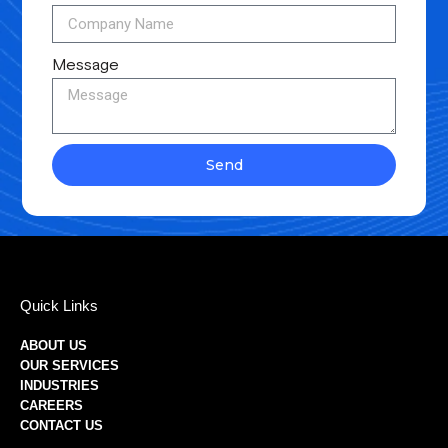
Message
Send
Quick Links
ABOUT US
OUR SERVICES
INDUSTRIES
CAREERS
CONTACT US