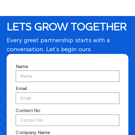
LETS GROW TOGETHER
Every great partnership starts with a
conversation. Let’s begin ours
Name
Email
Contact No
Company Name