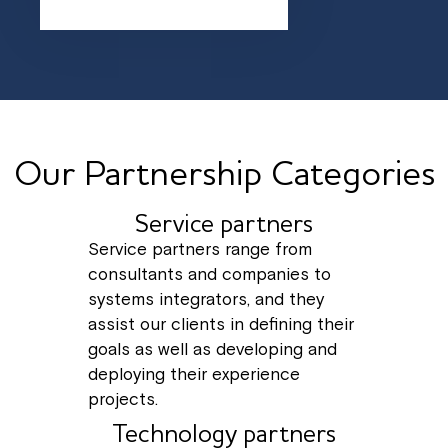
Our Partnership Categories
Service partners
Service partners range from
consultants and companies to
systems integrators, and they
assist our clients in defining their
goals as well as developing and
deploying their experience
projects.
Technology partners