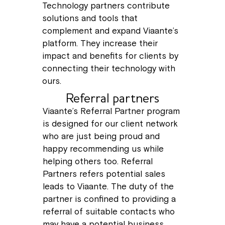
Technology partners contribute
solutions and tools that
complement and expand Viaante’s
platform. They increase their
impact and benefits for clients by
connecting their technology with
ours.
Referral partners
Viaante’s Referral Partner program
is designed for our client network
who are just being proud and
happy recommending us while
helping others too. Referral
Partners refers potential sales
leads to Viaante. The duty of the
partner is confined to providing a
referral of suitable contacts who
may have a potential business