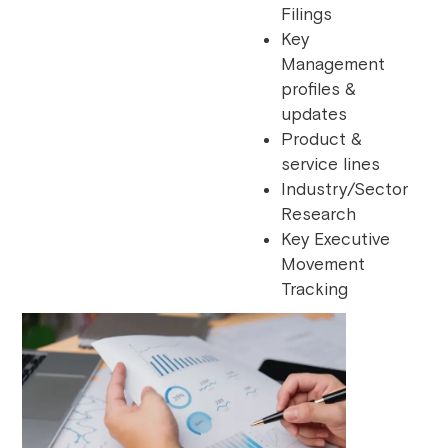
Filings
Key
Management
profiles &
updates
Product &
service lines
Industry/Sector
Research
Key Executive
Movement
Tracking