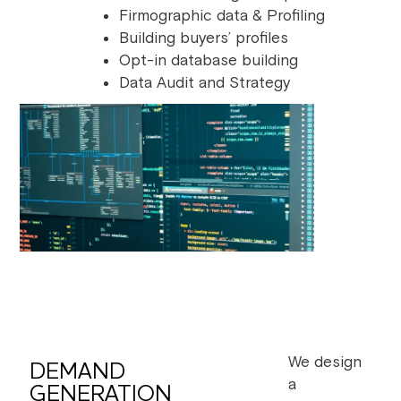
Firmographic data & Profiling
Building buyers’ profiles
Opt-in database building
Data Audit and Strategy
We design
DEMAND
a
GENERATION