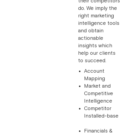
their competitors
do. We imply the
right marketing
intelligence tools
and obtain
actionable
insights which
help our clients
to succeed.
Account
Mapping
Market and
Competitive
Intelligence
Competitor
Installed-base
Financials &