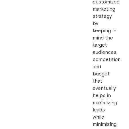
customized
marketing
strategy
by
keeping in
mind the
target
audiences,
competition,
and
budget
that
eventually
helps in
maximizing
leads
while
minimizing