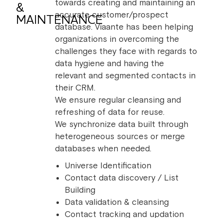
towards creating and maintaining an
&
accurate customer/prospect
MAINTENANCE
database. Viaante has been helping
organizations in overcoming the
challenges they face with regards to
data hygiene and having the
relevant and segmented contacts in
their CRM.
We ensure regular cleansing and
refreshing of data for reuse.
We synchronize data built through
heterogeneous sources or merge
databases when needed.
Universe Identification
Contact data discovery / List
Building
Data validation & cleansing
Contact tracking and updation