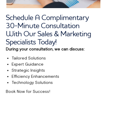
Schedule A Complimentary
30-Minute Consultation
With Our Sales & Marketing
Specialists Today!
During your consultation, we can discuss:
Tailored Solutions
Expert Guidance
Strategic Insights
Efficiency Enhancements
Technology Solutions
Book Now for Success!