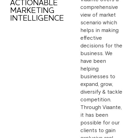
ACTIONABLE
comprehensive
MARKETING
view of market
INTELLIGENCE
scenario which
helps in making
effective
decisions for the
business. We
have been
helping
businesses to
expand, grow,
diversify & tackle
competition.
Through Viaante,
it has been
possible for our
clients to gain