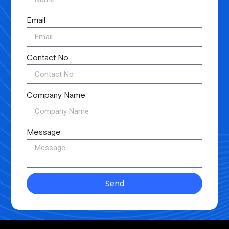
Email
Contact No
Company Name
Message
Send