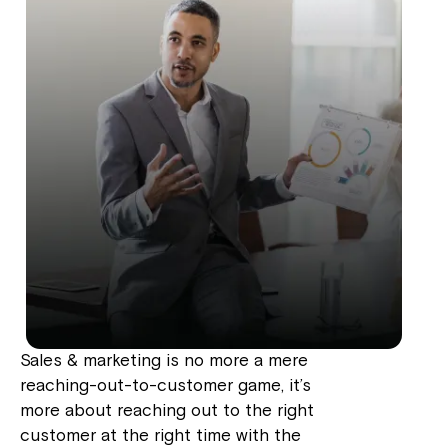
Sales & marketing is no more a mere
reaching-out-to-customer game, it’s
more about reaching out to the right
customer at the right time with the