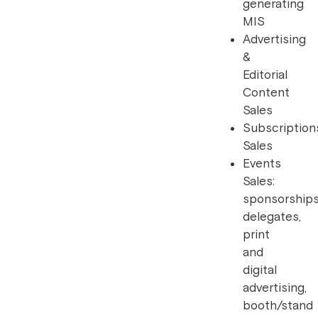
generating
MIS
Advertising
&
Editorial
Content
Sales
Subscription
Sales
Events
Sales:
sponsorships
delegates,
print
and
digital
advertising,
booth/stand