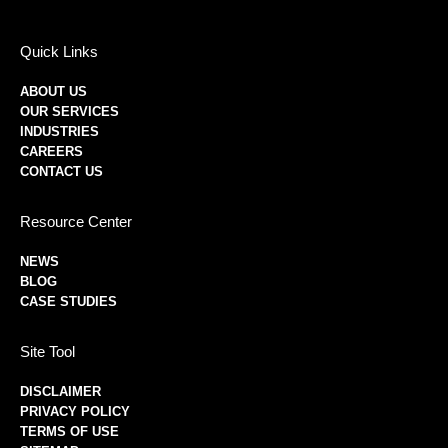
Quick Links
ABOUT US
OUR SERVICES
INDUSTRIES
CAREERS
CONTACT US
Resource Center
NEWS
BLOG
CASE STUDIES
Site Tool
DISCLAIMER
PRIVACY POLICY
TERMS OF USE