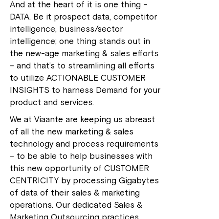
And at the heart of it is one thing –
DATA. Be it prospect data, competitor
intelligence, business/sector
intelligence; one thing stands out in
the new-age marketing & sales efforts
– and that’s to streamlining all efforts
to utilize ACTIONABLE CUSTOMER
INSIGHTS to harness Demand for your
product and services.
We at Viaante are keeping us abreast
of all the new marketing & sales
technology and process requirements
– to be able to help businesses with
this new opportunity of CUSTOMER
CENTRICITY by processing Gigabytes
of data of their sales & marketing
operations. Our dedicated Sales &
Marketing Outsourcing practices