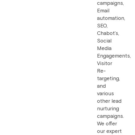
campaigns,
Email
automation,
SEO,
Chabot’s,
Social
Media
Engagements,
Visitor
Re-
targeting,
and
various
other lead
nurturing
campaigns.
We offer
our expert