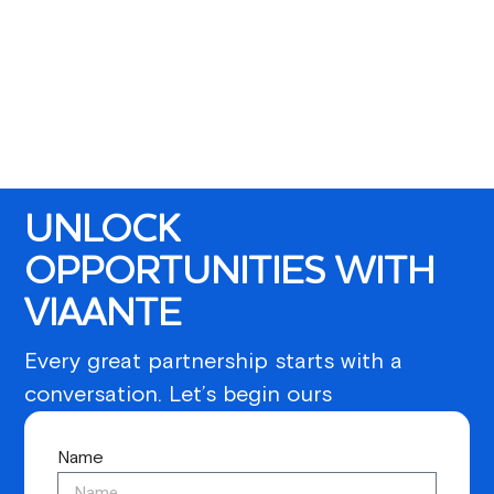
UNLOCK
OPPORTUNITIES WITH
VIAANTE
Every great partnership starts with a
conversation. Let’s begin ours
Name