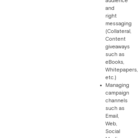
audience
and
right
messaging
(Collateral,
Content
giveaways
such as
eBooks,
Whitepapers,
etc.)
Managing
campaign
channels
such as
Email,
Web,
Social