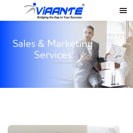
Sales & Marketing
Services