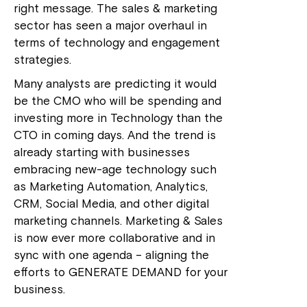
right message. The sales & marketing
sector has seen a major overhaul in
terms of technology and engagement
strategies.
Many analysts are predicting it would
be the CMO who will be spending and
investing more in Technology than the
CTO in coming days. And the trend is
already starting with businesses
embracing new-age technology such
as Marketing Automation, Analytics,
CRM, Social Media, and other digital
marketing channels. Marketing & Sales
is now ever more collaborative and in
sync with one agenda – aligning the
efforts to GENERATE DEMAND for your
business.