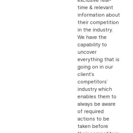
exclusive real-
time & relevant
information about
their competition
in the industry.
We have the
capability to
uncover
everything that is
going on in our
client’s
competitors’
industry which
enables them to
always be aware
of required
actions to be
taken before