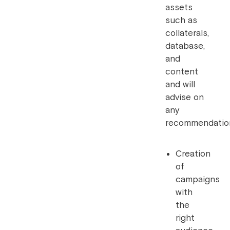
assets
such as
collaterals,
database,
and
content
and will
advise on
any
recommendatio
Creation
of
campaigns
with
the
right