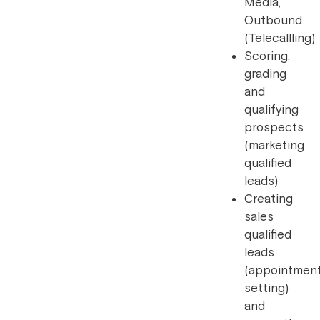
Media,
Outbound
(Telecallling)
Scoring,
grading
and
qualifying
prospects
(marketing
qualified
leads)
Creating
sales
qualified
leads
(appointmen
setting)
and