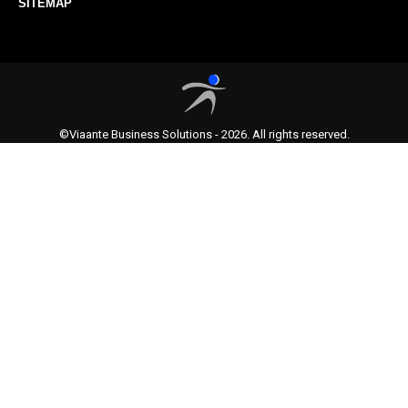
SITEMAP
©Viaante Business Solutions - 2026. All rights reserved.