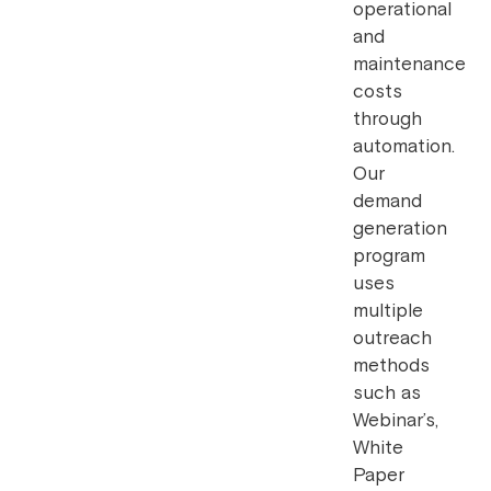
operational
and
maintenance
costs
through
automation.
Our
demand
generation
program
uses
multiple
outreach
methods
such as
Webinar’s,
White
Paper