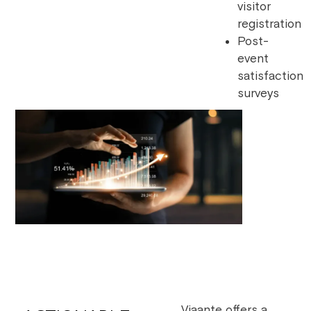
visitor
registration
Post-
event
satisfaction
surveys
Viaante offers a