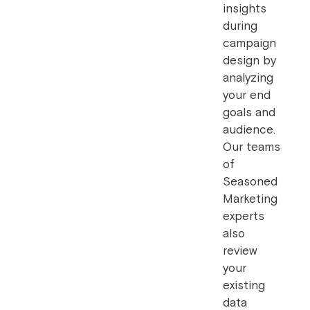
insights
during
campaign
design by
analyzing
your end
goals and
audience.
Our teams
of
Seasoned
Marketing
experts
also
review
your
existing
data