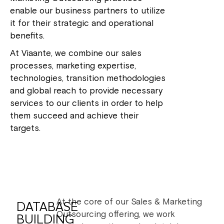
enable our business partners to utilize
it for their strategic and operational
benefits.
At Viaante, we combine our sales
processes, marketing expertise,
technologies, transition methodologies
and global reach to provide necessary
services to our clients in order to help
them succeed and achieve their
targets.
At the core of our Sales & Marketing
DATABASE
Outsourcing offering, we work
BUILDING