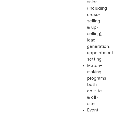
sales
(including
cross-
selling
& up-
selling),
lead
generation,
appointment
setting
Match-
making
programs
both
on-site
& off-
site
Event