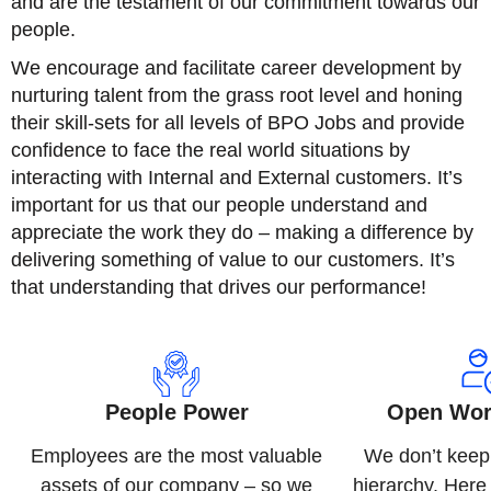
and are the testament of our commitment towards our
people.
We encourage and facilitate career development by
nurturing talent from the grass root level and honing
their skill-sets for all levels of BPO Jobs and provide
confidence to face the real world situations by
interacting with Internal and External customers. It’s
important for us that our people understand and
appreciate the work they do – making a difference by
delivering something of value to our customers. It’s
that understanding that drives our performance!
People Power
Open Wor
Employees are the most valuable
We don’t keep
assets of our company – so we
hierarchy. Her