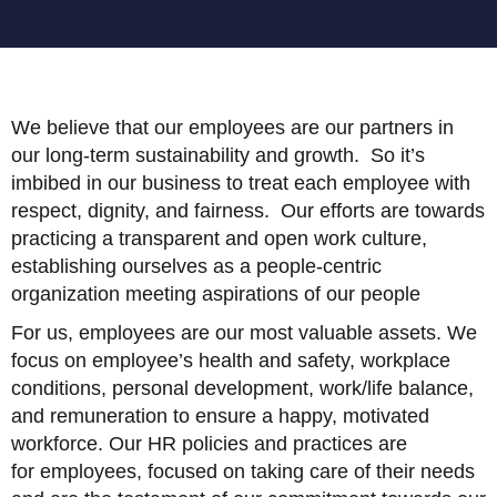
We believe that our employees are our partners in
our long-term sustainability and growth. So it’s
imbibed in our business to treat each employee with
respect, dignity, and fairness. Our efforts are towards
practicing a transparent and open work culture,
establishing ourselves as a people-centric
organization meeting aspirations of our people
For us, employees are our most valuable assets. We
focus on employee’s health and safety, workplace
conditions, personal development, work/life balance,
and remuneration to ensure a happy, motivated
workforce. Our HR policies and practices are
for employees, focused on taking care of their needs