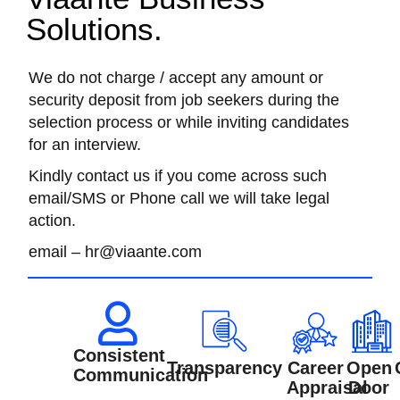
Solutions.
We do not charge / accept any amount or
security deposit from job seekers during the
selection process or while inviting candidates
for an interview.
Kindly contact us if you come across such
email/SMS or Phone call we will take legal
action.
email – hr@viaante.com
Consistent
Transparency
Career
Open
Communication
Appraisal
Door