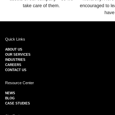
take care of them.
encouraged to le
have
Quick Links
ABOUT US
OUR SERVICES
INDUSTRIES
CAREERS
CONTACT US
Resource Center
NEWS
BLOG
CASE STUDIES