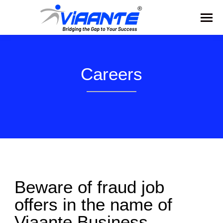
Careers
Beware of fraud job
offers in the name of
Viaante Business