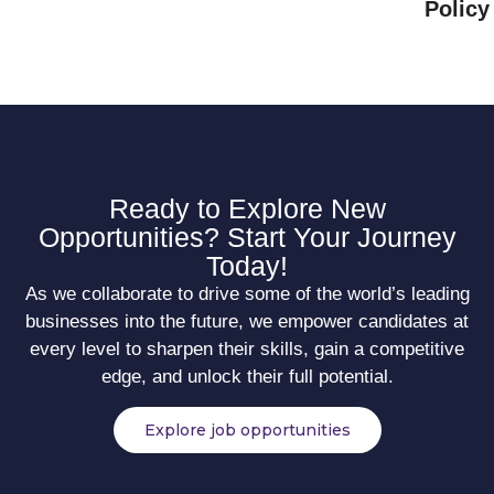
Policy
Ready to Explore New
Opportunities? Start Your Journey
Today!
As we collaborate to drive some of the world’s leading
businesses into the future, we empower candidates at
every level to sharpen their skills, gain a competitive
edge, and unlock their full potential.
Explore job opportunities