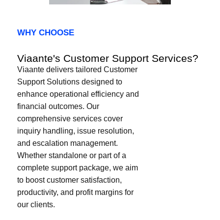
WHY CHOOSE​
Viaante's Customer Support Services?
Viaante delivers tailored Customer
Support Solutions designed to
enhance operational efficiency and
financial outcomes. Our
comprehensive services cover
inquiry handling, issue resolution,
and escalation management.
Whether standalone or part of a
complete support package, we aim
to boost customer satisfaction,
productivity, and profit margins for
our clients.