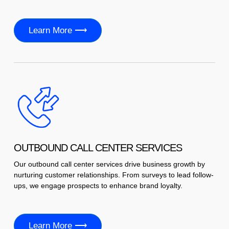
Learn More ⟶
OUTBOUND CALL CENTER SERVICES
Our outbound call center services drive business growth by
nurturing customer relationships. From surveys to lead follow-
ups, we engage prospects to enhance brand loyalty.
Learn More ⟶