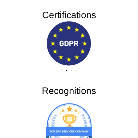
Certifications
Recognitions