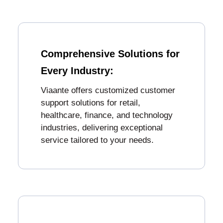
Comprehensive Solutions for
Every Industry:
Viaante offers customized customer
support solutions for retail,
healthcare, finance, and technology
industries, delivering exceptional
service tailored to your needs.