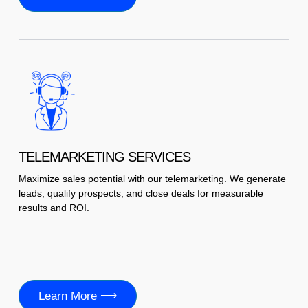
TELEMARKETING SERVICES
Maximize sales potential with our telemarketing. We generate
leads, qualify prospects, and close deals for measurable
results and ROI.
Learn More ⟶