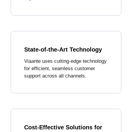
State-of-the-Art Technology
Viaante uses cutting-edge technology
for efficient, seamless customer
support across all channels.
Cost-Effective Solutions for