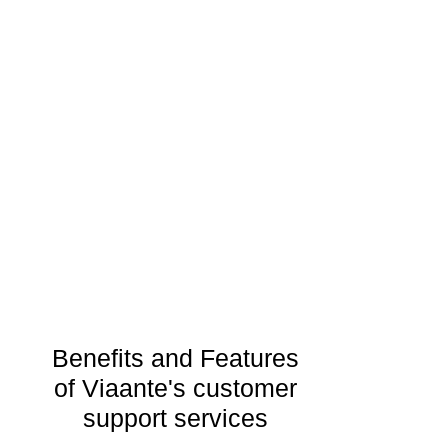
Benefits and Features
of Viaante's customer
support services