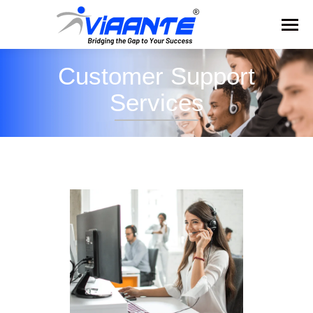
Customer Support
Services