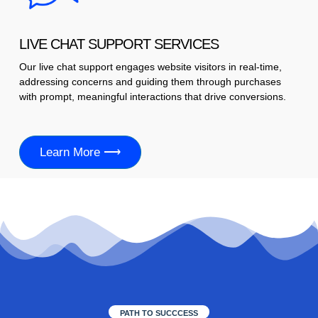
LIVE CHAT SUPPORT SERVICES
Our live chat support engages website visitors in real-time,
addressing concerns and guiding them through purchases
with prompt, meaningful interactions that drive conversions.
Learn More ⟶
PATH TO SUCCCESS