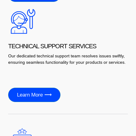
TECHNICAL SUPPORT SERVICES
Our dedicated technical support team resolves issues swiftly,
ensuring seamless functionality for your products or services.
Learn More ⟶