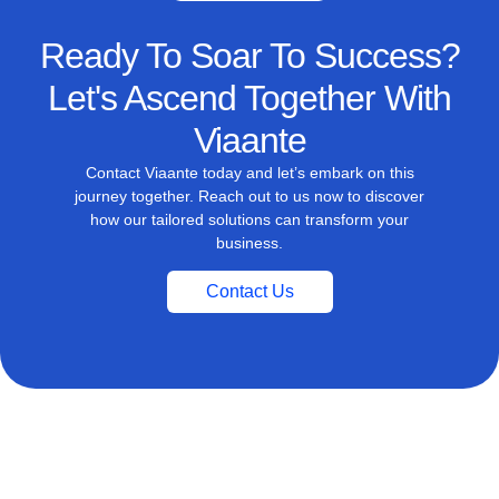
Ready To Soar To Success?
Let's Ascend Together With
Viaante
Contact Viaante today and let’s embark on this
journey together. Reach out to us now to discover
how our tailored solutions can transform your
business.
Contact Us