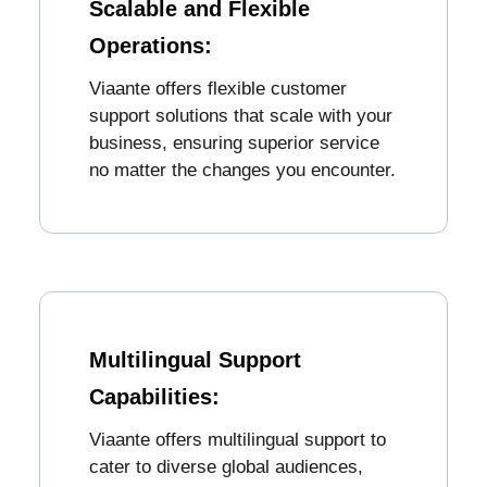
Scalable and Flexible
Operations:
Viaante offers flexible customer
support solutions that scale with your
business, ensuring superior service
no matter the changes you encounter.
Multilingual Support
Capabilities:
Viaante offers multilingual support to
cater to diverse global audiences,