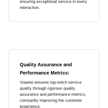
ensuring exceptional service in every
interaction.
Quality Assurance and
Performance Metrics:
Viaante ensures top-notch service
quality through rigorous quality
assurance and performance metrics,
constantly improving the customer
experience.