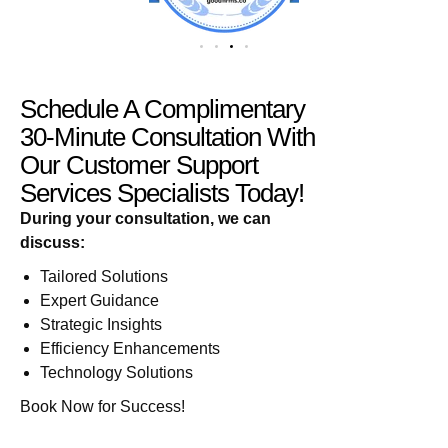
Schedule A Complimentary
30-Minute Consultation With
Our Customer Support
Services Specialists Today!
During your consultation, we can
discuss:
Tailored Solutions
Expert Guidance
Strategic Insights
Efficiency Enhancements
Technology Solutions
Book Now for Success!