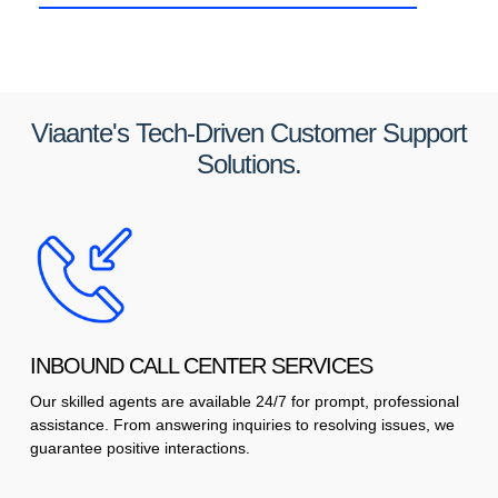
Viaante's Tech-Driven Customer Support
Solutions.
INBOUND CALL CENTER SERVICES
Our skilled agents are available 24/7 for prompt, professional
assistance. From answering inquiries to resolving issues, we
guarantee positive interactions.