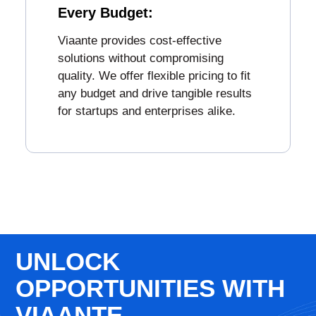
Every Budget:
Viaante provides cost-effective
solutions without compromising
quality. We offer flexible pricing to fit
any budget and drive tangible results
for startups and enterprises alike.
UNLOCK
OPPORTUNITIES WITH
VIAANTE