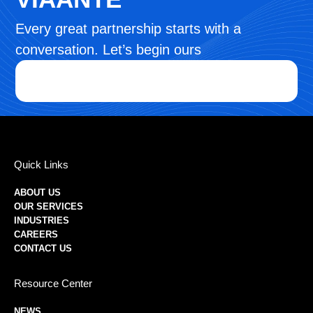
Every great partnership starts with a
conversation. Let’s begin ours
Quick Links
ABOUT US
OUR SERVICES
INDUSTRIES
CAREERS
CONTACT US
Resource Center
NEWS