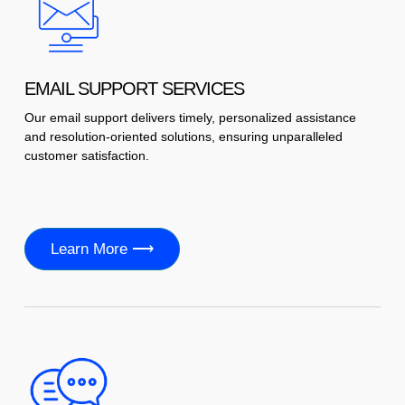
EMAIL SUPPORT SERVICES
Our email support delivers timely, personalized assistance
and resolution-oriented solutions, ensuring unparalleled
customer satisfaction.
Learn More ⟶