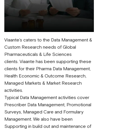
Viaante’s caters to the Data Management &
Custom Research needs of Global
Pharmaceuticals & Life Sciences
clients. Viaante has been supporting these
clients for their Pharma Data Management,
Health Economic & Outcome Research,
Managed Markets & Market Research
activities.
Typical Data Management activities cover
Prescriber Data Management, Promotional
Surveys, Managed Care and Formulary
Management. We also have been
Supporting in build out and maintenance of