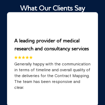
What Our Clients Say
A leading provider of medical
research and consultancy services
Generally happy with the communication
in terms of timeline and overall quality of
the deliveries for the Contract Mapping.
The team has been responsive and
clear.