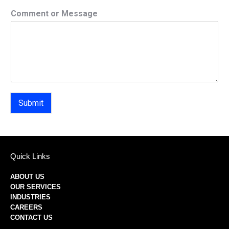
Comment or Message
Submit
Quick Links
ABOUT US
OUR SERVICES
INDUSTRIES
CAREERS
CONTACT US