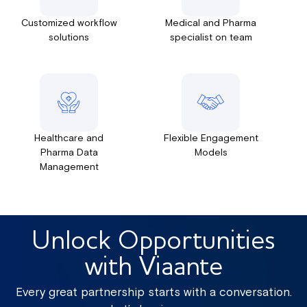
Customized workflow
Medical and Pharma
solutions
specialist on team
Healthcare and
Flexible Engagement
Pharma Data
Models
Management
Unlock Opportunities
with Viaante
Every great partnership starts with a conversation.