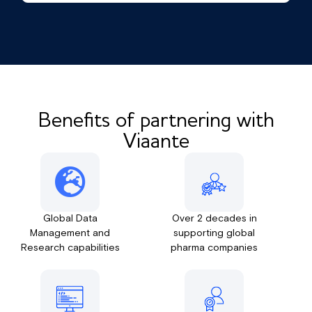
Benefits of partnering with
Viaante
Global Data
Over 2 decades in
Management and
supporting global
Research capabilities
pharma companies