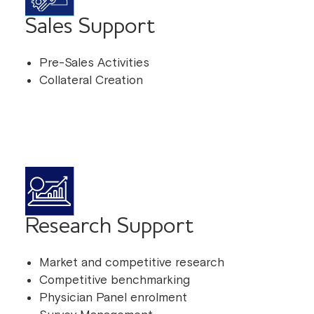
Sales Support
Pre-Sales Activities
Collateral Creation
Research Support
Market and competitive research
Competitive benchmarking
Physician Panel enrolment