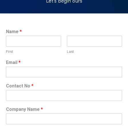
Let’s begin ours
Name
*
First
Last
Email
*
Contact No
*
Company Name
*