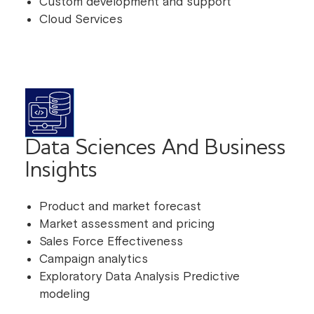
Custom development and support
Cloud Services
Data Sciences And Business
Insights
Product and market forecast
Market assessment and pricing
Sales Force Effectiveness
Campaign analytics
Exploratory Data Analysis Predictive
modeling