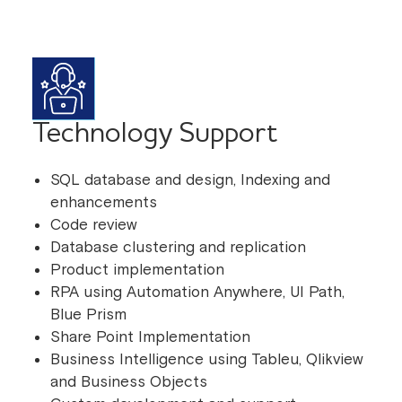
Technology Support
SQL database and design, Indexing and
enhancements
Code review
Database clustering and replication
Product implementation
RPA using Automation Anywhere, UI Path,
Blue Prism
Share Point Implementation
Business Intelligence using Tableu, Qlikview
and Business Objects