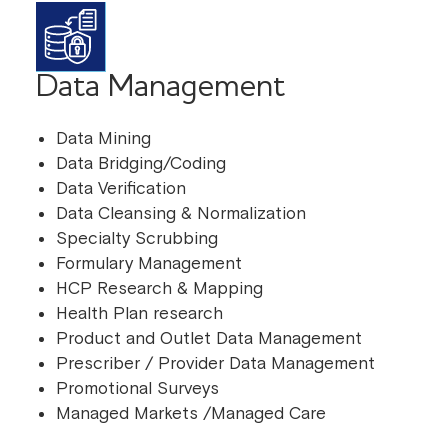
Data Management
Data Mining
Data Bridging/Coding
Data Verification
Data Cleansing & Normalization
Specialty Scrubbing
Formulary Management
HCP Research & Mapping
Health Plan research
Product and Outlet Data Management
Prescriber / Provider Data Management
Promotional Surveys
Managed Markets /Managed Care