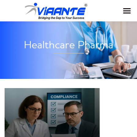
Healthcare Pharma