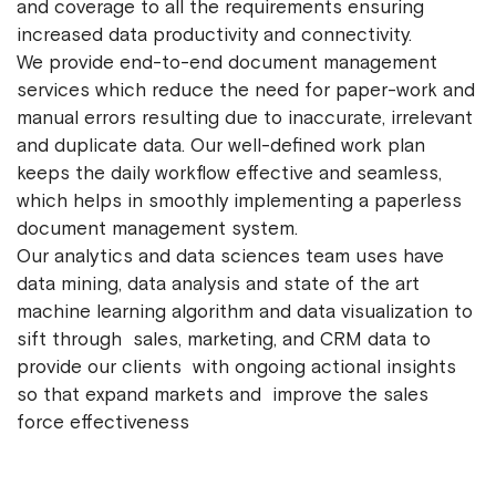
and coverage to all the requirements ensuring
increased data productivity and connectivity.
We provide end-to-end document management
services which reduce the need for paper-work and
manual errors resulting due to inaccurate, irrelevant
and duplicate data. Our well-defined work plan
keeps the daily workflow effective and seamless,
which helps in smoothly implementing a paperless
document management system.
Our analytics and data sciences team uses have
data mining, data analysis and state of the art
machine learning algorithm and data visualization to
sift through sales, marketing, and CRM data to
provide our clients with ongoing actional insights
so that expand markets and improve the sales
force effectiveness