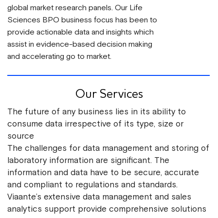
global market research panels. Our Life
Sciences BPO business focus has been to
provide actionable data and insights which
assist in evidence-based decision making
and accelerating go to market.
Our Services
The future of any business lies in its ability to
consume data irrespective of its type, size or
source
The challenges for data management and storing of
laboratory information are significant. The
information and data have to be secure, accurate
and compliant to regulations and standards.
Viaante’s extensive data management and sales
analytics support provide comprehensive solutions