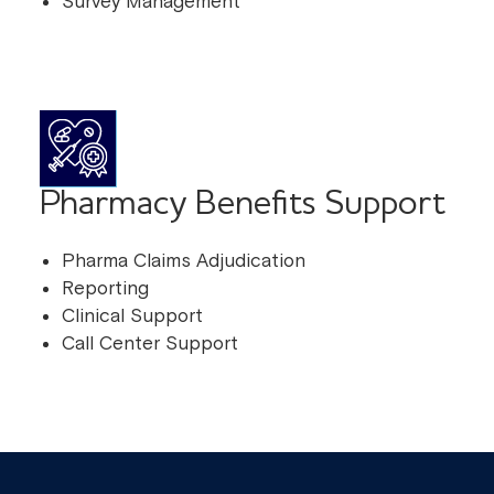
Survey Management
Pharmacy Benefits Support
Pharma Claims Adjudication
Reporting
Clinical Support
Call Center Support