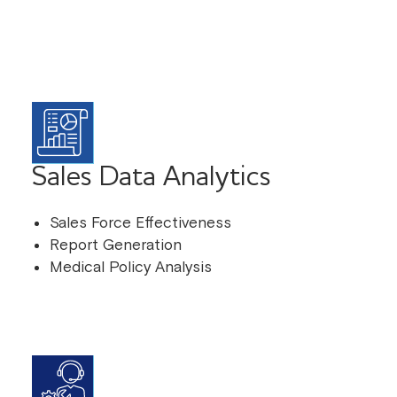
Sales Data Analytics
Sales Force Effectiveness
Report Generation
Medical Policy Analysis