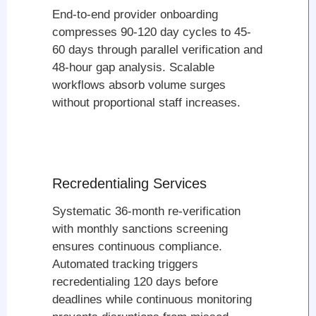
End-to-end provider onboarding
compresses 90-120 day cycles to 45-
60 days through parallel verification and
48-hour gap analysis. Scalable
workflows absorb volume surges
without proportional staff increases.
Recredentialing Services
Systematic 36-month re-verification
with monthly sanctions screening
ensures continuous compliance.
Automated tracking triggers
recredentialing 120 days before
deadlines while continuous monitoring