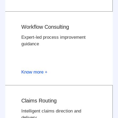
Workflow Consulting
Expert-led process improvement
guidance
Know more +
Claims Routing
Intelligent claims direction and
delivery