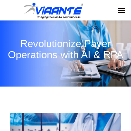
Revolutionize Payer
Operations with AI & RPA