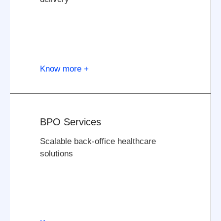
Know more +
BPO Services
Scalable back-office healthcare
solutions