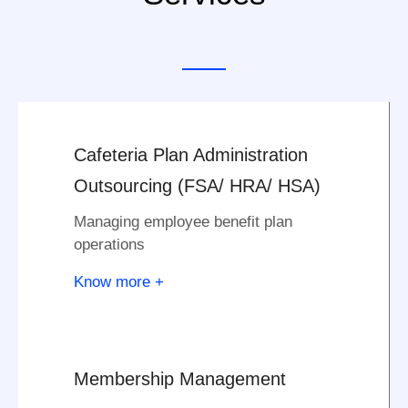
Cafeteria Plan Administration
Outsourcing (FSA/ HRA/ HSA)
Managing employee benefit plan
operations
Know more +
Membership Management