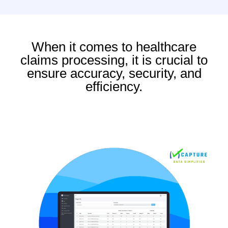
When it comes to healthcare
claims processing, it is crucial to
ensure accuracy, security, and
efficiency.