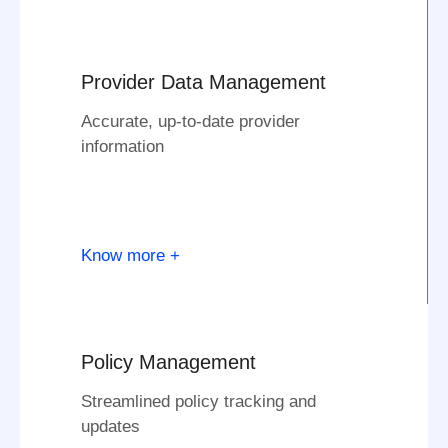
Provider Data Management
Accurate, up-to-date provider
information
Know more +
Policy Management
Streamlined policy tracking and
updates