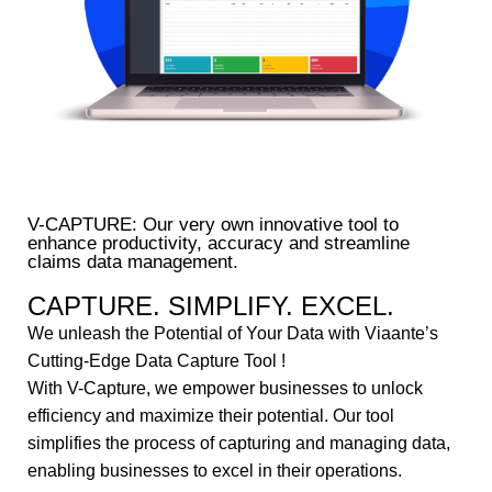
V-CAPTURE: Our very own innovative tool to
enhance productivity, accuracy and streamline
claims data management.
CAPTURE. SIMPLIFY. EXCEL.
We unleash the Potential of Your Data with Viaante’s
Cutting-Edge Data Capture Tool !
With V-Capture, we empower businesses to unlock
efficiency and maximize their potential. Our tool
simplifies the process of capturing and managing data,
enabling businesses to excel in their operations.