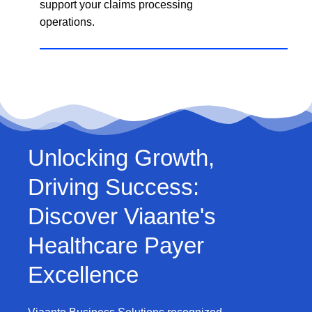
support your claims processing
operations.
Unlocking Growth,
Driving Success:
Discover Viaante's
Healthcare Payer
Excellence