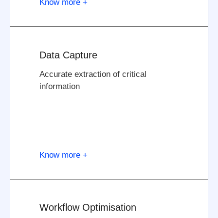
Know more +
Data Capture
Accurate extraction of critical
information
Know more +
Workflow Optimisation