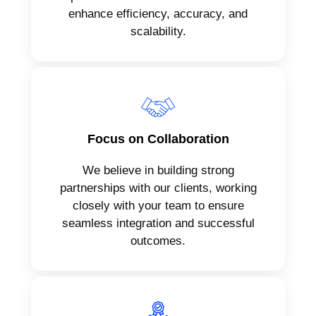
enhance efficiency, accuracy, and
scalability.
Focus on Collaboration
We believe in building strong
partnerships with our clients, working
closely with your team to ensure
seamless integration and successful
outcomes.