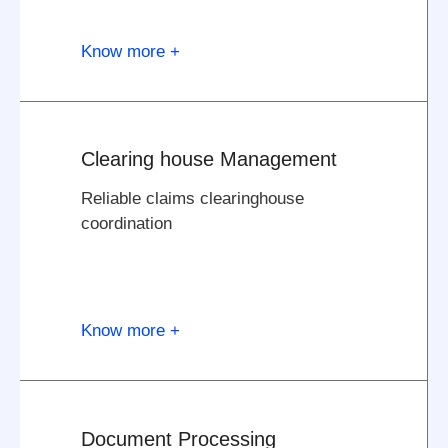
Know more +
Clearing house Management
Reliable claims clearinghouse
coordination
Know more +
Document Processing