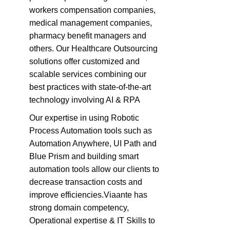
workers compensation companies,
medical management companies,
pharmacy benefit managers and
others. Our Healthcare Outsourcing
solutions offer customized and
scalable services combining our
best practices with state-of-the-art
technology involving AI & RPA
Our expertise in using Robotic
Process Automation tools such as
Automation Anywhere, UI Path and
Blue Prism and building smart
automation tools allow our clients to
decrease transaction costs and
improve efficiencies.Viaante has
strong domain competency,
Operational expertise & IT Skills to