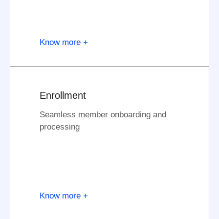
Know more +
Enrollment
Seamless member onboarding and
processing
Know more +