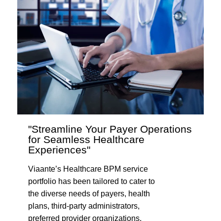
"Streamline Your Payer Operations
for Seamless Healthcare
Experiences"
Viaante’s Healthcare BPM service
portfolio has been tailored to cater to
the diverse needs of payers, health
plans, third-party administrators,
preferred provider organizations,