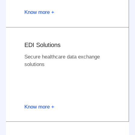
Know more +
EDI Solutions
Secure healthcare data exchange
solutions
Know more +