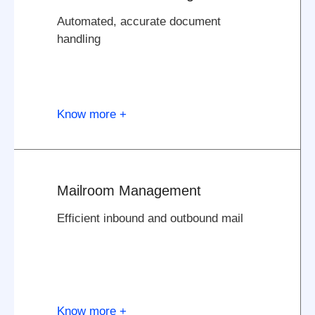
Automated, accurate document
handling
Know more +
Mailroom Management
Efficient inbound and outbound mail
Know more +