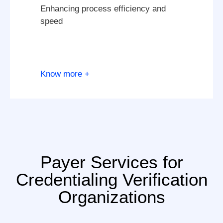
Enhancing process efficiency and
speed
Know more +
Payer Services for
Credentialing Verification
Organizations