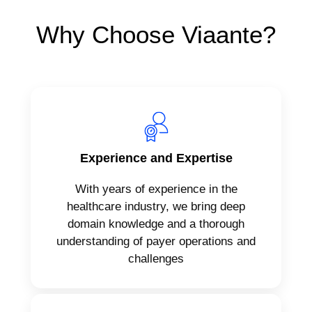
Why Choose Viaante?
Experience and Expertise
With years of experience in the
healthcare industry, we bring deep
domain knowledge and a thorough
understanding of payer operations and
challenges