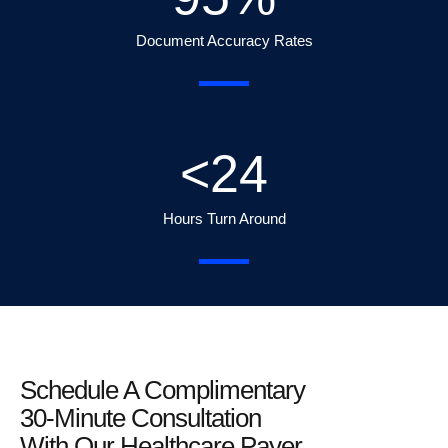
Document Accuracy Rates
<
24
Hours Turn Around
Schedule A Complimentary
30-Minute Consultation
With Our Healthcare Payer