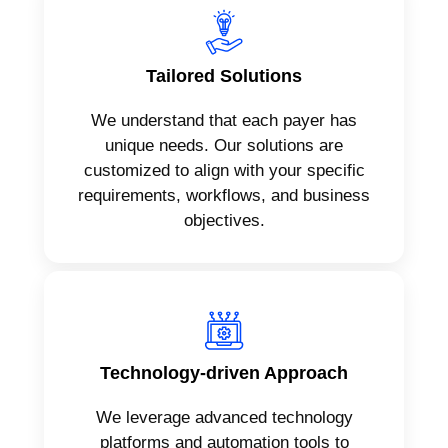
Tailored Solutions
We understand that each payer has
unique needs. Our solutions are
customized to align with your specific
requirements, workflows, and business
objectives.
Technology-driven Approach
We leverage advanced technology
platforms and automation tools to