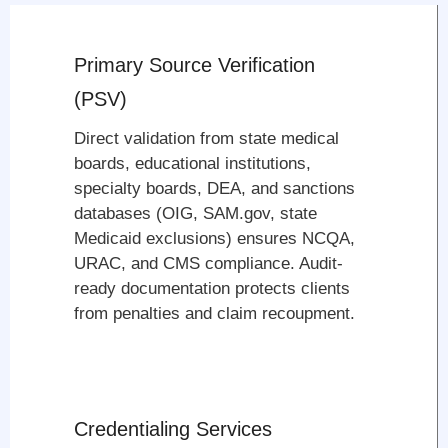
Primary Source Verification
(PSV)
Direct validation from state medical
boards, educational institutions,
specialty boards, DEA, and sanctions
databases (OIG, SAM.gov, state
Medicaid exclusions) ensures NCQA,
URAC, and CMS compliance. Audit-
ready documentation protects clients
from penalties and claim recoupment.
Credentialing Services