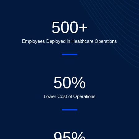
500
+
Employees Deployed in Healthcare Operations
50
%
Lower Cost of Operations
95
%