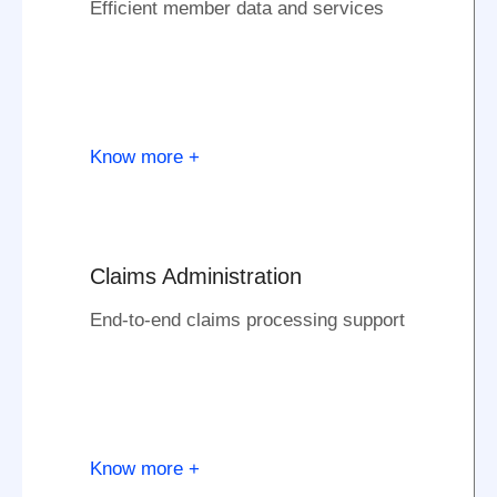
Efficient member data and services
Know more +
Claims Administration
End-to-end claims processing support
Know more +