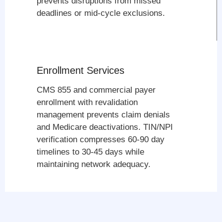
prevents disruptions from missed
deadlines or mid-cycle exclusions.
Enrollment Services
CMS 855 and commercial payer
enrollment with revalidation
management prevents claim denials
and Medicare deactivations. TIN/NPI
verification compresses 60-90 day
timelines to 30-45 days while
maintaining network adequacy.