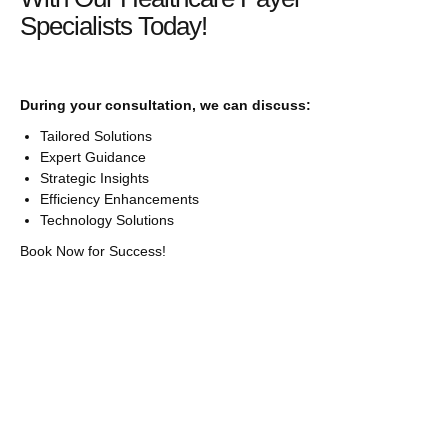
Specialists Today!
During your consultation, we can discuss:
Tailored Solutions
Expert Guidance
Strategic Insights
Efficiency Enhancements
Technology Solutions
Book Now for Success!