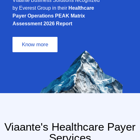
Viaante Business Solutions recognized
by Everest Group in their
Healthcare
Payer Operations PEAK Matrix
Assessment 2026 Report
Know more
Viaante's Healthcare Payer
Services