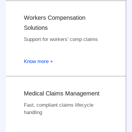
Workers Compensation
Solutions
Support for workers’ comp claims
Know more +
Medical Claims Management
Fast, compliant claims lifecycle
handling