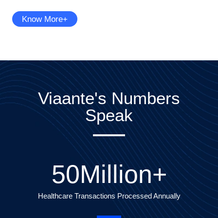
Know More+
Viaante's Numbers
Speak
50
Million+
Healthcare Transactions Processed Annually