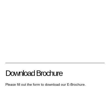
Download Brochure
Please fill out the form to download our E-Brochure.