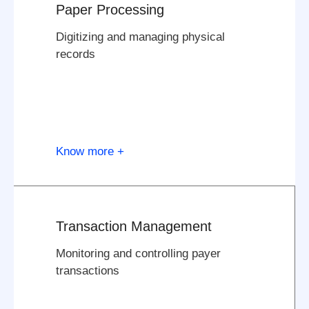
Paper Processing
Digitizing and managing physical
records
Know more +
Transaction Management
Monitoring and controlling payer
transactions