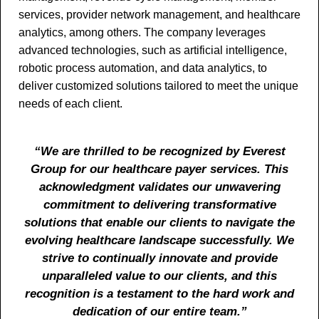
services, provider network management, and healthcare
analytics, among others. The company leverages
advanced technologies, such as artificial intelligence,
robotic process automation, and data analytics, to
deliver customized solutions tailored to meet the unique
needs of each client.
“We are thrilled to be recognized by Everest
Group for our healthcare payer services. This
acknowledgment validates our unwavering
commitment to delivering transformative
solutions that enable our clients to navigate the
evolving healthcare landscape successfully. We
strive to continually innovate and provide
unparalleled value to our clients, and this
recognition is a testament to the hard work and
dedication of our entire team.”