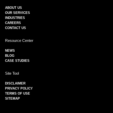
ABOUT US
OUR SERVICES
INDUSTRIES
CAREERS
CONTACT US
Resource Center
NEWS
BLOG
CASE STUDIES
Site Tool
DISCLAIMER
PRIVACY POLICY
TERMS OF USE
SITEMAP