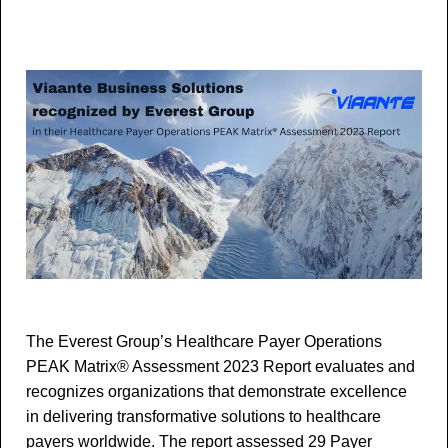
The Everest Group’s Healthcare Payer Operations
PEAK Matrix® Assessment 2023 Report evaluates and
recognizes organizations that demonstrate excellence
in delivering transformative solutions to healthcare
payers worldwide. The report assessed 29 Payer