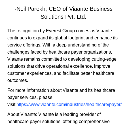
-Neil Parekh, CEO of Viaante Business
Solutions Pvt. Ltd.
The recognition by Everest Group comes as Viaante
continues to expand its global footprint and enhance its
service offerings. With a deep understanding of the
challenges faced by healthcare payer organizations,
Viaante remains committed to developing cutting-edge
solutions that drive operational excellence, improve
customer experiences, and facilitate better healthcare
outcomes.
For more information about Viaante and its healthcare
payer services, please
visit
https://www.viaante.com/industries/healthcare/payer/
About Viaante: Viaante is a leading provider of
healthcare payer solutions, offering comprehensive