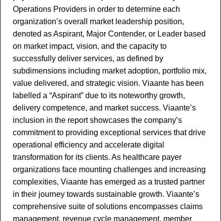
Operations Providers in order to determine each
organization’s overall market leadership position,
denoted as Aspirant, Major Contender, or Leader based
on market impact, vision, and the capacity to
successfully deliver services, as defined by
subdimensions including market adoption, portfolio mix,
value delivered, and strategic vision. Viaante has been
labelled a “Aspirant” due to its noteworthy growth,
delivery competence, and market success. Viaante’s
inclusion in the report showcases the company’s
commitment to providing exceptional services that drive
operational efficiency and accelerate digital
transformation for its clients. As healthcare payer
organizations face mounting challenges and increasing
complexities, Viaante has emerged as a trusted partner
in their journey towards sustainable growth. Viaante’s
comprehensive suite of solutions encompasses claims
management, revenue cycle management, member