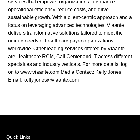
services that empower organizations to enhance
operational efficiency, reduce costs, and drive
sustainable growth. With a client-centric approach and a
focus on leveraging advanced technologies, Viaante
delivers transformative solutions tailored to meet the
unique needs of healthcare payer organizations
worldwide. Other leading services offered by Viaante
are Healthcare RCM, Call Center and IT across different
specialties and industry verticals. For more details, log
on to www.viaante.com Media Contact: Kelly Jones
Email: kelly.jones@viaante.com
Quick Links