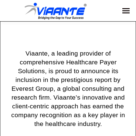
Viaante, a leading provider of
comprehensive Healthcare Payer
Solutions, is proud to announce its
inclusion in the prestigious report by
Everest Group, a global consulting and
research firm. Viaante’s innovative and
client-centric approach has earned the
company recognition as a key player in
the healthcare industry.