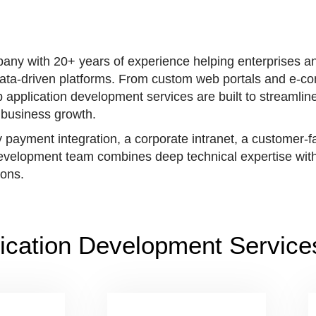
any with 20+ years of experience helping enterprises a
, data-driven platforms. From custom web portals and e-
application development services are built to streamline
business growth.
y payment integration, a corporate intranet, a customer-
 development team combines deep technical expertise with
ions.
ication Development Service