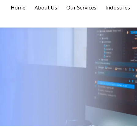
Home
About Us
Our Services
Industries