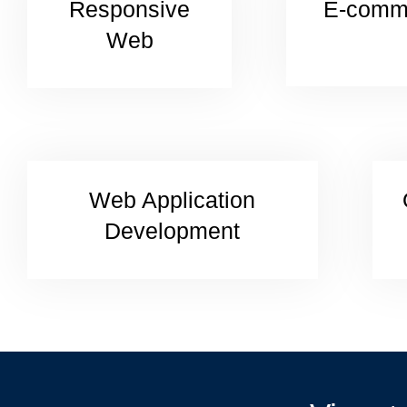
Responsive
E-comm
Web
Web Application
Development