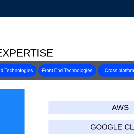
EXPERTISE
d Technologies
Front End Technologies
Cross platfor
AWS
GOOGLE C