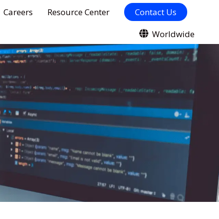
Careers
Resource Center
Contact Us
Worldwide