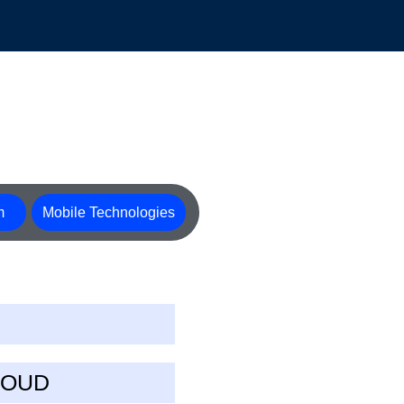
m
Mobile Technologies
LOUD