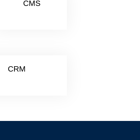
CMS
CRM