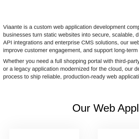
Viaante is a custom web application development comp
businesses turn static websites into secure, scalable
API integrations and enterprise CMS solutions, our web 
improve customer engagement, and support long-term 
Whether you need a full shopping portal with third-part
or a legacy application modernized for the cloud, our
process to ship reliable, production-ready web applicat
Our Web Appl