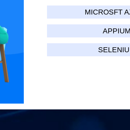
MICROSFT 
APPIU
SELENI