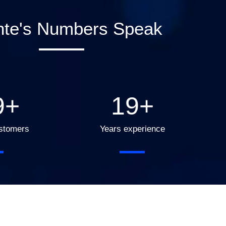
nte's Numbers Speak
0
+
20
+
ustomers
Years experience