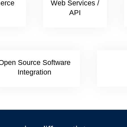
erce
Web Services /
API
Open Source Software
Integration