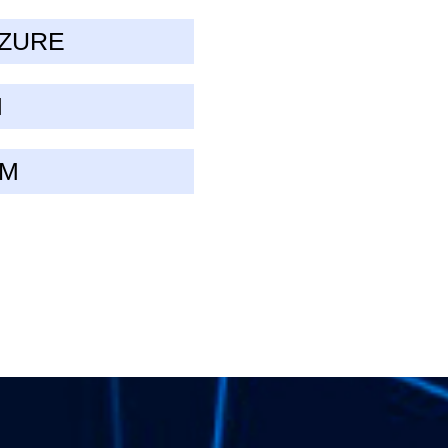
AZURE
M
UM