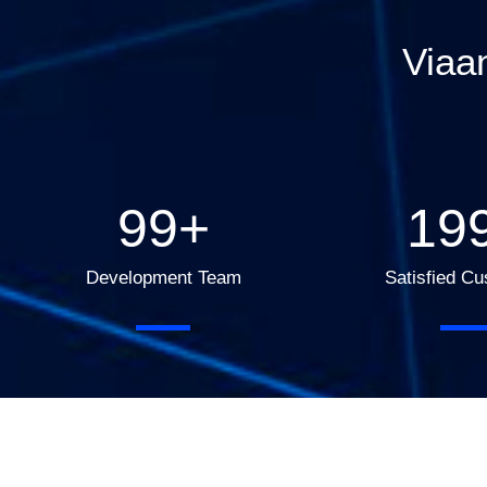
Viaa
100
+
20
Development Team
Satisfied C