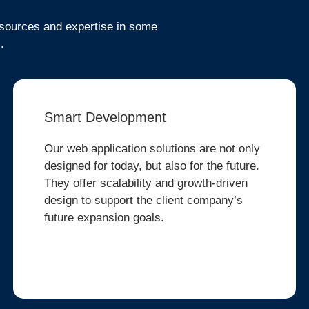
resources and expertise in some
.
Smart Development
Our web application solutions are not only
designed for today, but also for the future.
They offer scalability and growth-driven
design to support the client company’s
future expansion goals.