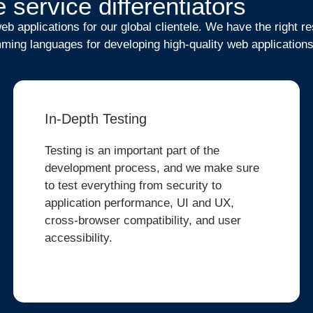
 service differentiators
b applications for our global clientele. We have the right 
ming languages for developing high-quality web applications
In-Depth Testing
Testing is an important part of the
development process, and we make sure
to test everything from security to
application performance, UI and UX,
cross-browser compatibility, and user
accessibility.