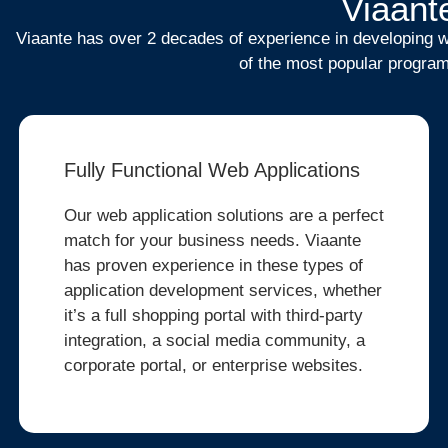
Viaante
Viaante has over 2 decades of experience in developing we
of the most popular program
Fully Functional Web Applications
Our web application solutions are a perfect
match for your business needs. Viaante
has proven experience in these types of
application development services, whether
it’s a full shopping portal with third-party
integration, a social media community, a
corporate portal, or enterprise websites.