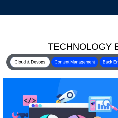
TECHNOLOGY 
Cloud & Devops
Content Management
Back En