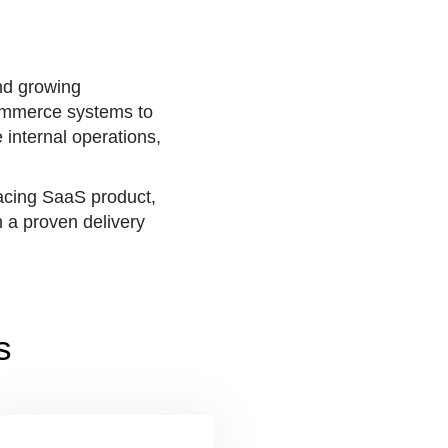
nd growing
commerce systems to
 internal operations,
facing SaaS product,
 a proven delivery
s