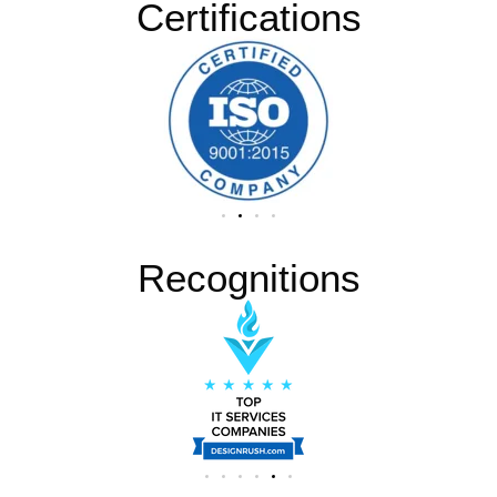
Certifications
Recognitions