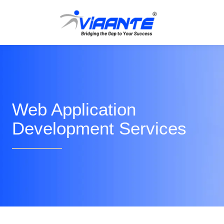
Web Application
Development Services