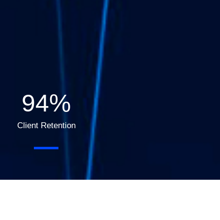
95
%
Client Retention