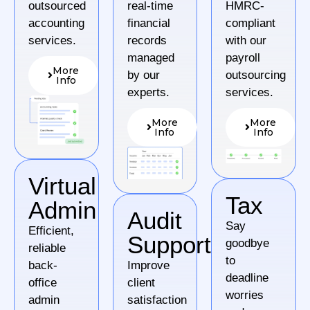
outsourced
real-time
HMRC-
accounting
financial
compliant
services.
records
with our
managed
payroll
More
by our
outsourcing
Info
experts.
services.
More
More
Info
Info
Virtual
Tax
Admin
Audit
Say
Efficient,
Support
goodbye
reliable
to
back-
Improve
deadline
office
client
worries
admin
satisfaction