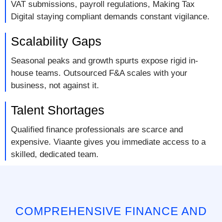
VAT submissions, payroll regulations, Making Tax
Digital staying compliant demands constant vigilance.
Scalability Gaps
Seasonal peaks and growth spurts expose rigid in-
house teams. Outsourced F&A scales with your
business, not against it.
Talent Shortages
Qualified finance professionals are scarce and
expensive. Viaante gives you immediate access to a
skilled, dedicated team.
COMPREHENSIVE FINANCE AND