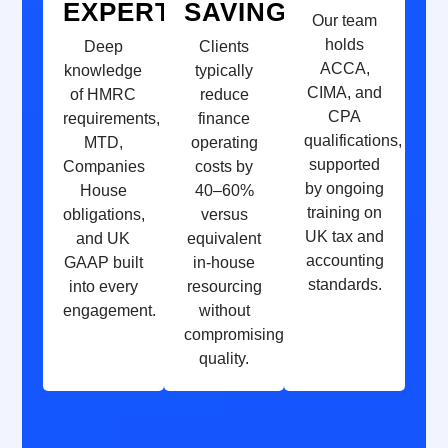
EXPERTISE
SAVINGS
Our team
holds
Deep
Clients
ACCA,
knowledge
typically
CIMA, and
of HMRC
reduce
CPA
requirements,
finance
qualifications,
MTD,
operating
supported
Companies
costs by
by ongoing
House
40–60%
training on
obligations,
versus
UK tax and
and UK
equivalent
accounting
GAAP built
in-house
standards.
into every
resourcing
engagement.
without
compromising
quality.