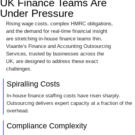
UK Finance Teams Are
Under Pressure
Rising wage costs, complex HMRC obligations,
and the demand for real-time financial insight
are stretching in-house finance teams thin.
Viaante’s Finance and Accounting Outsourcing
Services, trusted by businesses across the
UK, are designed to address these exact
challenges.
Spiralling Costs
In-house finance staffing costs have risen sharply.
Outsourcing delivers expert capacity at a fraction of the
overhead.
Compliance Complexity