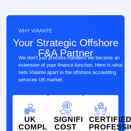
WHY VIAANTE
Your Strategic Offshore
F&A Partner
We don’t just process numbers we become an
extension of your finance function. Here is what
sets Viaante apart in the offshore accounting
services UK market.
UK
SIGNIFICANT
CERTIFIE
COMPLIANCE
COST
PROFESS