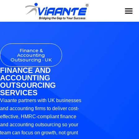
Finance &
Accounting
Outsourcing · UK
FINANCE AND
ACCOUNTING
OUTSOURCING
SERVICES
Viaante partners with UK businesses
and accounting firms to deliver cost-
effective, HMRC-compliant finance
and accounting outsourcing so your
team can focus on growth, not grunt