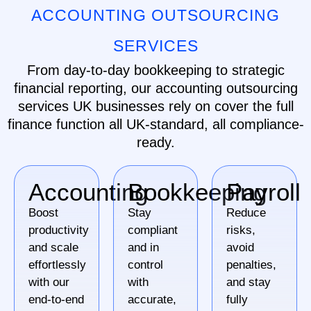
ACCOUNTING OUTSOURCING
SERVICES
From day-to-day bookkeeping to strategic
financial reporting, our accounting outsourcing
services UK businesses rely on cover the full
finance function all UK-standard, all compliance-
ready.
Accounting
Bookkeeping
Payroll
Boost
Stay
Reduce
productivity
compliant
risks,
and scale
and in
avoid
effortlessly
control
penalties,
with our
with
and stay
end-to-end
accurate,
fully