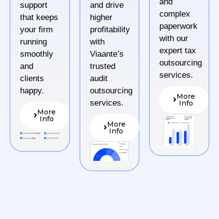
and
support
and drive
complex
that keeps
higher
paperwork
your firm
profitability
with our
running
with
expert tax
smoothly
Viaante’s
outsourcing
and
trusted
services.
clients
audit
happy.
outsourcing
More
services.
Info
More
Info
More
Info