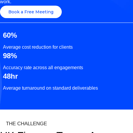
work.
Book a Free Meeting
60%
Average cost reduction for clients
98%
Accuracy rate across all engagements
48hr
Average turnaround on standard deliverables
THE CHALLENGE