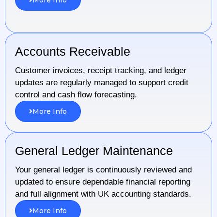
Accounts Receivable
Customer invoices, receipt tracking, and ledger
updates are regularly managed to support credit
control and cash flow forecasting.
More Info
General Ledger Maintenance
Your general ledger is continuously reviewed and
updated to ensure dependable financial reporting
and full alignment with UK accounting standards.
More Info