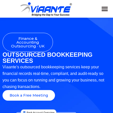
Finance &
Accounting
Outsourcing · UK
OUTSOURCED BOOKKEEPING
SERVICES
Viaante's outsourced bookkeeping services keep your
financial records real-time, compliant, and audit-ready so
you can focus on running and growing your business, not
chasing transactions.
Book a Free Meeting