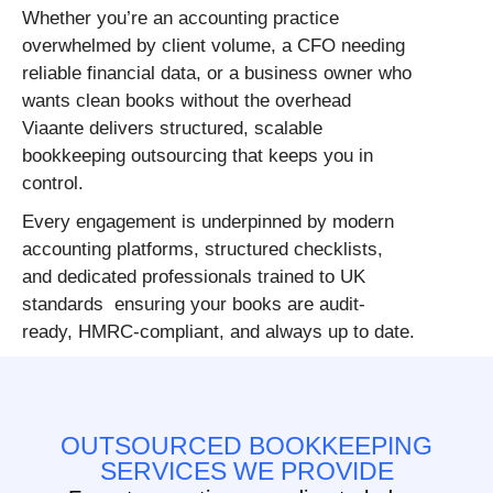
Whether you’re an accounting practice
overwhelmed by client volume, a CFO needing
reliable financial data, or a business owner who
wants clean books without the overhead
Viaante delivers structured, scalable
bookkeeping outsourcing that keeps you in
control.
Every engagement is underpinned by modern
accounting platforms, structured checklists,
and dedicated professionals trained to UK
standards ensuring your books are audit-
ready, HMRC-compliant, and always up to date.
OUTSOURCED BOOKKEEPING
SERVICES WE PROVIDE