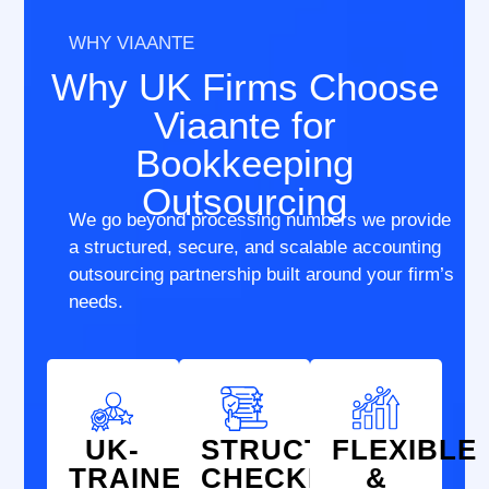
WHY VIAANTE
Why UK Firms Choose
Viaante for
Bookkeeping
Outsourcing
We go beyond processing numbers we provide
a structured, secure, and scalable accounting
outsourcing partnership built around your firm’s
needs.
UK-
STRUCTURED
FLEXIBLE
TRAINED
CHECKLISTS
&