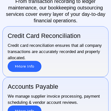
From transaction recording to ledger
maintenance, our bookkeeping outsourcing
services cover every layer of your day-to-day
financial operations.
Credit Card Reconciliation
Credit card reconciliation ensures that all company
transactions are accurately recorded and properly
allocated.
More Info
Accounts Payable
We manage supplier invoice processing, payment
scheduling & vendor account reviews.
More Info