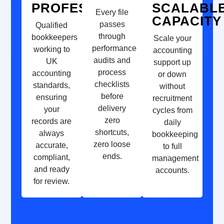
PROFESSIONALS
SCALABL
Every file
CAPACITY
passes
Qualified
through
bookkeepers
Scale your
performance
working to
accounting
audits and
UK
support up
process
accounting
or down
checklists
standards,
without
before
ensuring
recruitment
delivery
your
cycles from
zero
records are
daily
shortcuts,
always
bookkeeping
zero loose
accurate,
to full
ends.
compliant,
management
and ready
accounts.
for review.