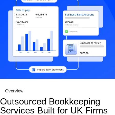
Overview
Outsourced Bookkeeping
Services Built for UK Firms