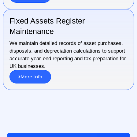
Fixed Assets Register
Maintenance
We maintain detailed records of asset purchases,
disposals, and depreciation calculations to support
accurate year-end reporting and tax preparation for
UK businesses.
More Info