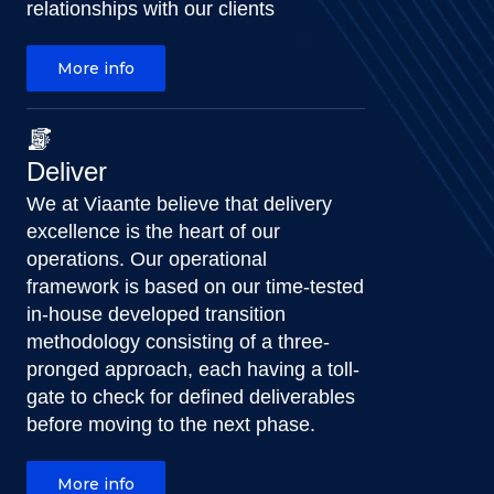
relationships with our clients
More info
Deliver
We at Viaante believe that delivery
excellence is the heart of our
operations. Our operational
framework is based on our time-tested
in-house developed transition
methodology consisting of a three-
pronged approach, each having a toll-
gate to check for defined deliverables
before moving to the next phase.
More info