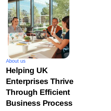
About us
Helping UK
Enterprises Thrive
Through Efficient
Business Process