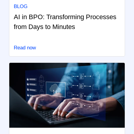
BLOG
AI in BPO: Transforming Processes
from Days to Minutes
Read now