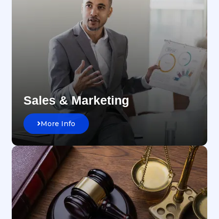
Sales & Marketing
More Info