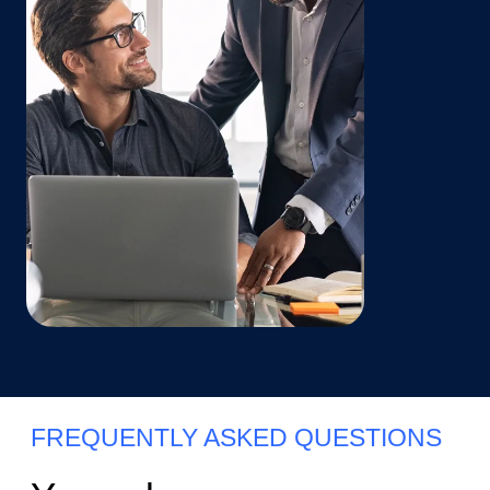
FREQUENTLY ASKED QUESTIONS