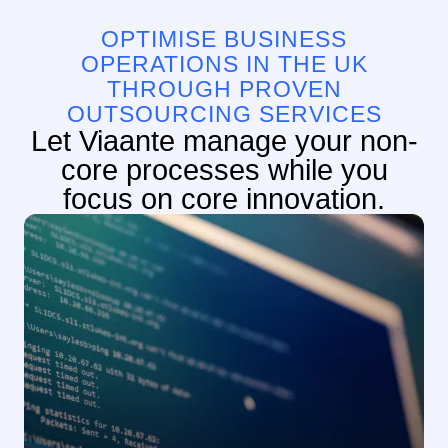
OPTIMISE BUSINESS
OPERATIONS IN THE UK
THROUGH PROVEN
OUTSOURCING SERVICES
Let Viaante manage your non-
core processes while you
focus on core innovation.