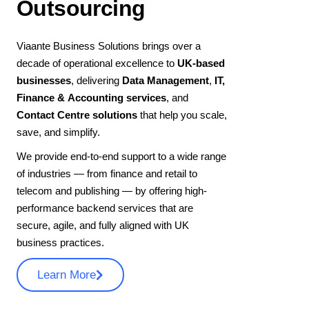
Outsourcing
Viaante Business Solutions brings over a
decade of operational excellence to
UK-based
businesses
, delivering
Data Management
,
IT,
Finance & Accounting services
, and
Contact Centre solutions
that help you scale,
save, and simplify.
We provide end-to-end support to a wide range
of industries — from finance and retail to
telecom and publishing — by offering high-
performance backend services that are
secure, agile, and fully aligned with UK
business practices.
Learn More