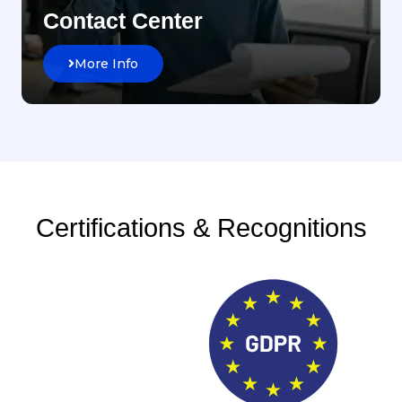
Contact Center
More Info
Certifications & Recognitions