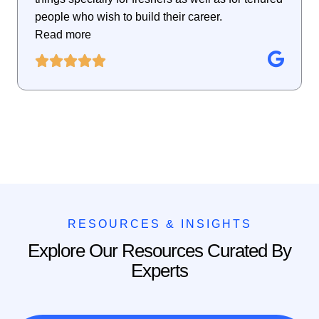
people who wish to build their career.
Read more
RESOURCES & INSIGHTS
Explore Our Resources Curated By
Experts