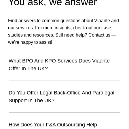
You ask, we answer
Find answers to common questions about Viaante and
our services. For more insights, check out our case
studies and resources. Still need help? Contact us —
we’re happy to assist!
What BPO And KPO Services Does Viaante
Offer In The UK?
Do You Offer Legal Back-Office And Paralegal
Support In The UK?
How Does Your F&A Outsourcing Help