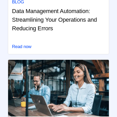
BLOG
Data Management Automation:
Streamlining Your Operations and
Reducing Errors
Read now