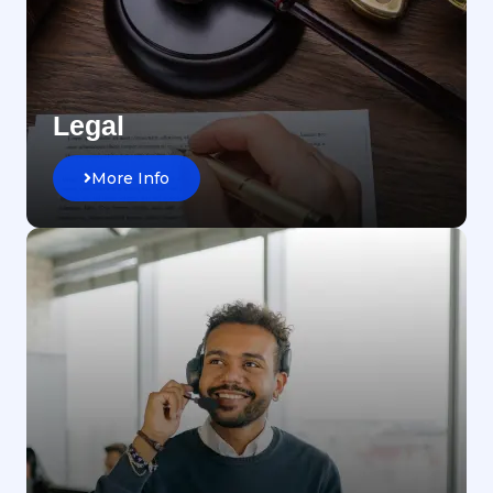
Legal
More Info