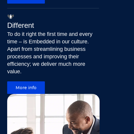
Different
To do it right the first time and every
time – is Embedded in our culture.
Apart from streamlining business
processes and improving their
efficiency; we deliver much more
value.
More info