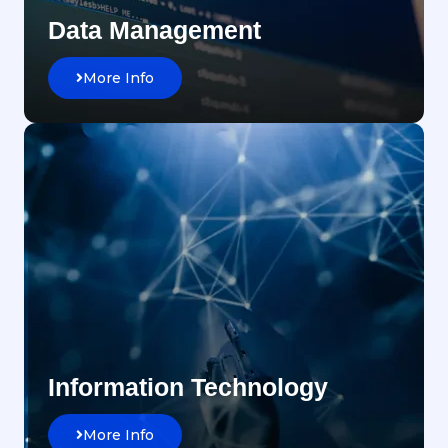
Data Management
More Info
Information Technology
More Info