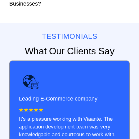
Businesses?
TESTIMONIALS
What Our Clients Say
Leading E-Commerce company
It's a pleasure working with Viaante. The
application development team was very
knowledgable and courteous to work with.