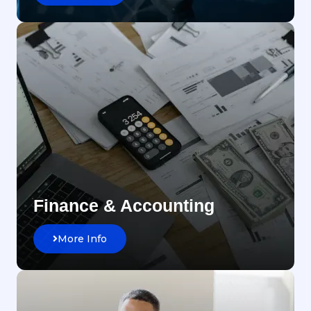
Finance & Accounting
More Info