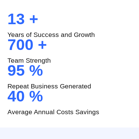
13 +
Years of Success and Growth
700 +
Team Strength
95 %
Repeat Business Generated
40 %
Average Annual Costs Savings