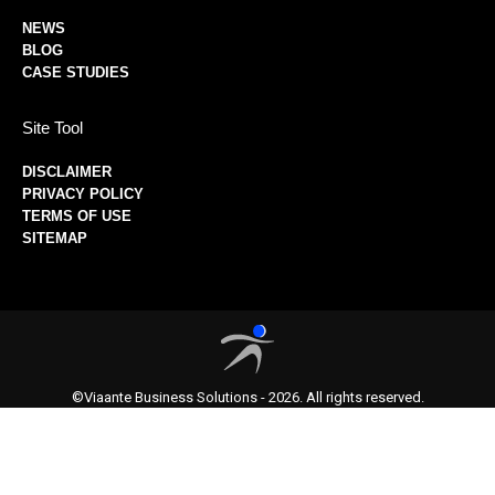
NEWS
BLOG
CASE STUDIES
Site Tool
DISCLAIMER
PRIVACY POLICY
TERMS OF USE
SITEMAP
©Viaante Business Solutions - 2026. All rights reserved.