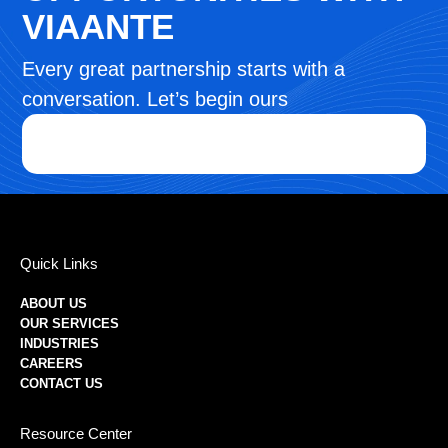
VIAANTE
Every great partnership starts with a
conversation. Let’s begin ours
Quick Links
ABOUT US
OUR SERVICES
INDUSTRIES
CAREERS
CONTACT US
Resource Center