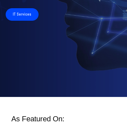
IT Services
As Featured On: