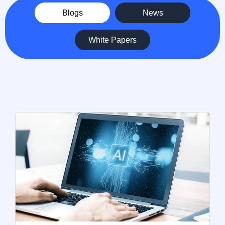
Blogs
News
White Papers