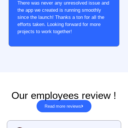
There was never any unresolved issue and
the app we created is running smoothly
since the launch! Thanks a ton for all the
efforts taken. Looking forward for more
projects to work together!
Our employees review !
Read more reviews