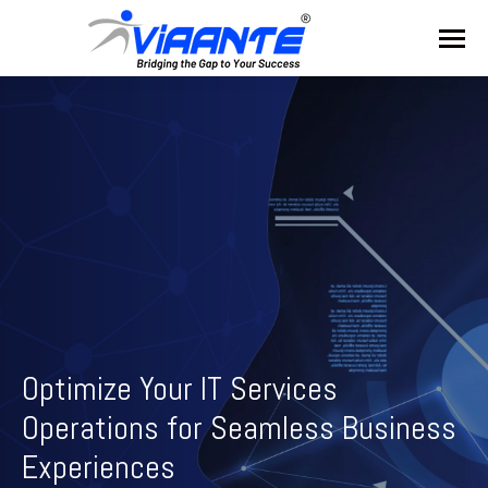
Optimize Your IT Services
Operations for Seamless Business
Experiences