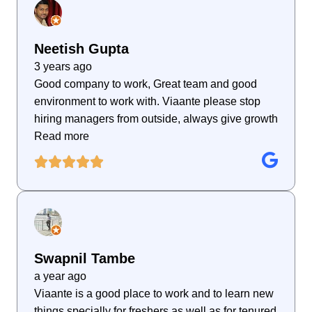
Neetish Gupta
3 years ago
Good company to work, Great team and good
environment to work with. Viaante please stop
hiring managers from outside, always give growth
Read more
Swapnil Tambe
a year ago
Viaante is a good place to work and to learn new
things specially for freshers as well as for tenured