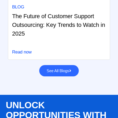
BLOG
The Future of Customer Support
Outsourcing: Key Trends to Watch in
2025
Read now
See All Blogs
UNLOCK
OPPORTUNITIES WITH