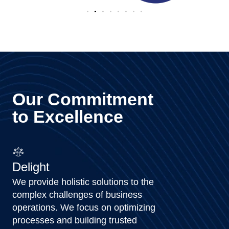
Our Commitment
to Excellence
Delight
We provide holistic solutions to the
complex challenges of business
operations. We focus on optimizing
processes and building trusted