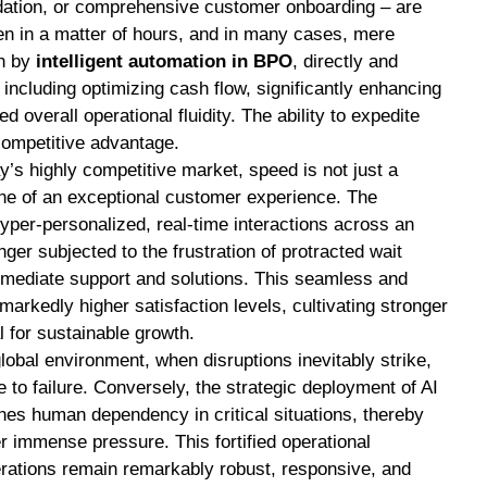
dation, or comprehensive customer onboarding – are
en in a matter of hours, and in many cases, mere
en by
intelligent automation in BPO
, directly and
 including optimizing cash flow, significantly enhancing
d overall operational fluidity. The ability to expedite
 competitive advantage.
y’s highly competitive market, speed is not just a
tone of an exceptional customer experience. The
hyper-personalized, real-time interactions across an
er subjected to the frustration of protracted wait
mmediate support and solutions. This seamless and
arkedly higher satisfaction levels, cultivating stronger
 for sustainable growth.
lobal environment, when disruptions inevitably strike,
 to failure. Conversely, the strategic deployment of AI
hes human dependency in critical situations, thereby
r immense pressure. This fortified operational
rations remain remarkably robust, responsive, and