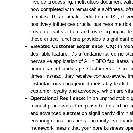
invoice processing, meticulous document vali
now completed with remarkable swiftness, oft
minutes. This dramatic reduction in TAT, driv
positively influences crucial business metrics,
customer satisfaction, and fostering unparallele
these critical functions provides a significant
Elevated Customer Experience (CX):
In toda
desirable feature; it’s a fundamental corners
pervasive application of AI in BPO facilitates 
omni-channel landscape. Customers are no long
times; instead, they receive context-aware, i
instantaneous engagement inevitably leads to m
customer loyalty and advocacy, which are vital
Operational Resilience:
In an unpredictable g
manual processes often prove brittle and prone
and advanced automation significantly diminis
ensuring robust business continuity even unde
framework means that your core business ope