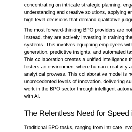
concentrating on intricate strategic planning, e
understanding and creative solutions, applying e
high-level decisions that demand qualitative judg
The most forward-thinking BPO providers are not
Instead, they are actively investing in training th
systems. This involves equipping employees with t
generation, predictive insights, and automated ta
This collaboration creates a unified intelligence t
fosters an environment where human creativity and
analytical prowess. This collaborative model is no
unprecedented levels of innovation, delivering su
work in the BPO sector through intelligent autom
with AI.
The Relentless Need for Speed
Traditional BPO tasks, ranging from intricate in