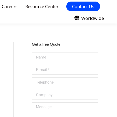
Careers
Resource Center
Contact Us
Worldwide
Get a free Quote
Name
E-mail *
Telephone
Company
Message