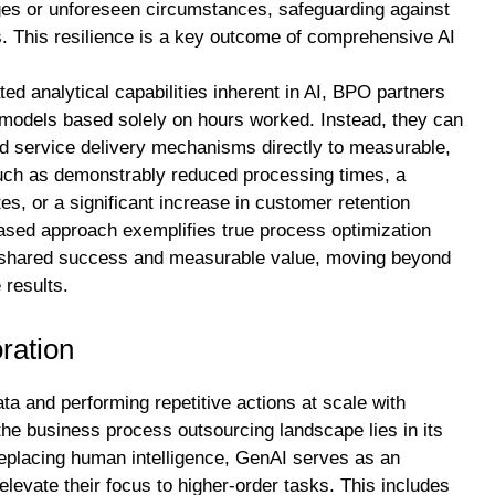
enges or unforeseen circumstances, safeguarding against
s. This resilience is a key outcome of comprehensive AI
ed analytical capabilities inherent in AI, BPO partners
g models based solely on hours worked. Instead, they can
 and service delivery mechanisms directly to measurable,
uch as demonstrably reduced processing times, a
tes, or a significant increase in customer retention
ased approach exemplifies true process optimization
 on shared success and measurable value, moving beyond
 results.
ration
ta and performing repetitive actions at scale with
the business process outsourcing landscape lies in its
replacing human intelligence, GenAI serves as an
levate their focus to higher-order tasks. This includes