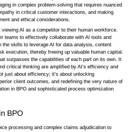
ngaging in complex problem-solving that requires nuanced
mpathy in critical customer interactions, and making
ment and ethical considerations.
 viewing AI as a competitor to their human workforce.
eir teams to effectively collaborate with AI tools and
he skills to leverage AI for data analysis, content
sk execution, thereby freeing up valuable human capital.
hat surpasses the capabilities of each part on its own. It
 critical thinking are amplified by AI’s efficiency and
t just about efficiency; it’s about unlocking
perior client outcomes, and redefining the very nature of
ation in BPO and sophisticated process optimization
 in BPO
voice processing and complex claims adjudication to