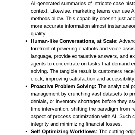
AI-generated summaries of intricate case his
context. Likewise, marketing teams can use AI
methods allow. This capability doesn’t just acc
more accurate information almost instantaneou
quality.
Human-like Conversations, at Scale:
Advance
forefront of powering chatbots and voice assis
language, provide exhaustive answers, and ex
agents to concentrate on tasks that demand em
solving. The tangible result is customers rece
clock, improving satisfaction and accessibility
Proactive Problem Solving:
The analytical po
management by crunching vast datasets to pred
denials, or inventory shortages before they esc
time intervention, shifting the paradigm from re
aspect of process optimization with AI. Such ca
integrity and minimizing financial losses.
Self-Optimizing Workflows:
The cutting edge 