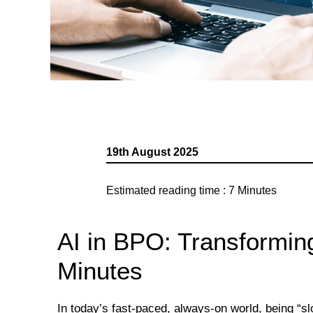
19th August 2025
Estimated reading time :
7
Minutes
AI in BPO: Transformin
Minutes
In today’s fast-paced, always-on world, being “s