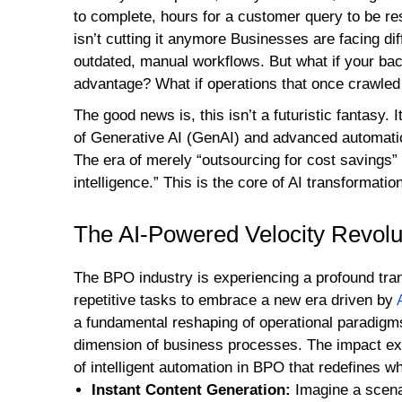
to complete, hours for a customer query to be re
isn’t cutting it anymore Businesses are facing dif
outdated, manual workflows. But what if your bac
advantage? What if operations that once crawled
The good news is, this isn’t a futuristic fantasy. I
of Generative AI (GenAI) and advanced automati
The era of merely “outsourcing for cost savings” 
intelligence.” This is the core of AI transformatio
The AI-Powered Velocity Revolu
The BPO industry is experiencing a profound tran
repetitive tasks to embrace a new era driven by
a fundamental reshaping of operational paradigms,
dimension of business processes. The impact ex
of intelligent automation in BPO that redefines wh
Instant Content Generation:
Imagine a scena