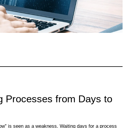
g Processes from Days to
low” is seen as a weakness. Waiting days for a process