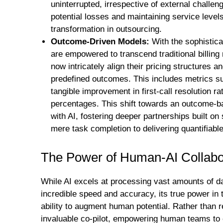
uninterrupted, irrespective of external chall
potential losses and maintaining service level
transformation in outsourcing.
Outcome-Driven Models:
With the sophisticat
are empowered to transcend traditional billin
now intricately align their pricing structures
predefined outcomes. This includes metrics s
tangible improvement in first-call resolution ra
percentages. This shift towards an outcome-b
with AI, fostering deeper partnerships built
mere task completion to delivering quantifiable
The Power of Human-AI Collabo
While AI excels at processing vast amounts of da
incredible speed and accuracy, its true power in 
ability to augment human potential. Rather than 
invaluable co-pilot, empowering human teams to e