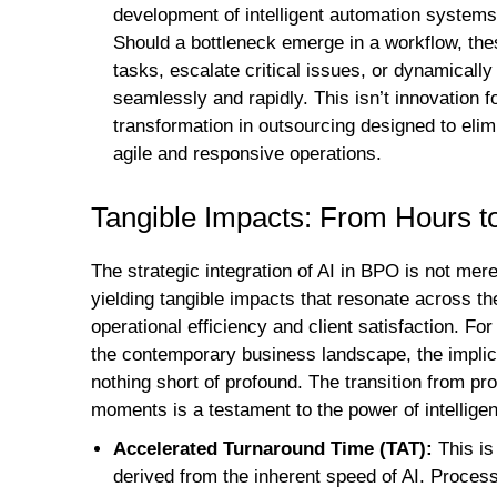
development of intelligent automation systems t
Should a bottleneck emerge in a workflow, the
tasks, escalate critical issues, or dynamicall
seamlessly and rapidly. This isn’t innovation f
transformation in outsourcing designed to elim
agile and responsive operations.
Tangible Impacts: From Hours 
The strategic integration of AI in BPO is not mer
yielding tangible impacts that resonate across th
operational efficiency and client satisfaction. Fo
the contemporary business landscape, the implica
nothing short of profound. The transition from 
moments is a testament to the power of intellige
Accelerated Turnaround Time (TAT):
This is
derived from the inherent speed of AI. Process