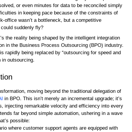
solved, or even minutes for data to be reconciled simply
ficulties in keeping pace because of the constraints of
k-office wasn’t a bottleneck, but a competitive
 could suddenly fly?
t’s the reality being shaped by the intelligent integration
on in the Business Process Outsourcing (BPO) industry.
is rapidly being replaced by “outsourcing for speed and
n in outsourcing.
tion
sformation, moving beyond the traditional delegation of
AI
in BPO. This isn’t merely an incremental upgrade; it’s
 injecting remarkable velocity and efficiency into every
tends far beyond simple automation, ushering in a wave
at’s possible:
rio where customer support agents are equipped with