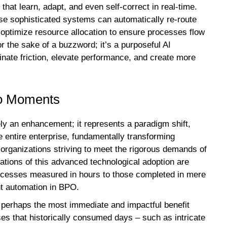
hat learn, adapt, and even self-correct in real-time.
se sophisticated systems can automatically re-route
y optimize resource allocation to ensure processes flow
or the sake of a buzzword; it’s a purposeful AI
inate friction, elevate performance, and create more
to Moments
ely an enhancement; it represents a paradigm shift,
e entire enterprise, fundamentally transforming
r organizations striving to meet the rigorous demands of
tions of this advanced technological adoption are
processes measured in hours to those completed in mere
nt automation in BPO.
 perhaps the most immediate and impactful benefit
es that historically consumed days – such as intricate