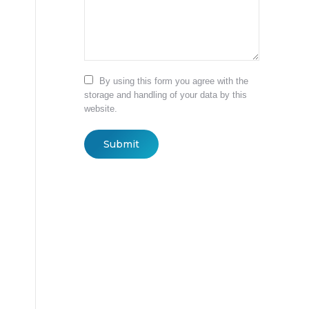
By using this form you agree with the
storage and handling of your data by this
website.
Submit