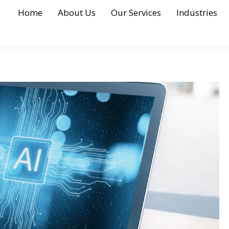
Home
About Us
Our Services
Industries