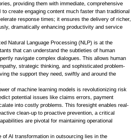
tories, providing them with immediate, comprehensive
 to create engaging content much faster than traditional
elerate response times; it ensures the delivery of richer,
sly, dramatically enhancing productivity and service
d Natural Language Processing (NLP) is at the
tants that can understand the subtleties of human
pertly navigate complex dialogues. This allows human
pathy, strategic thinking, and sophisticated problem-
iving the support they need, swiftly and around the
.
wer of machine learning models is revolutionizing risk
ict potential issues like claims errors, payment
alate into costly problems. This foresight enables real-
active clean-up to proactive prevention, a critical
pabilities are pivotal for maintaining operational
of AI transformation in outsourcing lies in the