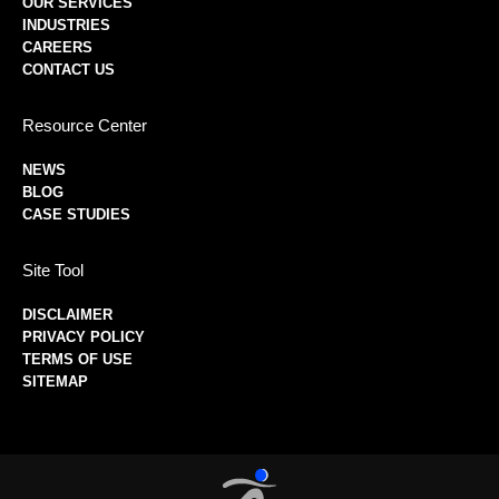
OUR SERVICES
INDUSTRIES
CAREERS
CONTACT US
Resource Center
NEWS
BLOG
CASE STUDIES
Site Tool
DISCLAIMER
PRIVACY POLICY
TERMS OF USE
SITEMAP