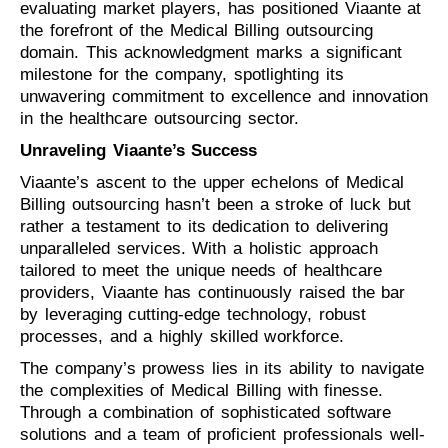
evaluating market players, has positioned Viaante at
the forefront of the Medical Billing outsourcing
domain. This acknowledgment marks a significant
milestone for the company, spotlighting its
unwavering commitment to excellence and innovation
in the healthcare outsourcing sector.
Unraveling Viaante’s Success
Viaante’s ascent to the upper echelons of Medical
Billing outsourcing hasn’t been a stroke of luck but
rather a testament to its dedication to delivering
unparalleled services. With a holistic approach
tailored to meet the unique needs of healthcare
providers, Viaante has continuously raised the bar
by leveraging cutting-edge technology, robust
processes, and a highly skilled workforce.
The company’s prowess lies in its ability to navigate
the complexities of Medical Billing with finesse.
Through a combination of sophisticated software
solutions and a team of proficient professionals well-