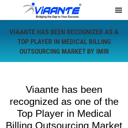
VIAANTE HAS BEEN RECOGNIZED AS A
TOP PLAYER IN MEDICAL BILLING
OUTSOURCING MARKET BY IMIR
Viaante has been
recognized as one of the
Top Player in Medical
Billing Outsourcing Market