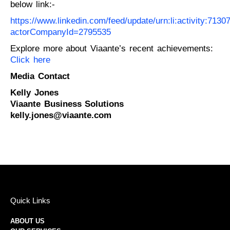
below link:-
https://www.linkedin.com/feed/update/urn:li:activity:71
actorCompanyId=2795535
Explore more about Viaante’s recent achievements:
Click here
Media Contact
Kelly Jones
Viaante Business Solutions
kelly.jones@viaante.com
Quick Links
ABOUT US