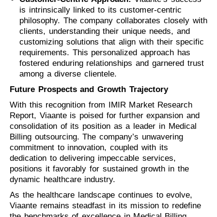
is intrinsically linked to its customer-centric
philosophy. The company collaborates closely with
clients, understanding their unique needs, and
customizing solutions that align with their specific
requirements. This personalized approach has
fostered enduring relationships and garnered trust
among a diverse clientele.
Future Prospects and Growth Trajectory
With this recognition from IMIR Market Research
Report, Viaante is poised for further expansion and
consolidation of its position as a leader in Medical
Billing outsourcing. The company’s unwavering
commitment to innovation, coupled with its
dedication to delivering impeccable services,
positions it favorably for sustained growth in the
dynamic healthcare industry.
As the healthcare landscape continues to evolve,
Viaante remains steadfast in its mission to redefine
the benchmarks of excellence in Medical Billing