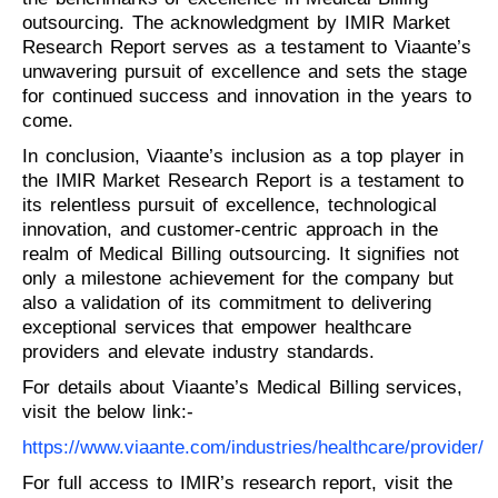
outsourcing. The acknowledgment by IMIR Market
Research Report serves as a testament to Viaante’s
unwavering pursuit of excellence and sets the stage
for continued success and innovation in the years to
come.
In conclusion, Viaante’s inclusion as a top player in
the IMIR Market Research Report is a testament to
its relentless pursuit of excellence, technological
innovation, and customer-centric approach in the
realm of Medical Billing outsourcing. It signifies not
only a milestone achievement for the company but
also a validation of its commitment to delivering
exceptional services that empower healthcare
providers and elevate industry standards.
For details about Viaante’s Medical Billing services,
visit the below link:-
https://www.viaante.com/industries/healthcare/provider/
For full access to IMIR’s research report, visit the