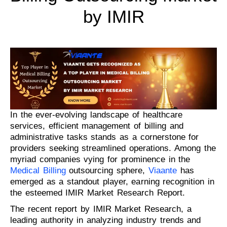
by IMIR
In the ever-evolving landscape of healthcare
services, efficient management of billing and
administrative tasks stands as a cornerstone for
providers seeking streamlined operations. Among the
myriad companies vying for prominence in the
Medical Billing
outsourcing sphere,
Viaante
has
emerged as a standout player, earning recognition in
the esteemed IMIR Market Research Report.
The recent report by IMIR Market Research, a
leading authority in analyzing industry trends and