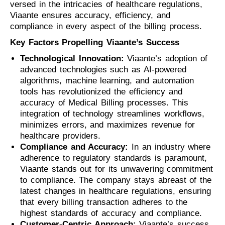
versed in the intricacies of healthcare regulations,
Viaante ensures accuracy, efficiency, and
compliance in every aspect of the billing process.
Key Factors Propelling Viaante’s Success
Technological Innovation:
Viaante’s adoption of
advanced technologies such as AI-powered
algorithms, machine learning, and automation
tools has revolutionized the efficiency and
accuracy of Medical Billing processes. This
integration of technology streamlines workflows,
minimizes errors, and maximizes revenue for
healthcare providers.
Compliance and Accuracy:
In an industry where
adherence to regulatory standards is paramount,
Viaante stands out for its unwavering commitment
to compliance. The company stays abreast of the
latest changes in healthcare regulations, ensuring
that every billing transaction adheres to the
highest standards of accuracy and compliance.
Customer-Centric Approach:
Viaante’s success