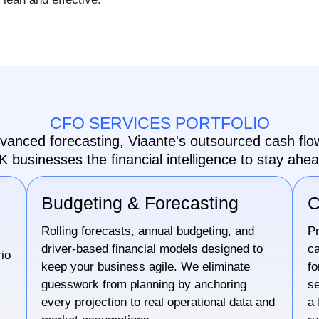
CFO SERVICES PORTFOLIO
dvanced forecasting, Viaante's outsourced cash f
K businesses the financial intelligence to stay ahea
Budgeting & Forecasting
C
Rolling forecasts, annual budgeting, and
Pr
driver-based financial models designed to
ca
io
keep your business agile. We eliminate
fo
guesswork from planning by anchoring
se
every projection to real operational data and
a 