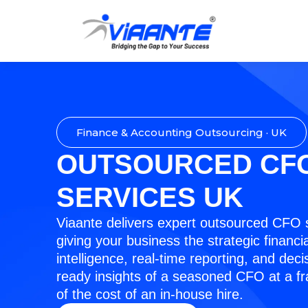
Finance & Accounting Outsourcing · UK
OUTSOURCED CF
SERVICES UK
Viaante delivers expert outsourced CFO 
giving your business the strategic financia
intelligence, real-time reporting, and deci
ready insights of a seasoned CFO at a fr
of the cost of an in-house hire.