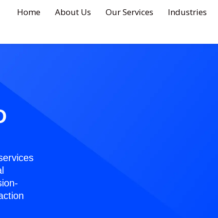
Home
About Us
Our Services
Industries
O
services
l
sion-
action