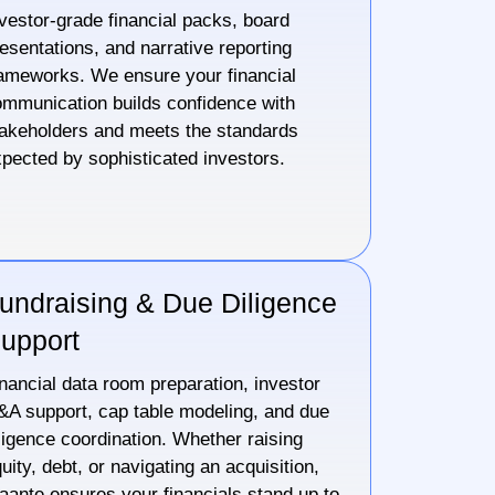
vestor-grade financial packs, board
esentations, and narrative reporting
ameworks. We ensure your financial
mmunication builds confidence with
akeholders and meets the standards
pected by sophisticated investors.
undraising & Due Diligence
upport
nancial data room preparation, investor
A support, cap table modeling, and due
ligence coordination. Whether raising
uity, debt, or navigating an acquisition,
aante ensures your financials stand up to