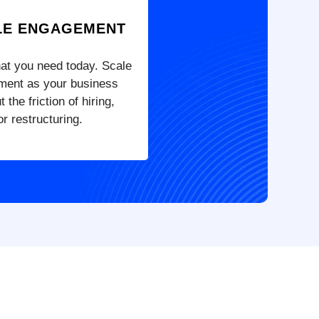
LE ENGAGEMENT
hat you need today. Scale
ment as your business
 the friction of hiring,
r restructuring.