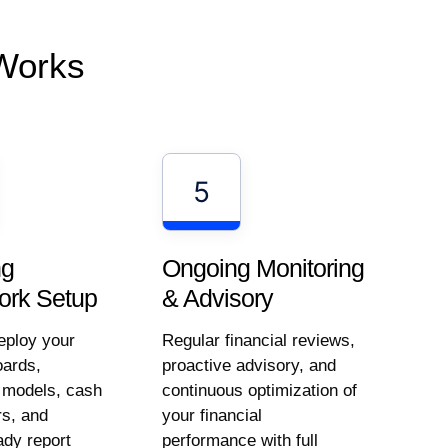
Works
5
ng
Ongoing Monitoring
rk Setup
& Advisory
eploy your
Regular financial reviews,
ards,
proactive advisory, and
g models, cash
continuous optimization of
rs, and
your financial
ady report
performance with full