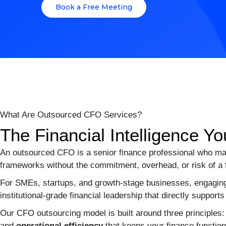
Book a Free Meeting
What Are Outsourced CFO Services?
The Financial Intelligence
An outsourced CFO is a senior finance professional who man
frameworks without the commitment, overhead, or risk of a fu
For SMEs, startups, and growth-stage businesses, engaging
institutional-grade financial leadership that directly supports 
Our CFO outsourcing model is built around three principles
and
operational efficiency
that keeps your finance function