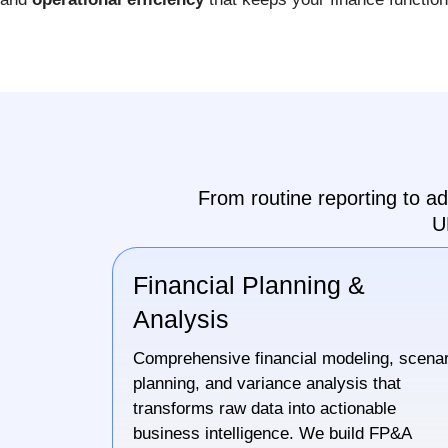
From routine reporting to a
U
Financial Planning &
Analysis
Comprehensive financial modeling, scenar
planning, and variance analysis that
transforms raw data into actionable
business intelligence. We build FP&A