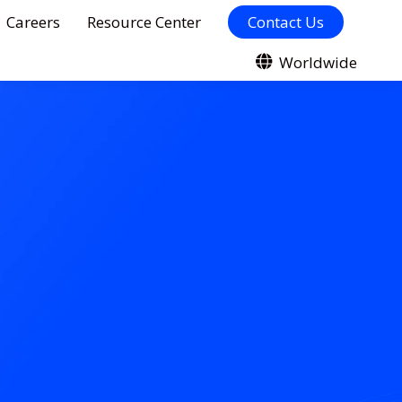
Careers
Resource Center
Contact Us
Worldwide