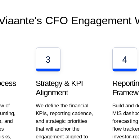
Viaante's CFO Engagement 
3
4
Strategy & KPI
Reporti
ocess
Alignment
Framewo
We define the financial
Build and d
ew of
KPIs, reporting cadence,
MIS dashbo
unting,
and strategic priorities
forecastin
s, and
that will anchor the
flow tracke
es
engagement aligned to
investor-re
risks,