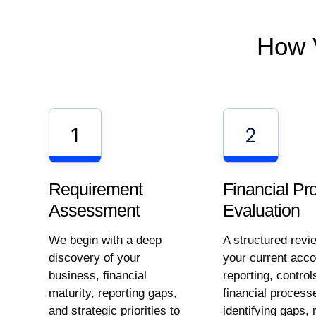
How 
1
2
Requirement
Financial Pr
Assessment
Evaluation
We begin with a deep
A structured revi
discovery of your
your current acco
business, financial
reporting, control
maturity, reporting gaps,
financial process
and strategic priorities to
identifying gaps, 