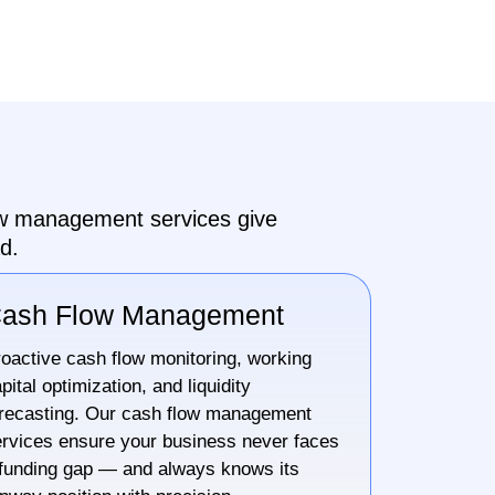
low management services give
d.
ash Flow Management
oactive cash flow monitoring, working
pital optimization, and liquidity
recasting. Our cash flow management
rvices ensure your business never faces
funding gap — and always knows its