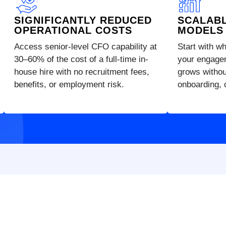
SIGNIFICANTLY REDUCED
SCALAB
OPERATIONAL COSTS
MODELS
Access senior-level CFO capability at
Start with w
30–60% of the cost of a full-time in-
your engage
house hire with no recruitment fees,
grows without
benefits, or employment risk.
onboarding, o