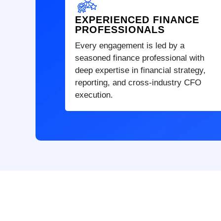
EXPERIENCED FINANCE
PROFESSIONALS
Every engagement is led by a
seasoned finance professional with
deep expertise in financial strategy,
reporting, and cross-industry CFO
execution.