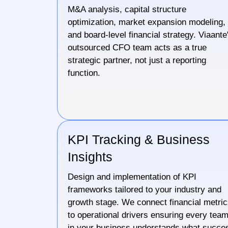
M&A analysis, capital structure
optimization, market expansion modeling,
and board-level financial strategy. Viaante
outsourced CFO team acts as a true
strategic partner, not just a reporting
function.
KPI Tracking & Business
Insights
Design and implementation of KPI
frameworks tailored to your industry and
growth stage. We connect financial metri
to operational drivers ensuring every tea
in your business understands what succe