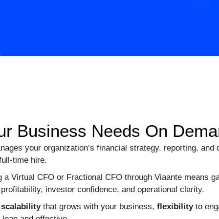
 Your Business Needs On Dem
ages your organization’s financial strategy, reporting, and
ll-time hire.
 a Virtual CFO or Fractional CFO through Viaante means ga
profitability, investor confidence, and operational clarity.
:
scalability
that grows with your business,
flexibility
to eng
 lean and effective.