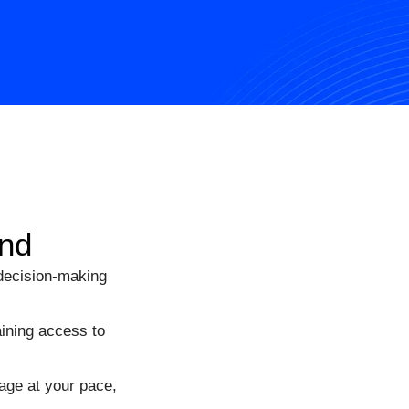
and
 decision-making
ining access to
age at your pace,