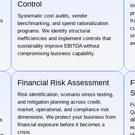
Control
In
pr
Systematic cost audits, vendor
's
fr
benchmarking, and spend rationalization
co
programs. We identify structural
st
inefficiencies and implement controls that
ex
sustainably improve EBITDA without
compromising business capability.
Financial Risk Assessment
F
S
Risk identification, scenario stress testing,
and mitigation planning across credit,
Fi
market, operational, and compliance risk
Q&
dimensions. We protect your business from
cs
di
financial exposure before it becomes a
m
eq
crisis.
ss
Vi