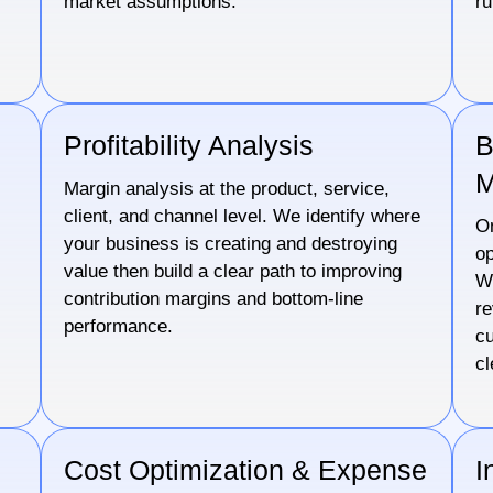
market assumptions.
ru
Profitability Analysis
B
M
Margin analysis at the product, service,
client, and channel level. We identify where
s
On
your business is creating and destroying
op
value then build a clear path to improving
We
contribution margins and bottom-line
re
performance.
cu
cl
Cost Optimization & Expense
I