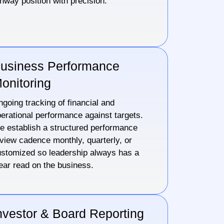
nway position with precision.
usiness Performance
onitoring
going tracking of financial and
erational performance against targets.
 establish a structured performance
view cadence monthly, quarterly, or
stomized so leadership always has a
ear read on the business.
nvestor & Board Reporting