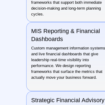
frameworks that support both immediate
decision-making and long-term planning
cycles.
MIS Reporting & Financial
Dashboards
Custom management information system
and live financial dashboards that give
leadership real-time visibility into
performance. We design reporting
frameworks that surface the metrics that
actually move your business forward.
Strategic Financial Advisory