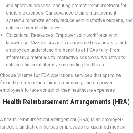
and approval process, ensuring prompt reimbursement for
eligible expenses. Our advanced claims management
systems minimize errors, reduce administrative burdens, and
enhance overall efficiency.
Educational Resources: Empower your workforce with
knowledge. Viaante provides educational resources to help
employees understand the benefits of FSAs fully. From
informative materials to interactive sessions, we strive to
enhance financial literacy surrounding healthcare.
Choose Viaante for FSA operations services that optimize
flexibility, streamline claims processing, and empower
employees to take control of their healthcare expenses.
Health Reimbursement Arrangements (HRA)
A health reimbursement arrangement (HRA) is an employer-
funded plan that reimburses employees for qualified medical