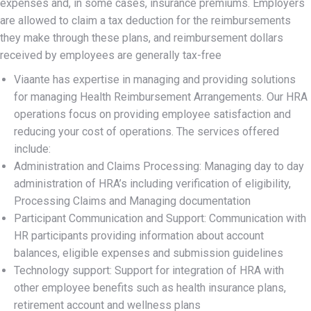
expenses and, in some cases, insurance premiums. Employers
are allowed to claim a tax deduction for the reimbursements
they make through these plans, and reimbursement dollars
received by employees are generally tax-free
Viaante has expertise in managing and providing solutions
for managing Health Reimbursement Arrangements. Our HRA
operations focus on providing employee satisfaction and
reducing your cost of operations. The services offered
include:
Administration and Claims Processing: Managing day to day
administration of HRA’s including verification of eligibility,
Processing Claims and Managing documentation
Participant Communication and Support: Communication with
HR participants providing information about account
balances, eligible expenses and submission guidelines
Technology support: Support for integration of HRA with
other employee benefits such as health insurance plans,
retirement account and wellness plans