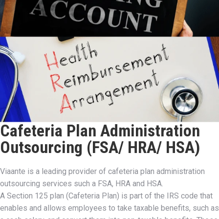
Cafeteria Plan Administration
Outsourcing (FSA/ HRA/ HSA)
Viaante is a leading provider of cafeteria plan administration
outsourcing services such a FSA, HRA and HSA.
A Section 125 plan (Cafeteria Plan) is part of the IRS code that
enables and allows employees to take taxable benefits, such as