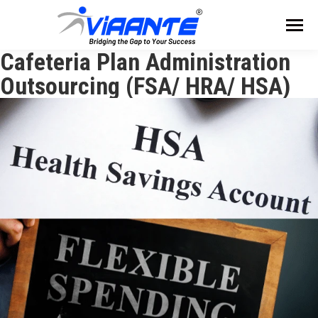
Cafeteria Plan Administration
Outsourcing (FSA/ HRA/ HSA)