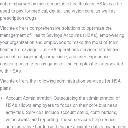
not reimbursed by high deductable health plans. HSAs can be
used to pay for medical, dental, and vision care, as well as
prescription drugs.
Viaante offers comprehensive solutions to optimize the
management of Health Savings Accounts (HSAs), empowering
your organization and employees to make the most of their
healthcare savings. Our HSA operations services streamline
account management, compliance, and user experience,
ensuring seamless navigation of the complexities associated
with HSAs.
Viaante offers the following administration services for HSA
plans.
Account Administration: Outsourcing the administration of
HSAs allows employers to focus on their core business
activities. Services include account setup, contributions,
withdrawals, and reporting. These services help reduce
administrative burden and ensure accurate data management.