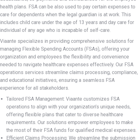
health plans. FSA can be also used to pay certain expenses to
care for dependents when the legal guardian is at work. This
includes child care under the age of 13 years and day care for
individual of any age who is incapable of self-care.
Viaante specializes in providing comprehensive solutions for
managing Flexible Spending Accounts (FSAs), offering your
organization and employees the flexibility and convenience
needed to navigate healthcare expenses effectively. Our FSA
operations services streamline claims processing, compliance,
and educational initiatives, ensuring a seamless FSA
experience for all stakeholders.
Tailored FSA Management: Viaante customizes FSA
operations to align with your organization’s unique needs,
offering flexible plans that cater to diverse healthcare
requirements. Our solutions empower employees to make
the most of their FSA funds for qualified medical expenses.
Efficient Claims Processing: We streamline the submission