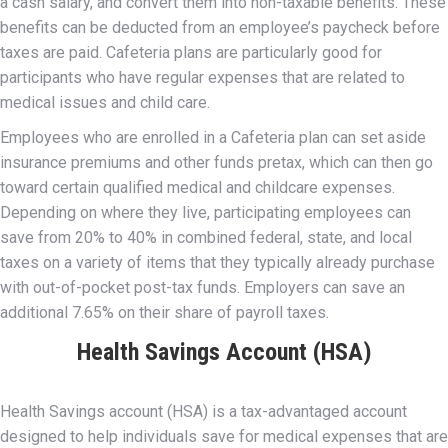
a cash salary, and convert them into non-taxable benefits. These
benefits can be deducted from an employee’s paycheck before
taxes are paid. Cafeteria plans are particularly good for
participants who have regular expenses that are related to
medical issues and child care.
Employees who are enrolled in a Cafeteria plan can set aside
insurance premiums and other funds pretax, which can then go
toward certain qualified medical and childcare expenses.
Depending on where they live, participating employees can
save from 20% to 40% in combined federal, state, and local
taxes on a variety of items that they typically already purchase
with out-of-pocket post-tax funds. Employers can save an
additional 7.65% on their share of payroll taxes.
Health Savings Account (HSA)
Health Savings account (HSA) is a tax-advantaged account
designed to help individuals save for medical expenses that are