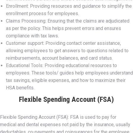
Enrollment: Providing resources and guidance to simplify the
enrollment process for employees.
Claims Processing: Ensuring that the claims are adjudicated
as per the policy. This helps prevent errors and ensures
compliance with tax laws.
Customer support: Providing contact center assistance,
allowing employees to get answers to questions related to
reimbursements, account balances, and card status.
Educational Tools: Providing educational resources to
employees. These tools/ guides help employees understand
tax savings, eligible expenses, and how to maximize their
HSA benefits.
Flexible Spending Account (FSA)
Flexible Spending Account (FSA): FSA is used to pay for
medical and dental expenses not paid by the insurance, usually
deductables, co-payments and coinsurances for the employee