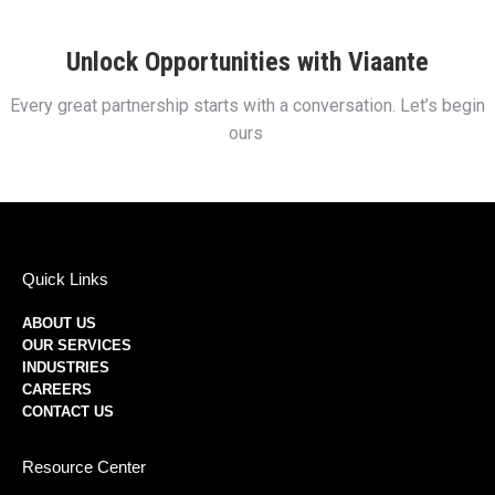
Unlock Opportunities with Viaante
Every great partnership starts with a conversation. Let’s begin
ours
Quick Links
ABOUT US
OUR SERVICES
INDUSTRIES
CAREERS
CONTACT US
Resource Center