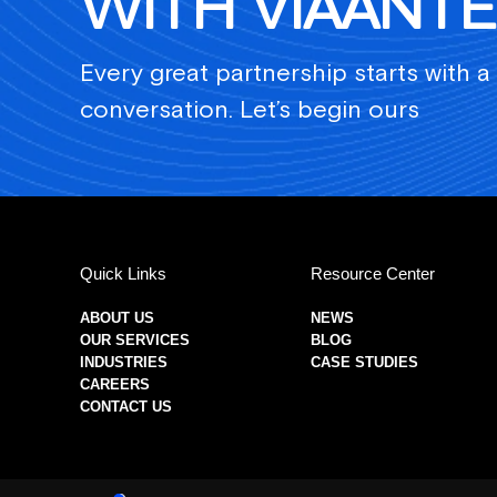
WITH VIAANTE
Every great partnership starts with a
conversation. Let’s begin ours
Quick Links
Resource Center
ABOUT US
NEWS
OUR SERVICES
BLOG
INDUSTRIES
CASE STUDIES
CAREERS
CONTACT US