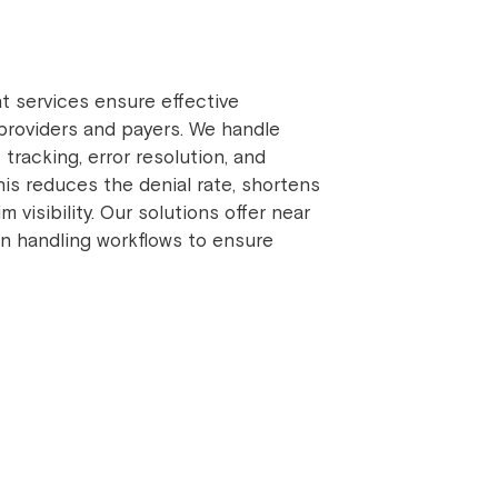
 services ensure effective
roviders and payers. We handle
racking, error resolution, and
his reduces the denial rate, shortens
visibility. Our solutions offer near
on handling workflows to ensure