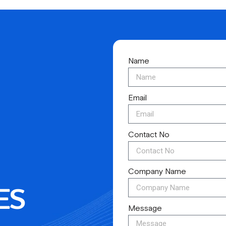
Name
Email
Contact No
Company Name
ES
Message