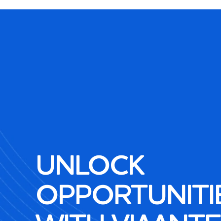
UNLOCK
OPPORTUNITI