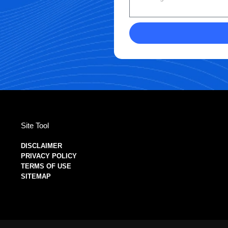
Site Tool
DISCLAIMER
PRIVACY POLICY
TERMS OF USE
SITEMAP