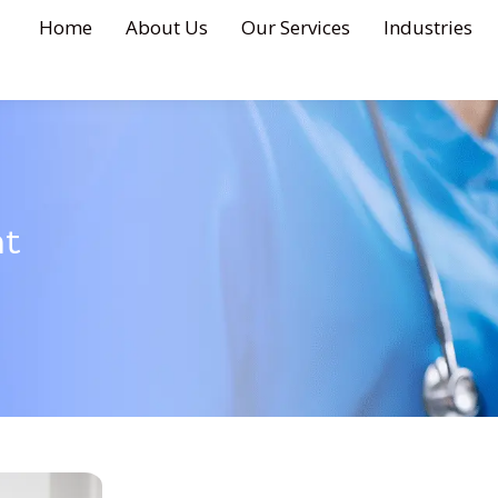
Home
About Us
Our Services
Industries
nt