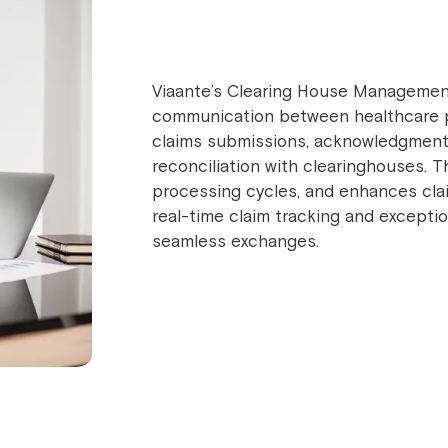
Viaante’s Clearing House Management
communication between healthcare p
claims submissions, acknowledgment t
reconciliation with clearinghouses. T
processing cycles, and enhances claim 
real-time claim tracking and excepti
seamless exchanges.