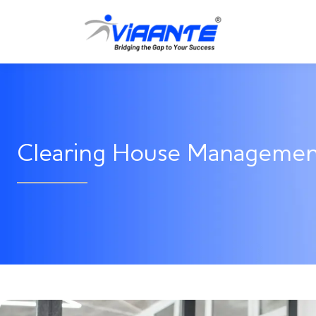
Clearing House Manageme