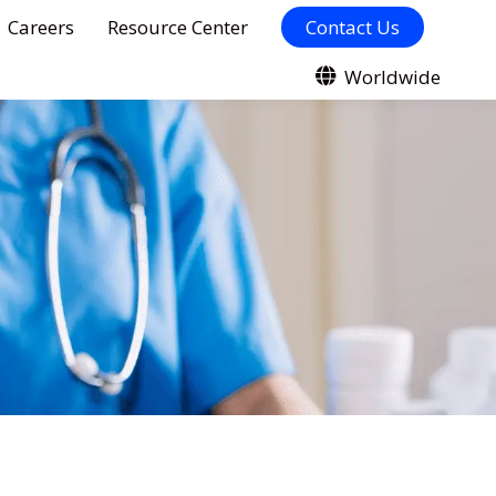
Careers
Resource Center
Contact Us
Worldwide