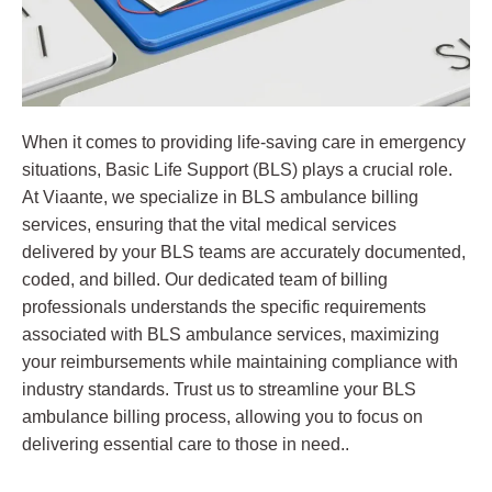
When it comes to providing life-saving care in emergency
situations, Basic Life Support (BLS) plays a crucial role.
At Viaante, we specialize in BLS ambulance billing
services, ensuring that the vital medical services
delivered by your BLS teams are accurately documented,
coded, and billed. Our dedicated team of billing
professionals understands the specific requirements
associated with BLS ambulance services, maximizing
your reimbursements while maintaining compliance with
industry standards. Trust us to streamline your BLS
ambulance billing process, allowing you to focus on
delivering essential care to those in need..