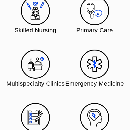
Skilled Nursing
Primary Care
Multispeciaity Clinics
Emergency Medicine