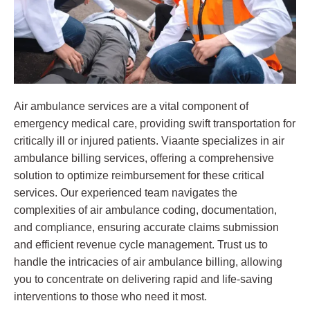
Air ambulance services are a vital component of
emergency medical care, providing swift transportation for
critically ill or injured patients. Viaante specializes in air
ambulance billing services, offering a comprehensive
solution to optimize reimbursement for these critical
services. Our experienced team navigates the
complexities of air ambulance coding, documentation,
and compliance, ensuring accurate claims submission
and efficient revenue cycle management. Trust us to
handle the intricacies of air ambulance billing, allowing
you to concentrate on delivering rapid and life-saving
interventions to those who need it most.