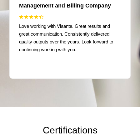
Management and Billing Company
Love working with Viaante. Great results and
great communication. Consistently delivered
quality outputs over the years. Look forward to
continuing working with you.
Certifications