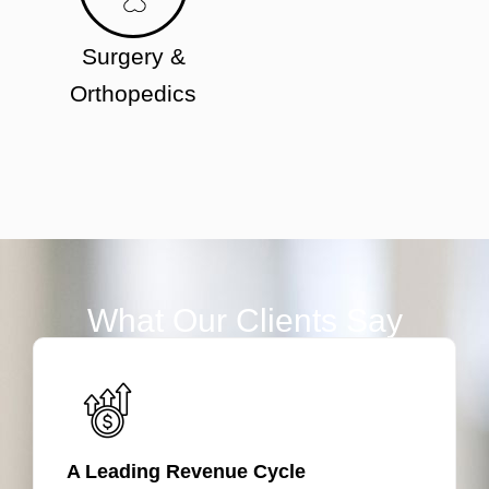
Surgery &
Orthopedics
What Our Clients Say
A Leading Revenue Cycle