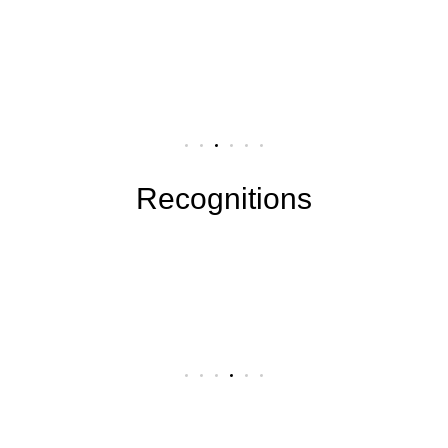
Recognitions