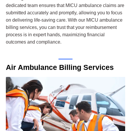
dedicated team ensures that MICU ambulance claims are
submitted accurately and promptly, allowing you to focus
on delivering life-saving care. With our MICU ambulance
billing services, you can trust that your reimbursement
process is in expert hands, maximizing financial
outcomes and compliance.
Air Ambulance Billing Services