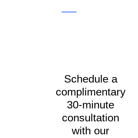
Schedule a
complimentary
30-minute
consultation
with our