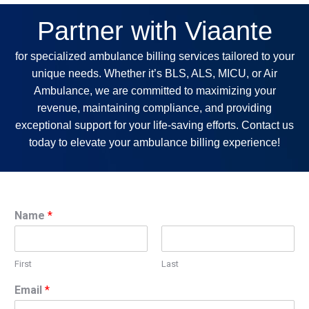
Partner with Viaante
for specialized ambulance billing services tailored to your
unique needs. Whether it’s BLS, ALS, MICU, or Air
Ambulance, we are committed to maximizing your
revenue, maintaining compliance, and providing
exceptional support for your life-saving efforts. Contact us
today to elevate your ambulance billing experience!
Name
*
First
Last
Email
*