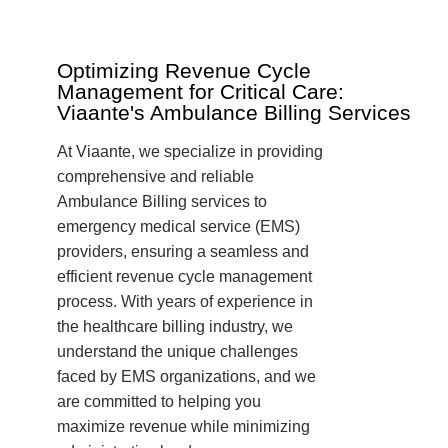
Optimizing Revenue Cycle
Management for Critical Care:
Viaante's Ambulance Billing Services
At Viaante, we specialize in providing
comprehensive and reliable
Ambulance Billing services to
emergency medical service (EMS)
providers, ensuring a seamless and
efficient revenue cycle management
process. With years of experience in
the healthcare billing industry, we
understand the unique challenges
faced by EMS organizations, and we
are committed to helping you
maximize revenue while minimizing