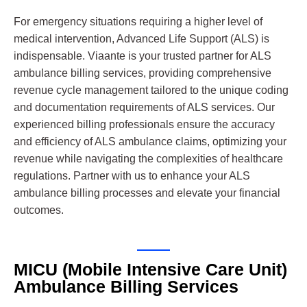
For emergency situations requiring a higher level of
medical intervention, Advanced Life Support (ALS) is
indispensable. Viaante is your trusted partner for ALS
ambulance billing services, providing comprehensive
revenue cycle management tailored to the unique coding
and documentation requirements of ALS services. Our
experienced billing professionals ensure the accuracy
and efficiency of ALS ambulance claims, optimizing your
revenue while navigating the complexities of healthcare
regulations. Partner with us to enhance your ALS
ambulance billing processes and elevate your financial
outcomes.
MICU (Mobile Intensive Care Unit)
Ambulance Billing Services