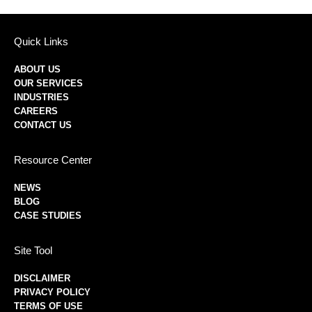
Quick Links
ABOUT US
OUR SERVICES
INDUSTRIES
CAREERS
CONTACT US
Resource Center
NEWS
BLOG
CASE STUDIES
Site Tool
DISCLAIMER
PRIVACY POLICY
TERMS OF USE