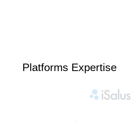
Platforms Expertise