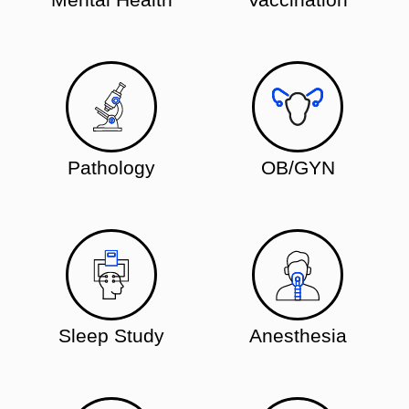
Pathology
OB/GYN
Sleep Study
Anesthesia