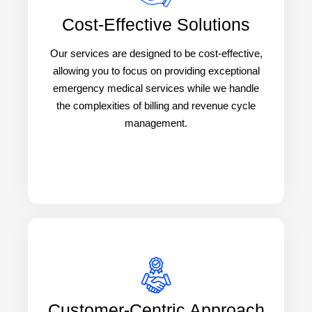
Cost-Effective Solutions
Our services are designed to be cost-effective,
allowing you to focus on providing exceptional
emergency medical services while we handle
the complexities of billing and revenue cycle
management.
Customer-Centric Approach