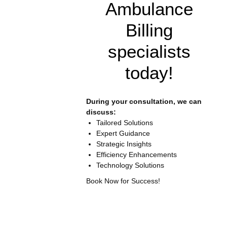
Ambulance
Billing
specialists
today!
During your consultation, we can
discuss:
Tailored Solutions
Expert Guidance
Strategic Insights
Efficiency Enhancements
Technology Solutions
Book Now for Success!