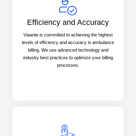
Efficiency and Accuracy
Viaante is committed to achieving the highest
levels of efficiency and accuracy in ambulance
billing. We use advanced technology and
industry best practices to optimize your billing
processes.