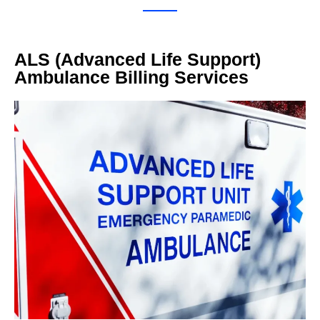
ALS (Advanced Life Support)
Ambulance Billing Services