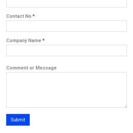
Contact No
*
Company Name
*
Comment or Message
Submit