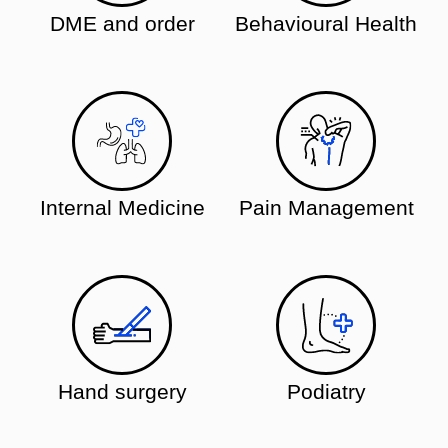
DME and order
Behavioural Health
Internal Medicine
Pain Management
Hand surgery
Podiatry