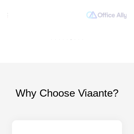
Why Choose Viaante?