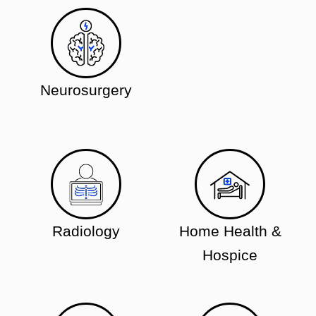
Neurosurgery
Radiology
Home Health &
Hospice