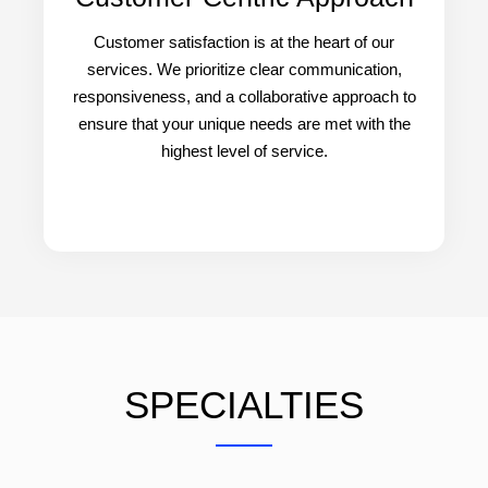
Customer satisfaction is at the heart of our
services. We prioritize clear communication,
responsiveness, and a collaborative approach to
ensure that your unique needs are met with the
highest level of service.
SPECIALTIES