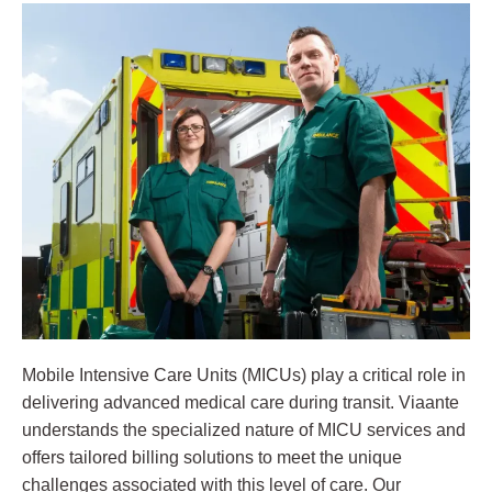
Mobile Intensive Care Units (MICUs) play a critical role in
delivering advanced medical care during transit. Viaante
understands the specialized nature of MICU services and
offers tailored billing solutions to meet the unique
challenges associated with this level of care. Our