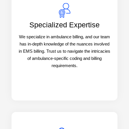
Specialized Expertise
We specialize in ambulance billing, and our team
has in-depth knowledge of the nuances involved
in EMS billing. Trust us to navigate the intricacies
of ambulance-specific coding and billing
requirements.