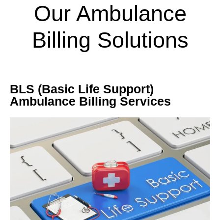
Our Ambulance
Billing Solutions
BLS (Basic Life Support)
Ambulance Billing Services