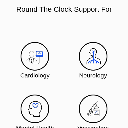
Round The Clock Support For
Cardiology
Neurology
Mental Health
Vaccination