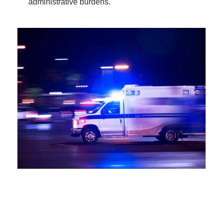
administrative burdens.