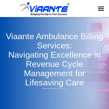
Viaante Ambulance Billing
Services:
Navigating Excellence in
Revenue Cycle
Management for
Lifesaving Care