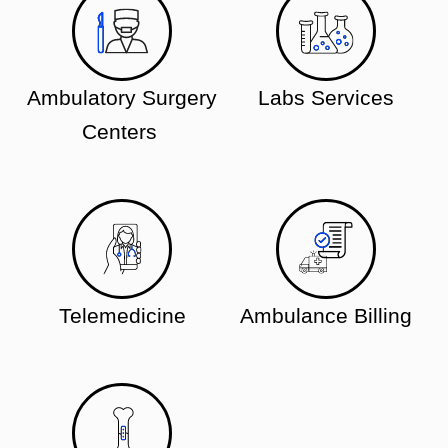
Ambulatory Surgery
Labs Services
Centers
Telemedicine
Ambulance Billing