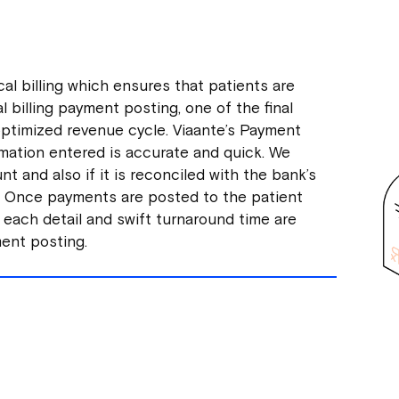
al billing which ensures that patients are
al billing payment posting, one of the final
n optimized revenue cycle. Viaante’s Payment
mation entered is accurate and quick. We
t and also if it is reconciled with the bank’s
d. Once payments are posted to the patient
 each detail and swift turnaround time are
ment posting.