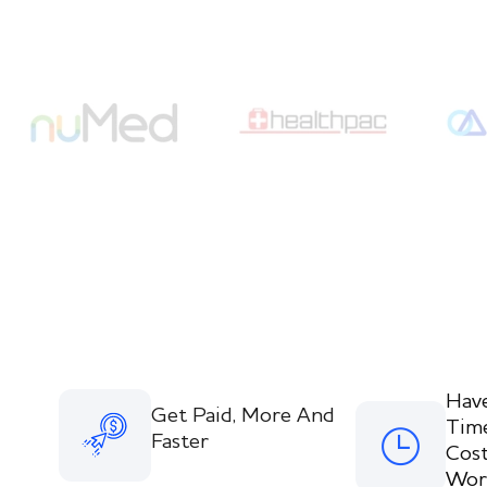
Hav
Get Paid, More And
Tim
Faster
Cost
Wor