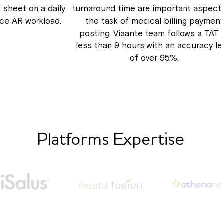
 sheet on a daily
turnaround time are important aspect
uce AR workload.
the task of medical billing paymen
posting. Viaante team follows a TAT
less than 9 hours with an accuracy l
of over 95%.
Platforms Expertise