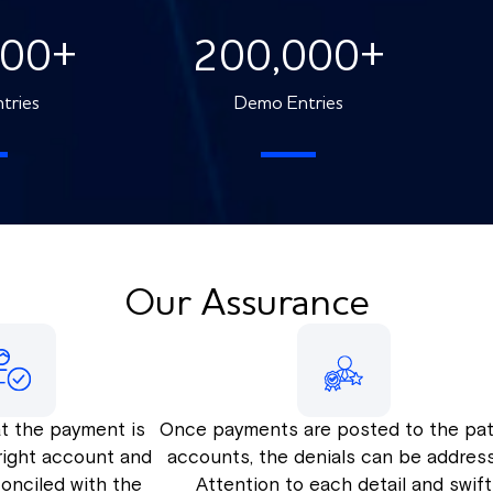
000
+
200,000
+
tries
Demo Entries
Our Assurance
t the payment is
Once payments are posted to the pat
right account and
accounts, the denials can be addres
econciled with the
Attention to each detail and swift