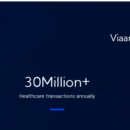
Viaa
30
Million+
Healthcare transactions annually