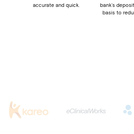
accurate and quick.
bank’s deposit
basis to red