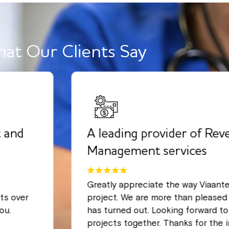
at Our Clients Say
 and
A leading provider of Rev
Management services
Greatly appreciate the way Viaant
ts over
project. We are more than pleased 
ou.
has turned out. Looking forward t
projects together. Thanks for the 