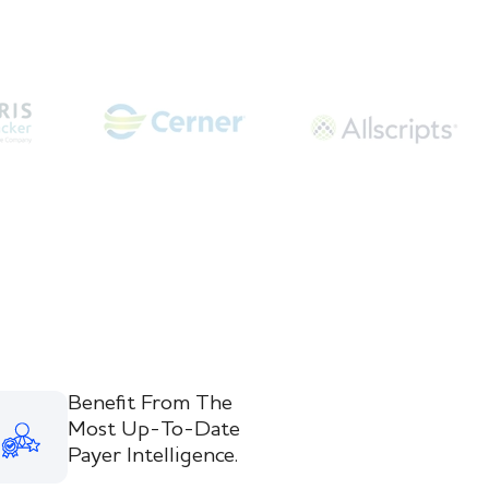
Benefit From The
Most Up-To-Date
Payer Intelligence.