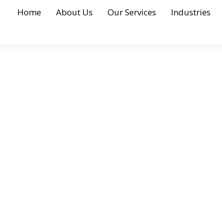
Home
About Us
Our Services
Industries