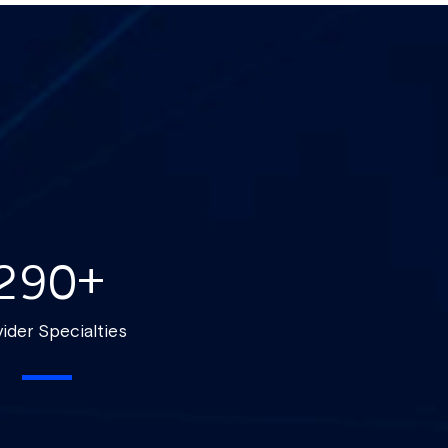
290
+
ider Specialties