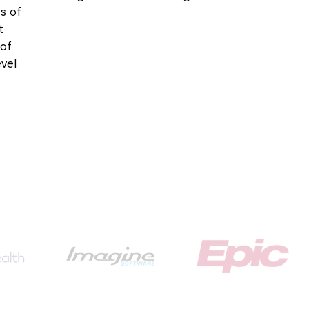
s of
t
 of
evel