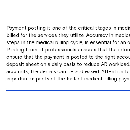
Payment posting is one of the critical stages in medic
billed for the services they utilize. Accuracy in medic
steps in the medical billing cycle, is essential for a
Posting team of professionals ensures that the infor
ensure that the payment is posted to the right accoun
deposit sheet on a daily basis to reduce AR workloa
accounts, the denials can be addressed. Attention to
important aspects of the task of medical billing pay