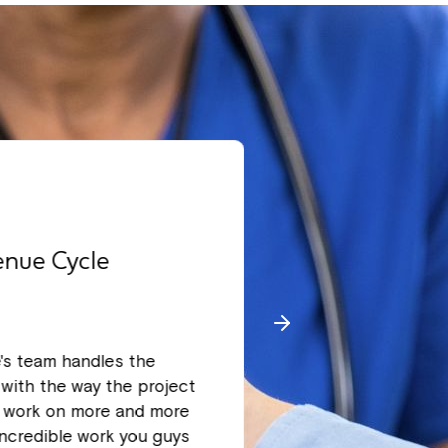
enue Cycle
Leading radi
West coast
e's team handles the
We have been wor
with the way the project
we have been com
o work on more and more
to provide suppo
incredible work you guys