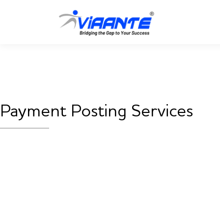
Payment Posting Services