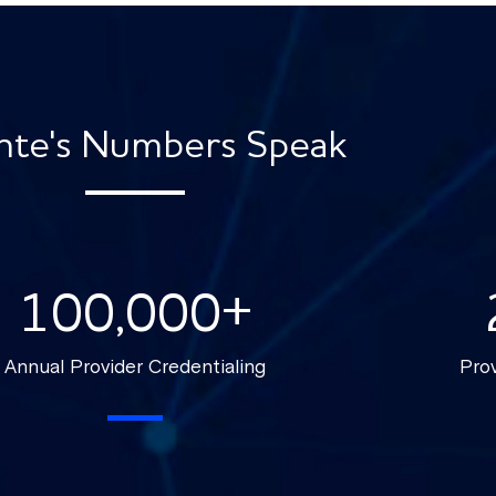
nte's Numbers Speak
100,000
+
Annual Provider Credentialing
Prov