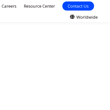
Careers
Resource Center
Contact Us
Worldwide