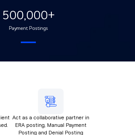
500,000
+
Payment Postings
ient
Act as a collaborative partner in
sed.
ERA posting, Manual Payment
Posting and Denial Posting