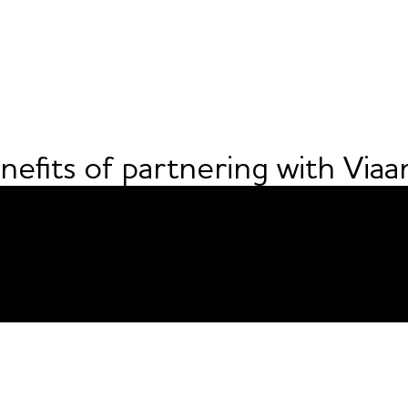
nefits of partnering with Viaa