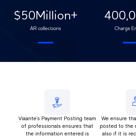
$
50
Million+
400,
AR collections
Charge En
Viaante’s Payment Posting team
We ensure tha
of professionals ensures that
posted to the 
the information entered is
also if it is r