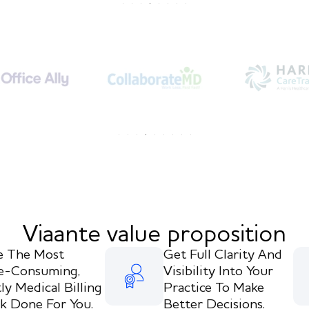
Viaante value proposition
e The Most
Get Full Clarity And
e-Consuming,
Visibility Into Your
ly Medical Billing
Practice To Make
k Done For You.
Better Decisions.