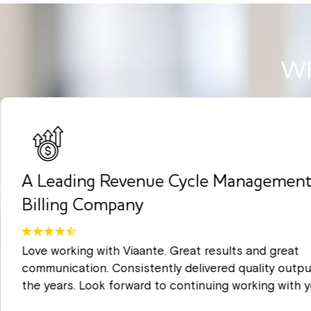
Wh
A Leading Revenue Cycle Management
Billing Company
Love working with Viaante. Great results and great
communication. Consistently delivered quality outpu
the years. Look forward to continuing working with y