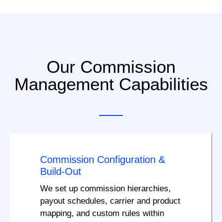
Our Commission
Management Capabilities
Commission Configuration &
Build-Out
We set up commission hierarchies,
payout schedules, carrier and product
mapping, and custom rules within