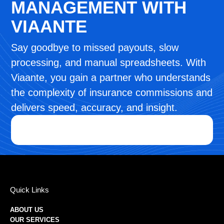
MANAGEMENT WITH
VIAANTE
Say goodbye to missed payouts, slow
processing, and manual spreadsheets. With
Viaante, you gain a partner who understands
the complexity of insurance commissions and
delivers speed, accuracy, and insight.
Quick Links
ABOUT US
OUR SERVICES