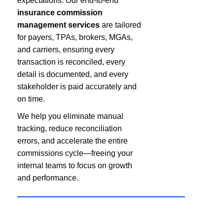
expectations. Our end-to-end
insurance commission
management services
are tailored
for payers, TPAs, brokers, MGAs,
and carriers, ensuring every
transaction is reconciled, every
detail is documented, and every
stakeholder is paid accurately and
on time.
We help you eliminate manual
tracking, reduce reconciliation
errors, and accelerate the entire
commissions cycle—freeing your
internal teams to focus on growth
and performance.