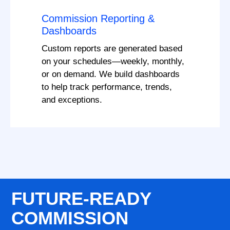
Commission Reporting &
Dashboards
Custom reports are generated based
on your schedules—weekly, monthly,
or on demand. We build dashboards
to help track performance, trends,
and exceptions.
FUTURE-READY
COMMISSION