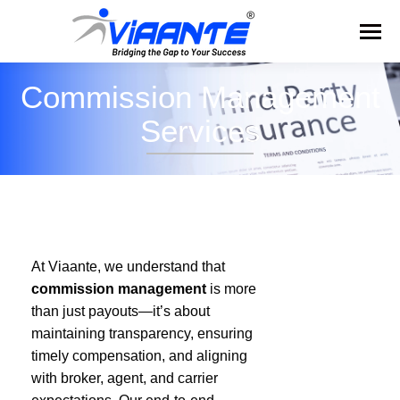
Commission Management
Services
At Viaante, we understand that
commission management
is more
than just payouts—it’s about
maintaining transparency, ensuring
timely compensation, and aligning
with broker, agent, and carrier