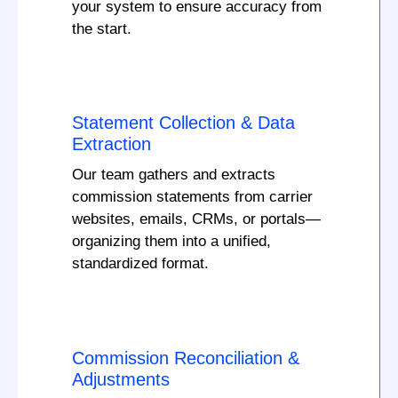
your system to ensure accuracy from
the start.
Statement Collection & Data
Extraction
Our team gathers and extracts
commission statements from carrier
websites, emails, CRMs, or portals—
organizing them into a unified,
standardized format.
Commission Reconciliation &
Adjustments