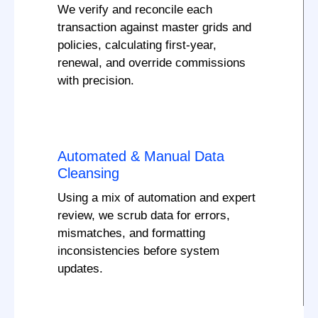
We verify and reconcile each
transaction against master grids and
policies, calculating first-year,
renewal, and override commissions
with precision.
Automated & Manual Data
Cleansing
Using a mix of automation and expert
review, we scrub data for errors,
mismatches, and formatting
inconsistencies before system
updates.