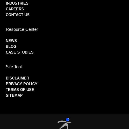
INDUSTRIES
CAREERS
CONTACT US
Resource Center
NEWS
BLOG
CASE STUDIES
Site Tool
DISCLAIMER
PRIVACY POLICY
TERMS OF USE
SITEMAP