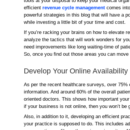
tools at your disposal to keep your medical organi
efficient
revenue cycle management
comes into
powerful strategies in this blog that will have a 
while investing a little bit of your time and cost.
If you’re racking your brains on how to elevate r
analyze the tactics that will work wonders for your
need improvements like long waiting-time of pati
So, once you find out those areas you can move 
Develop Your Online Availability
As per the recent healthcare surveys, over 75% of
information. And around 60% of the overall patient
oriented doctors. This shows how important your 
if your business is not online, then you won’t be 
Also, in addition to it, developing an efficient pr
your practice is supposed to do. This includes ad