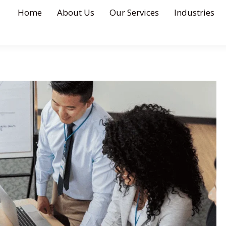
Home
About Us
Our Services
Industries