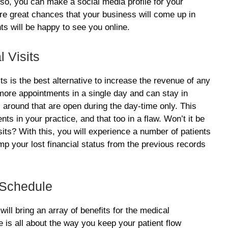
Also, you can make a social media profile for your
 are great chances that your business will come up in
nts will be happy to see you online.
l Visits
its is the best alternative to increase the revenue of any
more appointments in a single day and can stay in
s around that are open during the day-time only. This
ts in your practice, and that too in a flaw. Won’t it be
its? With this, you will experience a number of patients
amp your lost financial status from the previous records
 Schedule
will bring an array of benefits for the medical
 is all about the way you keep your patient flow