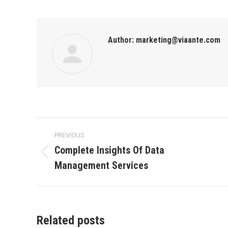
Author:
marketing@viaante.com
PREVIOUS
Complete Insights Of Data
Management Services
Related posts