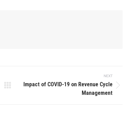
NEXT
Impact of COVID-19 on Revenue Cycle
Management