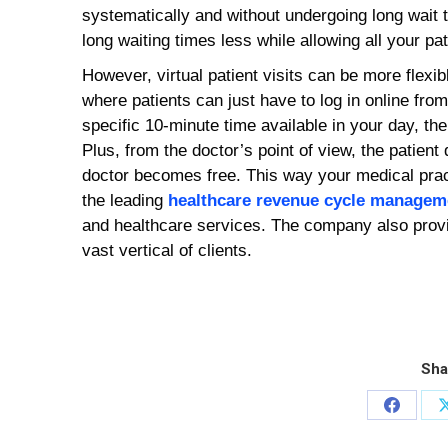
systematically and without undergoing long wait 
long waiting times less while allowing all your pat
However, virtual patient visits can be more flexib
where patients can just have to log in online fro
specific 10-minute time available in your day, then
Plus, from the doctor’s point of view, the patient d
doctor becomes free. This way your medical pract
the leading
healthcare revenue cycle managem
and healthcare services. The company also provi
vast vertical of clients.
Sha