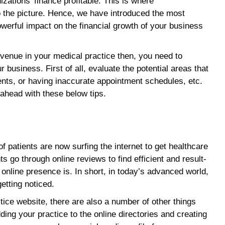
zations’ finance profitable. This is where
 the picture. Hence, we have introduced the most
powerful impact on the financial growth of your business
evenue in your medical practice then, you need to
 business. First of all, evaluate the potential areas that
ents, or having inaccurate appointment schedules, etc.
ahead with these below tips.
 patients are now surfing the internet to get healthcare
s go through online reviews to find efficient and result-
online presence is. In short, in today’s advanced world,
getting noticed.
actice website, there are also a number of other things
ding your practice to the online directories and creating