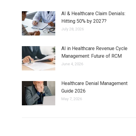
AI & Healthcare Claim Denials:
Hitting 50% by 2027?
July 28, 2026
AI in Healthcare Revenue Cycle
Management: Future of RCM
June 4, 2026
Healthcare Denial Management
Guide 2026
May 7, 2026