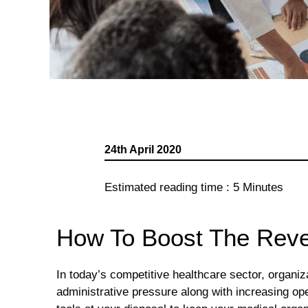
24th April 2020
Estimated reading time :
5
Minutes
How To Boost The Reve
In today’s competitive healthcare sector, organ
administrative pressure along with increasing o