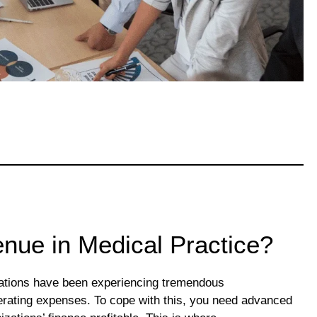
nue in Medical Practice?
izations have been experiencing tremendous
perating expenses. To cope with this, you need advanced