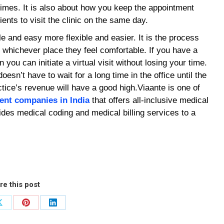
times. It is also about how you keep the appointment
ients to visit the clinic on the same day.
le and easy more flexible and easier. It is the process
m whichever place they feel comfortable. If you have a
 you can initiate a virtual visit without losing your time.
oesn’t have to wait for a long time in the office until the
ice’s revenue will have a good high.Viaante is one of
ent companies in India
that offers all-inclusive medical
des medical coding and medical billing services to a
re this post