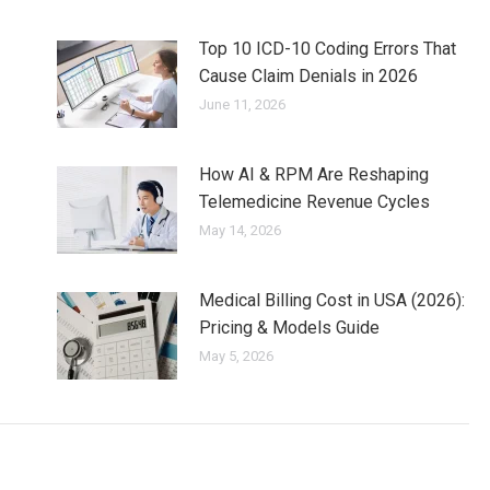
Top 10 ICD-10 Coding Errors That
Cause Claim Denials in 2026
June 11, 2026
How AI & RPM Are Reshaping
Telemedicine Revenue Cycles
May 14, 2026
Medical Billing Cost in USA (2026):
Pricing & Models Guide
May 5, 2026