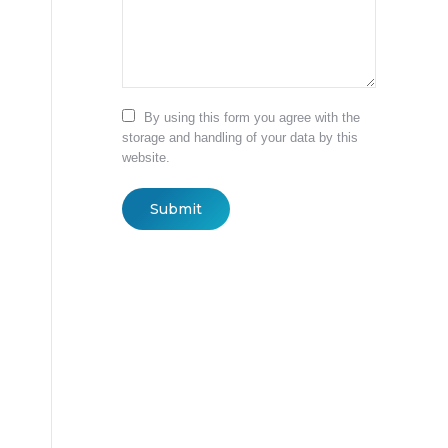
By using this form you agree with the
storage and handling of your data by this
website.
Submit