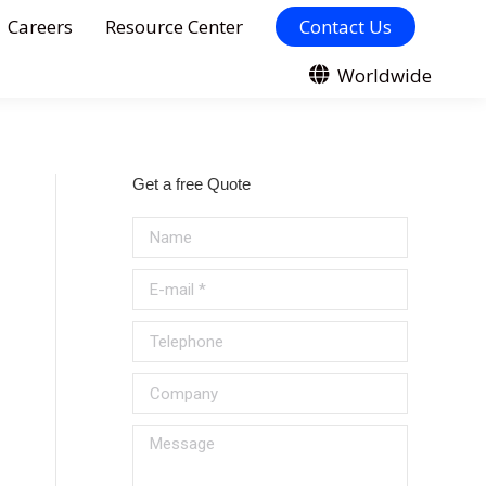
Careers
Resource Center
Contact Us
Worldwide
Get a free Quote
Name
E-mail *
Telephone
Company
Message