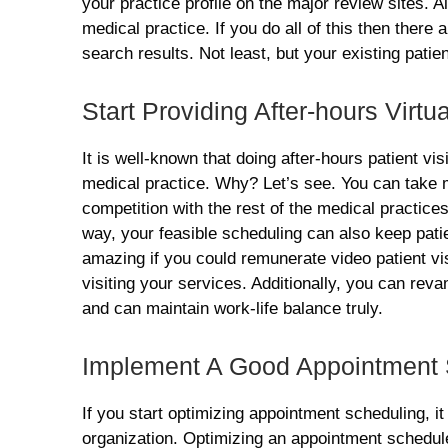
your practice profile on the major review sites. 
medical practice. If you do all of this then there
search results. Not least, but your existing patie
Start Providing After-hours Virtua
It is well-known that doing after-hours patient vis
medical practice. Why? Let’s see. You can take 
competition with the rest of the medical practice
way, your feasible scheduling can also keep patien
amazing if you could remunerate video patient vis
visiting your services. Additionally, you can rev
and can maintain work-life balance truly.
Implement A Good Appointment
If you start optimizing appointment scheduling, it 
organization. Optimizing an appointment schedule