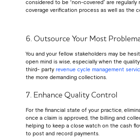
considered to be “non-covered” are regularly r
coverage verification process as well as the c
6. Outsource Your Most Problemat
You and your fellow stakeholders may be hesi
open mind is wise, especially when the quality
third- party
revenue cycle management servi
the more demanding collections.
7. Enhance Quality Control
For the financial state of your practice, elimina
once a claim is approved, the billing and coll
helping to keep a close watch on the cash fl
to post and record payments.