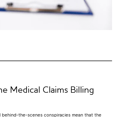
e Medical Claims Billing
nd behind-the-scenes conspiracies mean that the