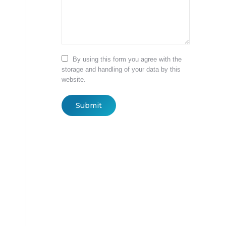
By using this form you agree with the
storage and handling of your data by this
website.
Submit