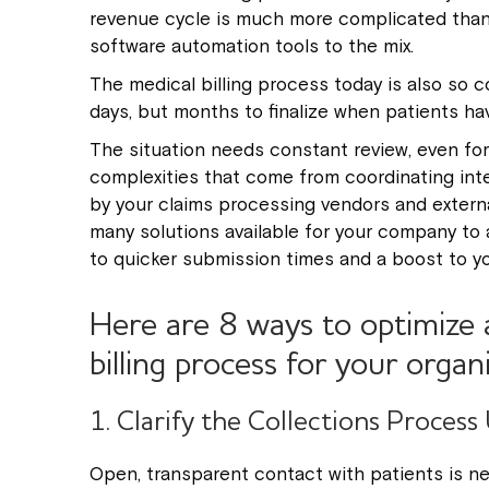
revenue cycle is much more complicated than 
software automation tools to the mix.
The medical billing process today is also so com
days, but months to finalize when patients h
The situation needs constant review, even for
complexities that come from coordinating inter
by your claims processing vendors and externa
many solutions available for your company to 
to quicker submission times and a boost to you
Here are 8 ways to optimize 
billing process for your organ
1. Clarify the Collections Process
Open, transparent contact with patients is ne