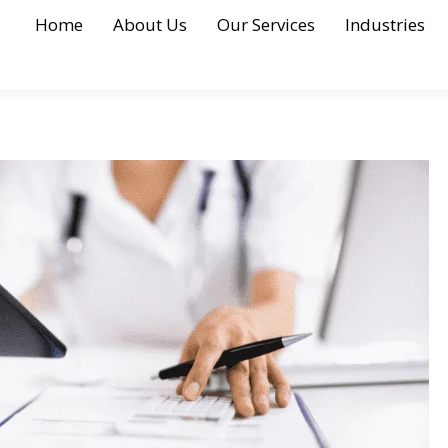
Home
About Us
Our Services
Industries