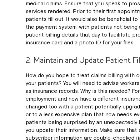
medical claims. Ensure that you speak to pros
services rendered. Prior to their first appoin
patients fill out. It would also be beneficial t
the payment system, with patients not being a
patient billing details that day to facilitate p
insurance card and a photo ID for your files.
2. Maintain and Update Patient Fi
How do you hope to treat claims billing with c
your patients? You will need to advise worker
as insurance records. Why is this needed? Fo
employment and now have a different insuranc
changed too with a patient potentially upgrad
or to a less expensive plan that now needs ev
patients being surprised by an unexpectedly h
you update their information. Make sure that
subscriber information are double-checked (in