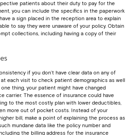
pective patients about their duty to pay for the
tment, you can include the specifics in the paperwork
o have a sign placed in the reception area to explain
ble to say they were unaware of your policy. Obtain
rompt collections, including having a copy of their
les
onsistency if you don’t have clear data on any of
s at each visit to check patient demographics as well
r one thing, your patient might have changed
e carrier. The essence of insurance could have
ing to the most costly plan with lower deductibles,
en more out of pocket costs. Instead of your
igher bill, make a point of explaining the process as
 such mundane data like the policy number and
cluding the billing address for the insurance