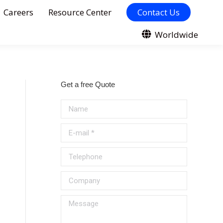
Careers
Resource Center
Contact Us
Worldwide
Get a free Quote
Name
E-mail *
Telephone
Company
Message