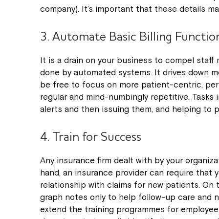
company). It’s important that these details ma
3. Automate Basic Billing Functio
It is a drain on your business to compel staff
done by automated systems. It drives down m
be free to focus on more patient-centric, perso
regular and mind-numbingly repetitive. Tasks i
alerts and then issuing them, and helping to p
4. Train for Success
Any insurance firm dealt with by your organiza
hand, an insurance provider can require that 
relationship with claims for new patients. On 
graph notes only to help follow-up care and 
extend the training programmes for employees