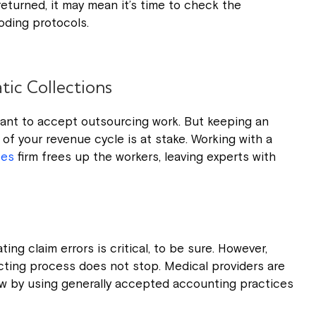
eturned, it may mean it’s time to check the
oding protocols.
ic Collections
tant to accept outsourcing work. But keeping an
 of your revenue cycle is at stake. Working with a
ces
firm frees up the workers, leaving experts with
ting claim errors is critical, to be sure. However,
ecting process does not stop. Medical providers are
ow by using generally accepted accounting practices