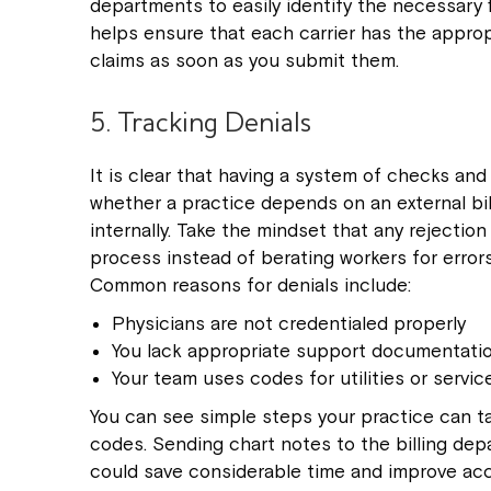
departments to easily identify the necessary fi
helps ensure that each carrier has the approp
claims as soon as you submit them.
5. Tracking Denials
It is clear that having a system of checks and
whether a practice depends on an external bi
internally. Take the mindset that any rejectio
process instead of berating workers for errors
Common reasons for denials include:
Physicians are not credentialed properly
You lack appropriate support documentati
Your team uses codes for utilities or servic
You can see simple steps your practice can t
codes. Sending chart notes to the billing depa
could save considerable time and improve accur