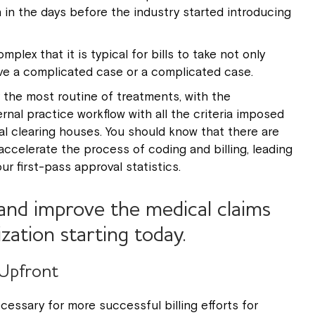
in the days before the industry started introducing
plex that it is typical for bills to take not only
ave a complicated case or a complicated case.
 the most routine of treatments, with the
nal practice workflow with all the criteria imposed
l clearing houses. You should know that there are
accelerate the process of coding and billing, leading
r first-pass approval statistics.
and improve the medical claims
ization starting today.
 Upfront
cessary for more successful billing efforts for