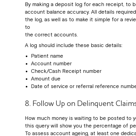
By making a deposit log for each receipt, to 
account balance accuracy. All details require
the log, as well as to make it simple for a r
to
the correct accounts.
A log should include these basic details:
Patient name
Account number
Check/Cash Receipt number
Amount due
Date of service or referral reference numb
8. Follow Up on Delinquent Claim
How much money is waiting to be posted to y
this query will show you the percentage of pe
To assess account ageing, at least one dedi