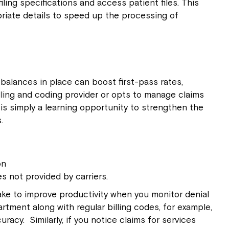
ling specifications and access patient files. This
riate details to speed up the processing of
 balances in place can boost first-pass rates,
lling and coding provider or opts to manage claims
n is simply a learning opportunity to strengthen the
.
on
es not provided by carriers.
ake to improve productivity when you monitor denial
rtment along with regular billing codes, for example,
acy. Similarly, if you notice claims for services