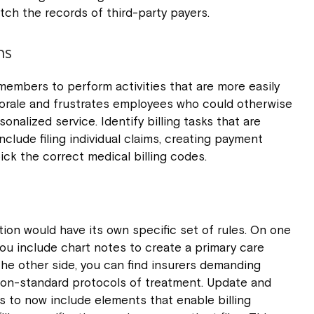
tch the records of third-party payers.
ns
 members to perform activities that are more easily
orale and frustrates employees who could otherwise
nalized service. Identify billing tasks that are
nclude filing individual claims, creating payment
ick the correct medical billing codes.
tion would have its own specific set of rules. On one
you include chart notes to create a primary care
the other side, you can find insurers demanding
non-standard protocols of treatment. Update and
 to now include elements that enable billing