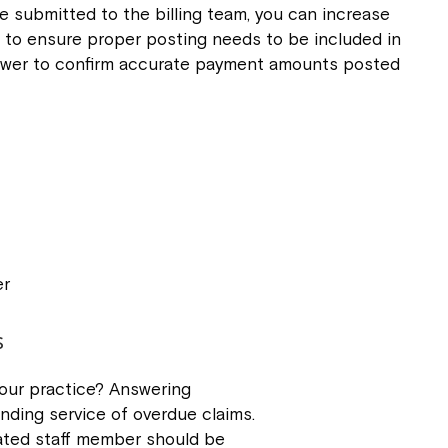
be submitted to the billing team, you can increase
d to ensure proper posting needs to be included in
eviewer to confirm accurate payment amounts posted
er
s
our practice? Answering
nding service of overdue claims.
cated staff member should be