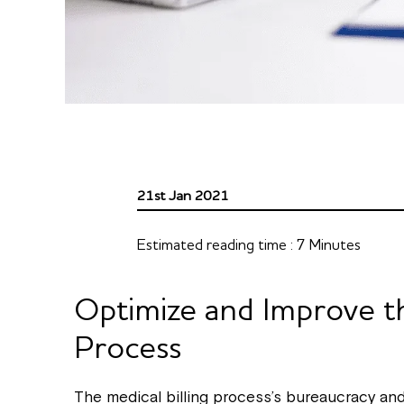
21st Jan 2021
Estimated reading time :
7
Minutes
Optimize and Improve th
Process
The medical billing process’s bureaucracy a