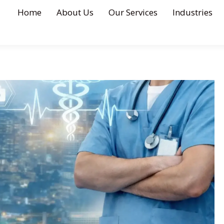
Home
About Us
Our Services
Industries