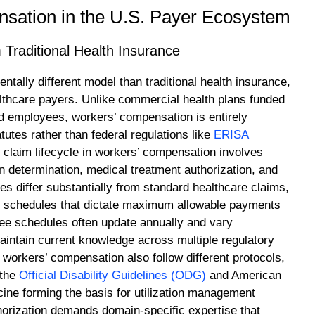
sation in the U.S. Payer Ecosystem
Traditional Health Insurance
ally different model than traditional health insurance,
ealthcare payers. Unlike commercial health plans funded
 employees, workers’ compensation is entirely
utes rather than federal regulations like
ERISA
 claim lifecycle in workers’ compensation involves
on determination, medical treatment authorization, and
es differ substantially from standard healthcare claims,
ee schedules that dictate maximum allowable payments
fee schedules often update annually and vary
 maintain current knowledge across multiple regulatory
workers’ compensation also follow different protocols,
 the
Official Disability Guidelines (ODG)
and American
ine forming the basis for utilization management
horization demands domain-specific expertise that