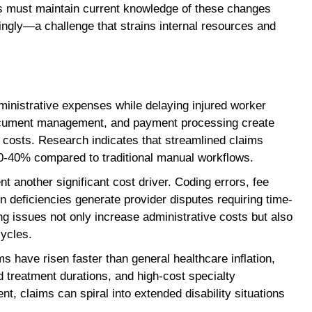
s must maintain current knowledge of these changes
ngly—a challenge that strains internal resources and
ministrative expenses while delaying injured worker
document management, and payment processing create
 costs. Research indicates that streamlined claims
0-40% compared to traditional manual workflows.
t another significant cost driver. Coding errors, fee
 deficiencies generate provider disputes requiring time-
ing issues not only increase administrative costs but also
cycles.
 have risen faster than general healthcare inflation,
ed treatment durations, and high-cost specialty
t, claims can spiral into extended disability situations