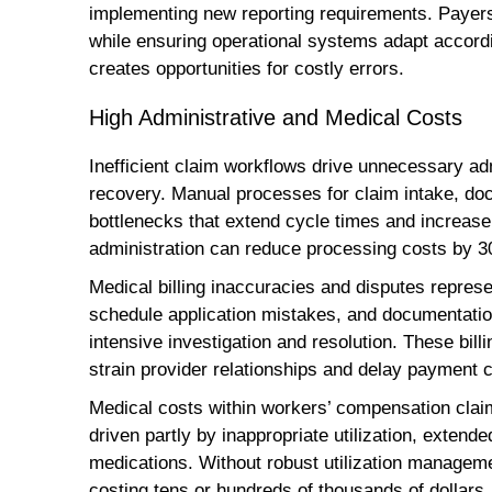
implementing new reporting requirements. Payer
while ensuring operational systems adapt accordi
creates opportunities for costly errors.
High Administrative and Medical Costs
Inefficient claim workflows drive unnecessary ad
recovery. Manual processes for claim intake, 
bottlenecks that extend cycle times and increase
administration can reduce processing costs by 3
Medical billing inaccuracies and disputes represen
schedule application mistakes, and documentation
intensive investigation and resolution. These bill
strain provider relationships and delay payment 
Medical costs within workers’ compensation claims
driven partly by inappropriate utilization, extend
medications. Without robust utilization managemen
costing tens or hundreds of thousands of dollars.