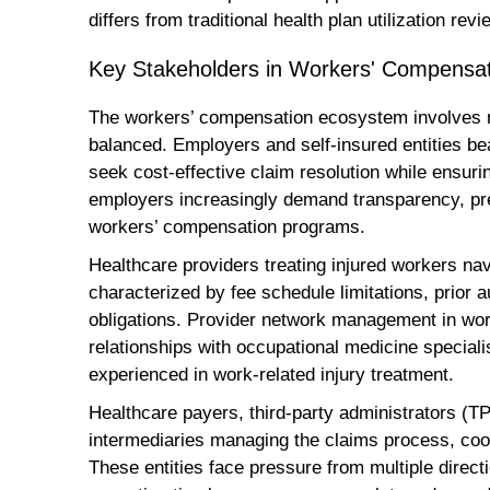
differs from traditional health plan utilization revi
Key Stakeholders in Workers' Compensa
The workers’ compensation ecosystem involves mu
balanced. Employers and self-insured entities bear
seek cost-effective claim resolution while ensur
employers increasingly demand transparency, pre
workers’ compensation programs.
Healthcare providers treating injured workers n
characterized by fee schedule limitations, prior
obligations. Provider network management in wor
relationships with occupational medicine speciali
experienced in work-related injury treatment.
Healthcare payers, third-party administrators (
intermediaries managing the claims process, coo
These entities face pressure from multiple direc