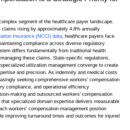
 complex segment of the healthcare payer landscape.
 claims rising by approximately 4.8% annually
ation Insurance (NCCI) data
, healthcare payers face
maintaining compliance across diverse regulatory
em differs fundamentally from traditional health
 managing these claims. State-specific regulations,
r specialized utilization management converge to create
pertise and precision. As indemnity and medical costs
creasingly seeking comprehensive workers’ compensation
ry compliance, and operational efficiency
cision-making and outsourced workers’ compensation
n that specialized domain expertise delivers measurable
roach workers’ compensation management position
e improving turnaround times and outcomes for injured