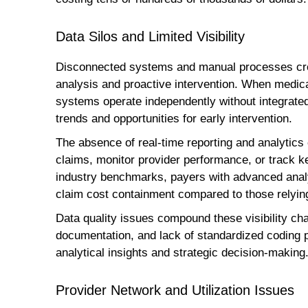
Data Silos and Limited Visibility
Disconnected systems and manual processes crea
analysis and proactive intervention. When medi
systems operate independently without integrated 
trends and opportunities for early intervention.
The absence of real-time reporting and analytics ca
claims, monitor provider performance, or track ke
industry benchmarks, payers with advanced analy
claim cost containment compared to those relying
Data quality issues compound these visibility cha
documentation, and lack of standardized coding p
analytical insights and strategic decision-making
Provider Network and Utilization Issues