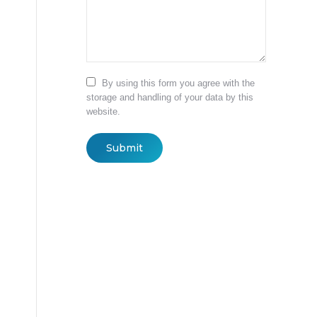
By using this form you agree with the
storage and handling of your data by this
website.
Submit