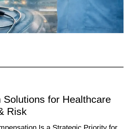
Solutions for Healthcare
& Risk
ensation Is a Strategic Priority for