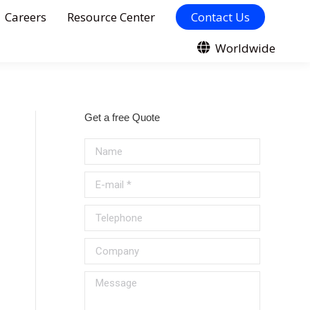
Careers
Resource Center
Contact Us
Worldwide
Get a free Quote
Name
E-mail *
Telephone
Company
Message