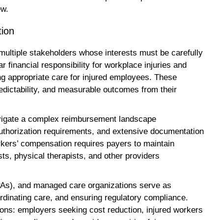
ew.
tion
ltiple stakeholders whose interests must be carefully
 financial responsibility for workplace injuries and
ing appropriate care for injured employees. These
dictability, and measurable outcomes from their
avigate a complex reimbursement landscape
 authorization requirements, and extensive documentation
kers’ compensation requires payers to maintain
sts, physical therapists, and other providers
TPAs), and managed care organizations serve as
rdinating care, and ensuring regulatory compliance.
tions: employers seeking cost reduction, injured workers