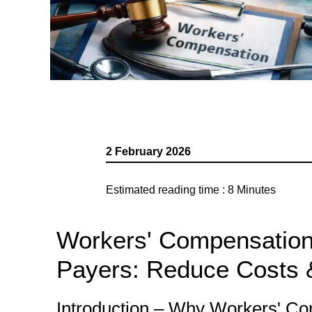
2 February 2026
Estimated reading time :
8
Minutes
Workers' Compensation 
Payers: Reduce Costs 
Introduction – Why Workers' Comp