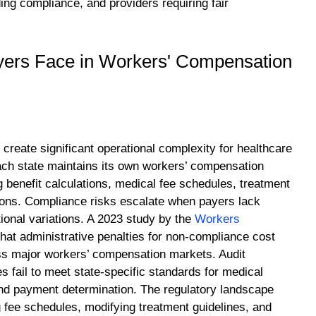
ng compliance, and providers requiring fair
yers Face in Workers' Compensation
create significant operational complexity for healthcare
Each state maintains its own workers’ compensation
 benefit calculations, medical fee schedules, treatment
tions. Compliance risks escalate when payers lack
ional variations. A 2023 study by the
Workers
hat administrative penalties for non-compliance cost
ss major workers’ compensation markets. Audit
fail to meet state-specific standards for medical
 and payment determination. The regulatory landscape
g fee schedules, modifying treatment guidelines, and