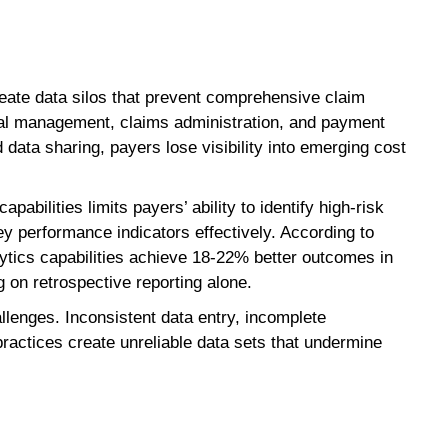
te data silos that prevent comprehensive claim
cal management, claims administration, and payment
data sharing, payers lose visibility into emerging cost
pabilities limits payers’ ability to identify high-risk
y performance indicators effectively. According to
tics capabilities achieve 18-22% better outcomes in
 on retrospective reporting alone.
llenges. Inconsistent data entry, incomplete
ractices create unreliable data sets that undermine
.