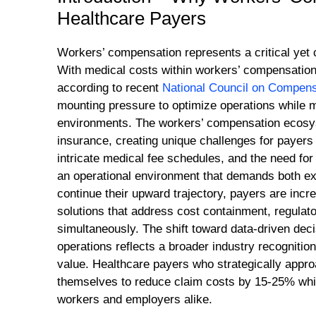
Healthcare Payers
Workers’ compensation represents a critical yet
With medical costs within workers’ compensation
according to recent
National Council on Compens
mounting pressure to optimize operations while 
environments. The workers’ compensation ecosyst
insurance, creating unique challenges for payers
intricate medical fee schedules, and the need fo
an operational environment that demands both ex
continue their upward trajectory, payers are in
solutions that address cost containment, regulato
simultaneously. The shift toward data-driven de
operations reflects a broader industry recognitio
value. Healthcare payers who strategically app
themselves to reduce claim costs by 15-25% whil
workers and employers alike.