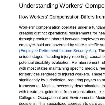
Understanding Workers' Compen
How Workers' Compensation Differs from 
Workers’ compensation operates under a fundament
creating distinct operational requirements for h
through premiums shared between employers and
employer-paid and governed by state-specific stat
(Employee Retirement Income Security Act)
. The
unique stages including injury reporting, causati
potential disability evaluation. Reimbursement rul
with most states maintaining specific medical f
for services rendered to injured workers. These 
significantly by jurisdiction, requiring payers to
frameworks. Medical necessity determinations in 
with treatment guidelines from organizations like
College of Occupational and Environmental Medic
decisions. This specialized approach to care aut