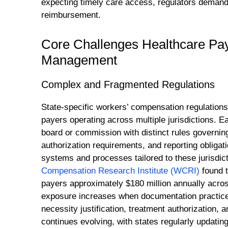
expecting timely care access, regulators demandi
reimbursement.
Core Challenges Healthcare Pa
Management
Complex and Fragmented Regulations
State-specific workers’ compensation regulations 
payers operating across multiple jurisdictions. 
board or commission with distinct rules governing
authorization requirements, and reporting obliga
systems and processes tailored to these jurisdict
Compensation Research Institute (WCRI)
found t
payers approximately $180 million annually acro
exposure increases when documentation practices 
necessity justification, treatment authorization,
continues evolving, with states regularly updatin