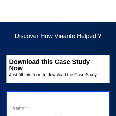
Discover How Viaante Helped ?
Download this Case Study
Now
Just fill this form to download the Case Study.
Name
*