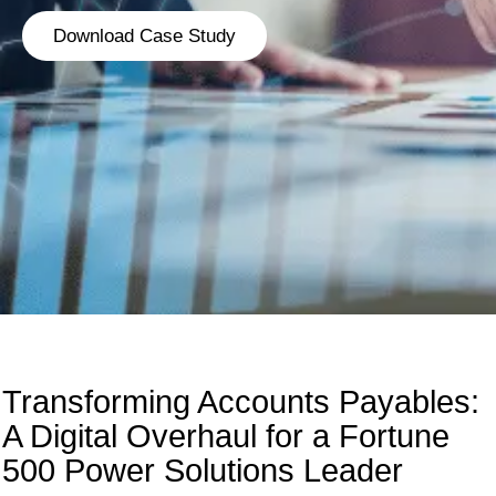
Download Case Study
Transforming Accounts Payables:
A Digital Overhaul for a Fortune
500 Power Solutions Leader