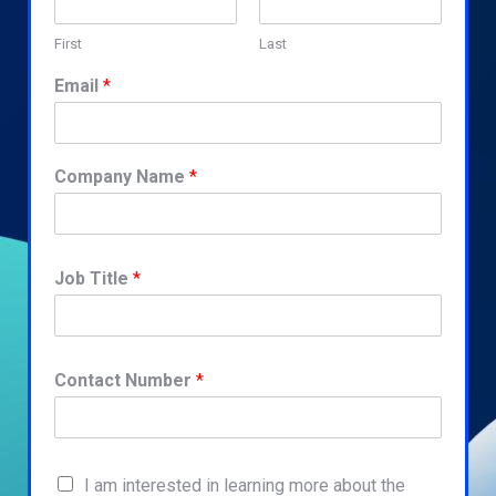
First
Last
Email
*
Company Name
*
Job Title
*
Contact Number
*
I am interested in learning more about the