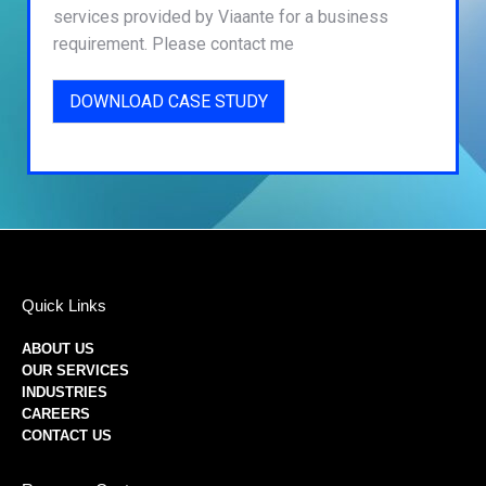
services provided by Viaante for a business
requirement. Please contact me
DOWNLOAD CASE STUDY
Quick Links
ABOUT US
OUR SERVICES
INDUSTRIES
CAREERS
CONTACT US