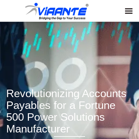
Revolutionizing Accounts
Payables for a Fortune
500 Power Solutions
Manufacturer