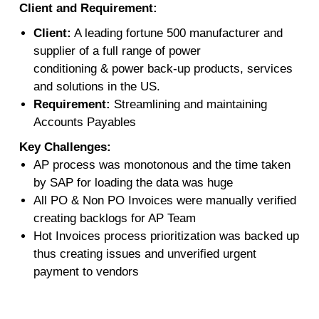
Client and Requirement:
Client:
A leading fortune 500 manufacturer and
supplier of a full range of power
conditioning & power back-up products, services
and solutions in the US.
Requirement:
Streamlining and maintaining
Accounts Payables
Key Challenges:
AP process was monotonous and the time taken
by SAP for loading the data was huge
All PO & Non PO Invoices were manually verified
creating backlogs for AP Team
Hot Invoices process prioritization was backed up
thus creating issues and unverified urgent
payment to vendors