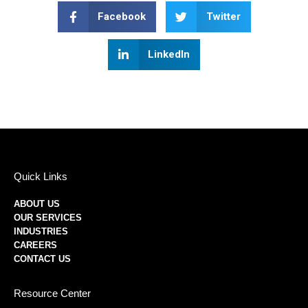
Facebook
Twitter
LinkedIn
Quick Links
ABOUT US
OUR SERVICES
INDUSTRIES
CAREERS
CONTACT US
Resource Center