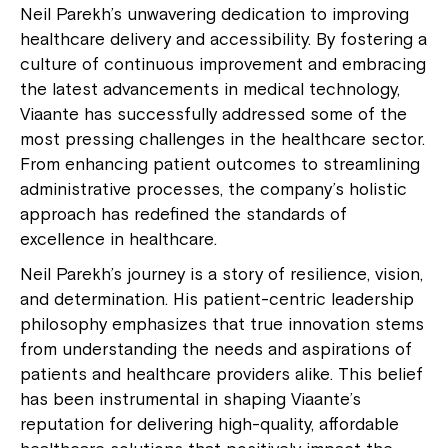
Neil Parekh’s unwavering dedication to improving
healthcare delivery and accessibility. By fostering a
culture of continuous improvement and embracing
the latest advancements in medical technology,
Viaante has successfully addressed some of the
most pressing challenges in the healthcare sector.
From enhancing patient outcomes to streamlining
administrative processes, the company’s holistic
approach has redefined the standards of
excellence in healthcare.
Neil Parekh’s journey is a story of resilience, vision,
and determination. His patient-centric leadership
philosophy emphasizes that true innovation stems
from understanding the needs and aspirations of
patients and healthcare providers alike. This belief
has been instrumental in shaping Viaante’s
reputation for delivering high-quality, affordable