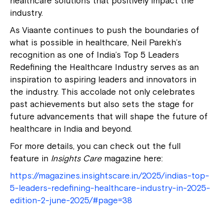
healthcare solutions that positively impact the
industry.
As Viaante continues to push the boundaries of
what is possible in healthcare, Neil Parekh’s
recognition as one of India’s Top 5 Leaders
Redefining the Healthcare Industry serves as an
inspiration to aspiring leaders and innovators in
the industry. This accolade not only celebrates
past achievements but also sets the stage for
future advancements that will shape the future of
healthcare in India and beyond.
For more details, you can check out the full
feature in
Insights Care
magazine here:
https://magazines.insightscare.in/2025/indias-top-
5-leaders-redefining-healthcare-industry-in-2025-
edition-2-june-2025/#page=38