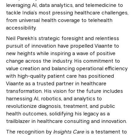
leveraging AI, data analytics, and telemedicine to
tackle India’s most pressing healthcare challenges,
from universal health coverage to telehealth
accessibility.
Neil Parekh’s strategic foresight and relentless
pursuit of innovation have propelled Viaante to
new heights while inspiring a wave of positive
change across the industry. His commitment to
value creation and balancing operational efficiency
with high-quality patient care has positioned
Viaante as a trusted partner in healthcare
transformation. His vision for the future includes
harnessing AI, robotics, and analytics to
revolutionize diagnosis, treatment, and public
health outcomes, solidifying his legacy as a
trailblazer in healthcare consulting and innovation.
The recognition by
Insights Care
is a testament to