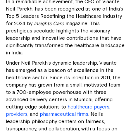
In a remarkable achievement, the CEO of Viaante,
Neil Parekh, has been recognized as one of India’s
Top 5 Leaders Redefining the Healthcare Industry
for 2024 by
Insights Care
magazine. This
prestigious accolade highlights the visionary
leadership and innovative contributions that have
significantly transformed the healthcare landscape
in India.
Under Neil Parekh’s dynamic leadership, Viaante
has emerged as a beacon of excellence in the
healthcare sector. Since its inception in 2011, the
company has grown from a small, motivated team
to a 700-employee powerhouse with three
advanced delivery centers in Mumbai, offering
cutting-edge solutions to
healthcare payers
,
providers
, and
pharmaceutical firms
. Neil’s
leadership philosophy centers on fairness,
transparency, and collaboration, with a focus on