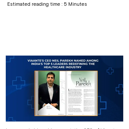
Estimated reading time :
5
Minutes