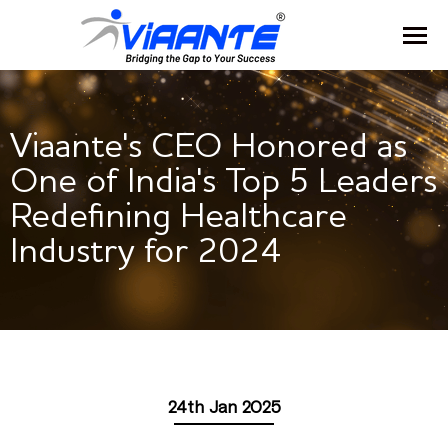
Viaante's CEO Honored as
One of India's Top 5 Leaders
Redefining Healthcare
Industry for 2024
24th Jan 2025