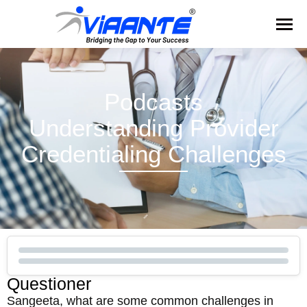
Podcasts
Understanding Provider
Credentialing Challenges
Questioner
Sangeeta, what are some common challenges in