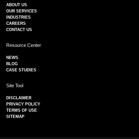
ABOUT US
OUR SERVICES
INDUSTRIES
CAREERS
CONTACT US
Resource Center
NEWS
BLOG
CASE STUDIES
Site Tool
DISCLAIMER
PRIVACY POLICY
TERMS OF USE
SITEMAP