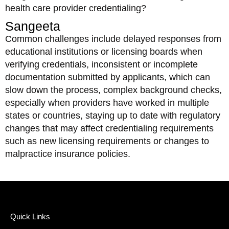
health care provider credentialing?
Sangeeta
Common challenges include delayed responses from
educational institutions or licensing boards when
verifying credentials, inconsistent or incomplete
documentation submitted by applicants, which can
slow down the process, complex background checks,
especially when providers have worked in multiple
states or countries, staying up to date with regulatory
changes that may affect credentialing requirements
such as new licensing requirements or changes to
malpractice insurance policies.
Quick Links