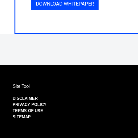
DOWNLOAD WHITEPAPER
Site Tool
DISCLAIMER
PRIVACY POLICY
TERMS OF USE
SITEMAP