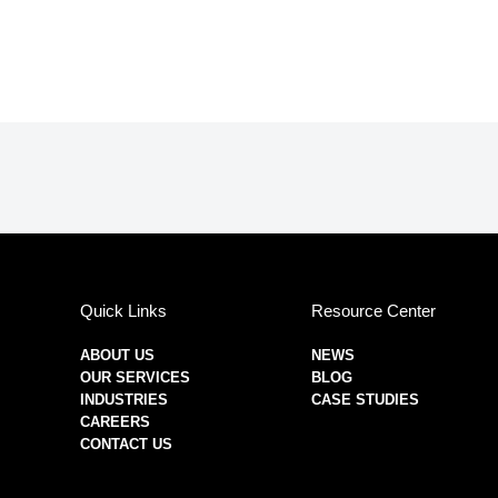
Quick Links
Resource Center
ABOUT US
NEWS
OUR SERVICES
BLOG
INDUSTRIES
CASE STUDIES
CAREERS
CONTACT US