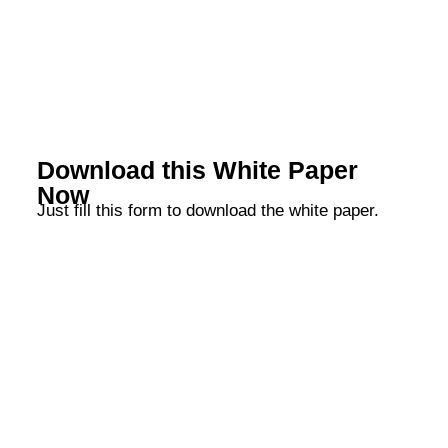
Download this White Paper
Now
Just fill this form to download the white paper.