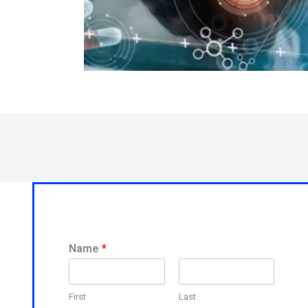
Name
*
First
Last