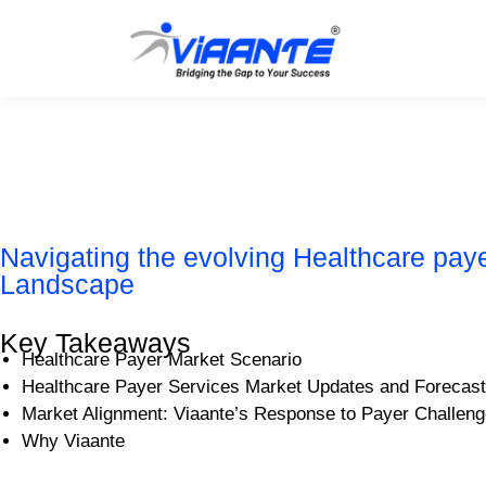
Navigating the evolving Healthcare pay
Landscape
Key Takeaways
Healthcare Payer Market Scenario
Healthcare Payer Services Market Updates and Forecast
Market Alignment: Viaante’s Response to Payer Challen
Why Viaante