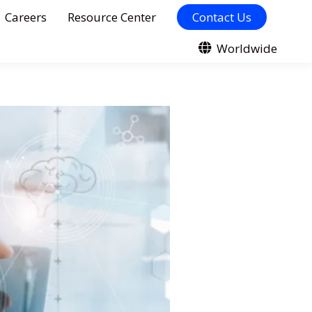
Careers
Resource Center
Contact Us
Worldwide