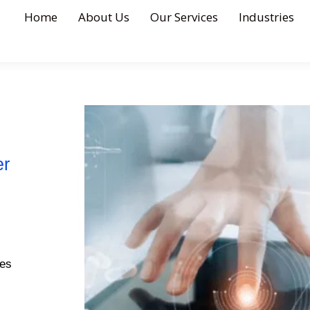
Home
About Us
Our Services
Industries
er
ges