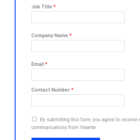
Job Title
*
Company Name
*
Email
*
Contact Number
*
By submitting this form, you agree to receive
communications from Viaante