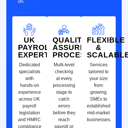
on.
UK
QUALITY-
FLEXIBLE
PAYROLL
ASSURED
&
EXPERTISE
PROCESSES
SCALABL
Dedicated
Multi-level
Services
specialists
checking
tailored to
with
at every
your size
hands-on
processing
from
experience
stage to
growing
across UK
catch
SMEs to
payroll
errors
established
legislation
before they
mid-market
and HMRC
reach
businesses.
compliance
payroll or