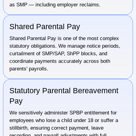
as SMP — including employer reclaims.
Shared Parental Pay
Shared Parental Pay is one of the most complex
statutory obligations. We manage notice periods,
curtailment of SMP/SAP, ShPP blocks, and
coordinate payments accurately across both
parents' payrolls.
Statutory Parental Bereavement
Pay
We sensitively administer SPBP entitlement for
employees who lose a child under 18 or suffer a
stillbirth, ensuring correct payment, leave
recording, and payroll adjustments with full