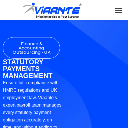
Finance &
Accounting
Outsourcing · UK
STATUTORY
PAYMENTS
MANAGEMENT
Ensure full compliance with
HMRC regulations and UK
employment law. Viaante's
expert payroll team manages
every statutory payment
obligation accurately, on
time, and without adding to