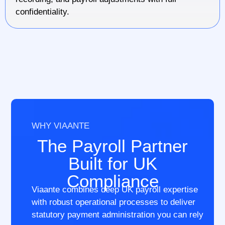
confidentiality.
WHY VIAANTE
The Payroll Partner
Built for UK
Compliance
Viaante combines deep UK payroll expertise
with robust operational processes to deliver
statutory payment administration you can rely