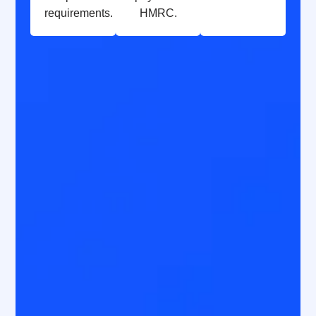
requirements.
HMRC.