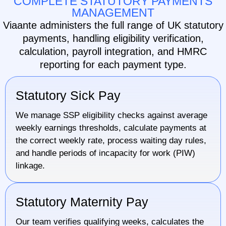
COMPLETE STATUTORY PAYMENTS
MANAGEMENT
Viaante administers the full range of UK statutory
payments, handling eligibility verification,
calculation, payroll integration, and HMRC
reporting for each payment type.
Statutory Sick Pay
We manage SSP eligibility checks against average
weekly earnings thresholds, calculate payments at
the correct weekly rate, process waiting day rules,
and handle periods of incapacity for work (PIW)
linkage.
Statutory Maternity Pay
Our team verifies qualifying weeks, calculates the