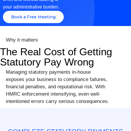
your administrative burden.
Book a Free Meeting
Why it matters
The Real Cost of Getting
Statutory Pay Wrong
Managing statutory payments in-house
exposes your business to compliance failures,
financial penalties, and reputational risk. With
HMRC enforcement intensifying, even well-
intentioned errors carry serious consequences.