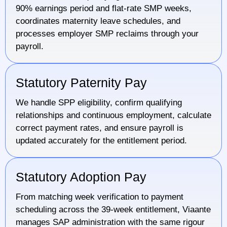
90% earnings period and flat-rate SMP weeks,
coordinates maternity leave schedules, and
processes employer SMP reclaims through your
payroll.
Statutory Paternity Pay
We handle SPP eligibility, confirm qualifying
relationships and continuous employment, calculate
correct payment rates, and ensure payroll is
updated accurately for the entitlement period.
Statutory Adoption Pay
From matching week verification to payment
scheduling across the 39-week entitlement, Viaante
manages SAP administration with the same rigour