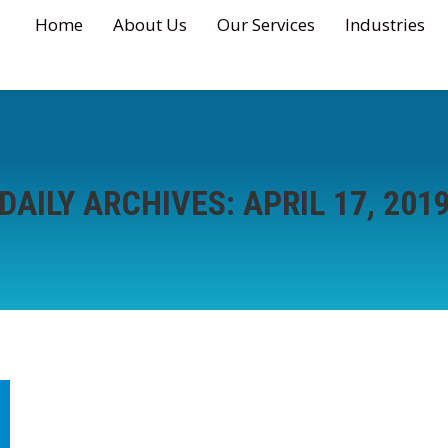
Home
About Us
Our Services
Industries
DAILY ARCHIVES:
APRIL 17, 201