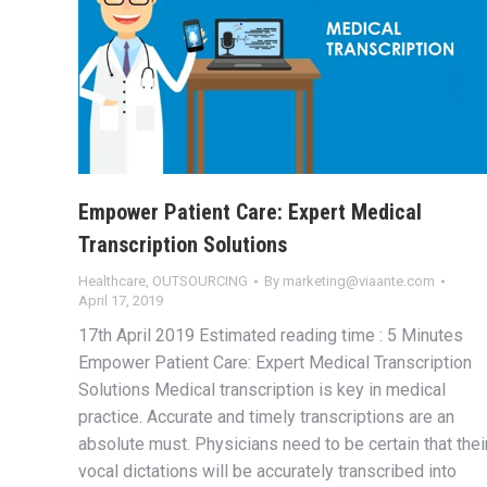
Empower Patient Care: Expert Medical
Transcription Solutions
Healthcare
,
OUTSOURCING
By
marketing@viaante.com
April 17, 2019
17th April 2019 Estimated reading time : 5 Minutes
Empower Patient Care: Expert Medical Transcription
Solutions Medical transcription is key in medical
practice. Accurate and timely transcriptions are an
absolute must. Physicians need to be certain that thei
vocal dictations will be accurately transcribed into