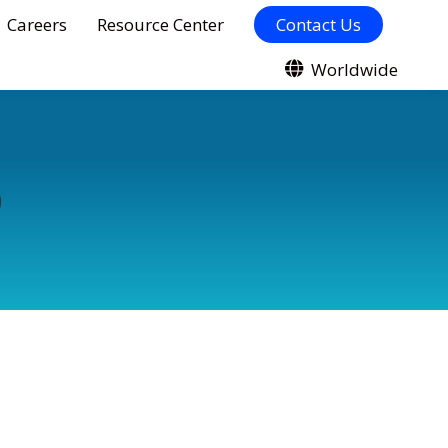
Careers
Resource Center
Contact Us
Worldwide
9