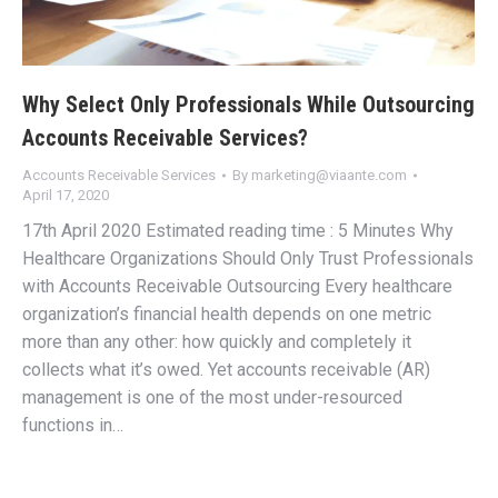
Why Select Only Professionals While Outsourcing
Accounts Receivable Services?
Accounts Receivable Services
By
marketing@viaante.com
April 17, 2020
17th April 2020 Estimated reading time : 5 Minutes Why
Healthcare Organizations Should Only Trust Professionals
with Accounts Receivable Outsourcing Every healthcare
organization’s financial health depends on one metric
more than any other: how quickly and completely it
collects what it’s owed. Yet accounts receivable (AR)
management is one of the most under-resourced
functions in…