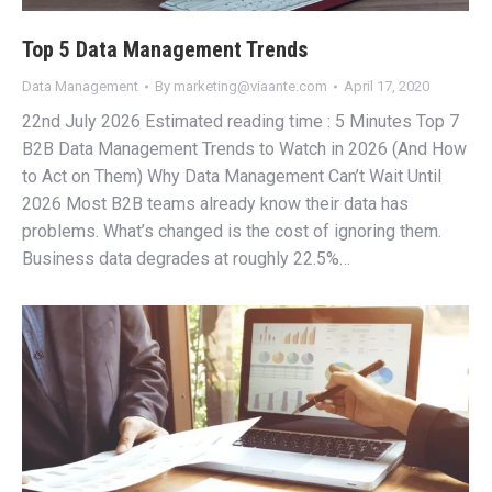
Top 5 Data Management Trends
Data Management
By
marketing@viaante.com
April 17, 2020
22nd July 2026 Estimated reading time : 5 Minutes Top 7
B2B Data Management Trends to Watch in 2026 (And How
to Act on Them) Why Data Management Can’t Wait Until
2026 Most B2B teams already know their data has
problems. What’s changed is the cost of ignoring them.
Business data degrades at roughly 22.5%…