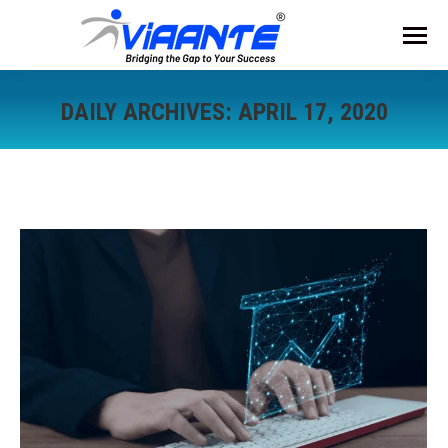
DAILY ARCHIVES:
APRIL 17, 2020