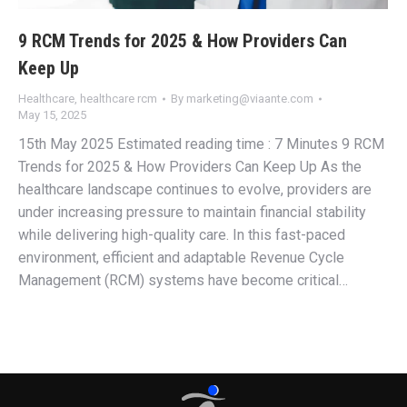
9 RCM Trends for 2025 & How Providers Can
Keep Up
Healthcare
,
healthcare rcm
By
marketing@viaante.com
May 15, 2025
15th May 2025 Estimated reading time : 7 Minutes 9 RCM
Trends for 2025 & How Providers Can Keep Up As the
healthcare landscape continues to evolve, providers are
under increasing pressure to maintain financial stability
while delivering high-quality care. In this fast-paced
environment, efficient and adaptable Revenue Cycle
Management (RCM) systems have become critical…