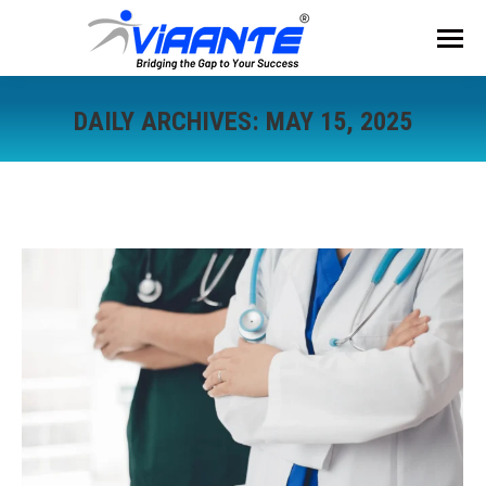
DAILY ARCHIVES:
MAY 15, 2025