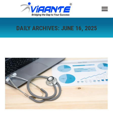
DAILY ARCHIVES:
JUNE 16, 2025