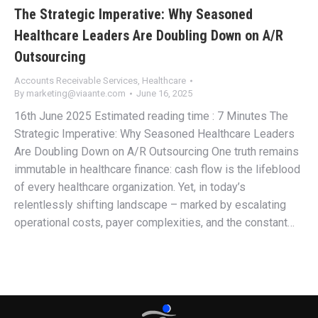
The Strategic Imperative: Why Seasoned
Healthcare Leaders Are Doubling Down on A/R
Outsourcing
Accounts Receivable Services
,
Healthcare
By
marketing@viaante.com
June 16, 2025
16th June 2025 Estimated reading time : 7 Minutes The
Strategic Imperative: Why Seasoned Healthcare Leaders
Are Doubling Down on A/R Outsourcing One truth remains
immutable in healthcare finance: cash flow is the lifeblood
of every healthcare organization. Yet, in today’s
relentlessly shifting landscape – marked by escalating
operational costs, payer complexities, and the constant…