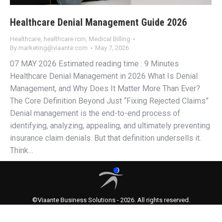
Healthcare Denial Management Guide 2026
Healthcare
,
healthcare rcm
,
Medical Billing
By
marketing@viaante.com
May 7, 2026
07 MAY 2026 Estimated reading time : 9 Minutes
Healthcare Denial Management in 2026 What Is Denial
Management, and Why Does It Matter More Than Ever?
The Core Definition Beyond Just “Fixing Rejected Claims”
Denial management is the end-to-end process of
identifying, analyzing, appealing, and ultimately preventing
insurance claim denials. But that definition undersells it.
Think…
©Viaante Business Solutions - 2026. All rights reserved.