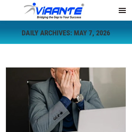
DAILY ARCHIVES:
MAY 7, 2026