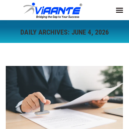
DAILY ARCHIVES:
JUNE 4, 2026