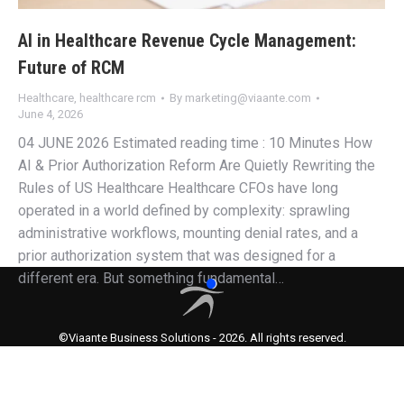
AI in Healthcare Revenue Cycle Management:
Future of RCM
Healthcare
,
healthcare rcm
By
marketing@viaante.com
June 4, 2026
04 JUNE 2026 Estimated reading time : 10 Minutes How
AI & Prior Authorization Reform Are Quietly Rewriting the
Rules of US Healthcare Healthcare CFOs have long
operated in a world defined by complexity: sprawling
administrative workflows, mounting denial rates, and a
prior authorization system that was designed for a
different era. But something fundamental…
©Viaante Business Solutions - 2026. All rights reserved.