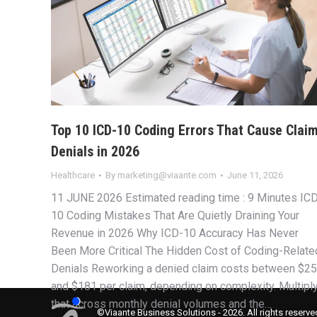
Top 10 ICD-10 Coding Errors That Cause Clai
Denials in 2026
Healthcare
By
marketing@viaante.com
June 11, 2026
11 JUNE 2026 Estimated reading time : 9 Minutes IC
10 Coding Mistakes That Are Quietly Draining Your
Revenue in 2026 Why ICD-10 Accuracy Has Never
Been More Critical The Hidden Cost of Coding-Relate
Denials Reworking a denied claim costs between $25
and $181 per claim, depending on complexity. Multipl
that across monthly denial volumes and the…
©Viaante Business Solutions - 2026. All rights reserve