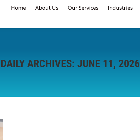
Home
About Us
Our Services
Industries
DAILY ARCHIVES:
JUNE 11, 2026