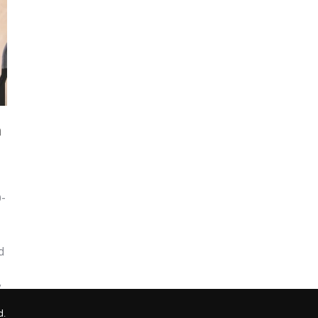
m
D-
d
y
d.