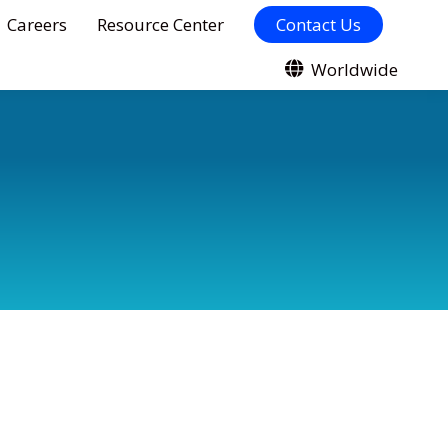
Careers
Resource Center
Contact Us
Worldwide