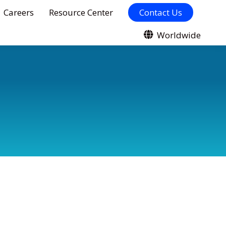
Careers
Resource Center
Contact Us
Worldwide