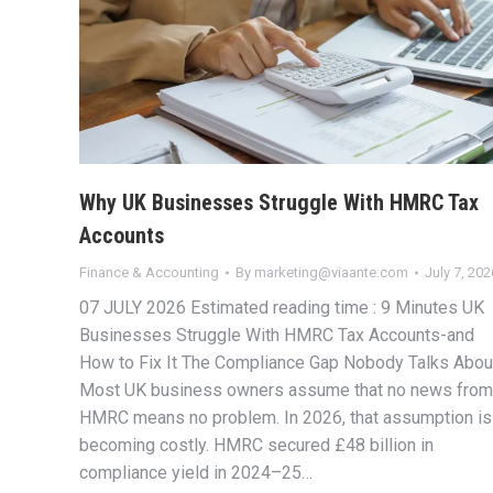
Why UK Businesses Struggle With HMRC Tax
Accounts
Finance & Accounting
By
marketing@viaante.com
July 7, 202
07 JULY 2026 Estimated reading time : 9 Minutes UK
Businesses Struggle With HMRC Tax Accounts-and
How to Fix It The Compliance Gap Nobody Talks Abou
Most UK business owners assume that no news from
HMRC means no problem. In 2026, that assumption is
becoming costly. HMRC secured £48 billion in
compliance yield in 2024–25…