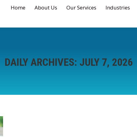
Home
About Us
Our Services
Industries
DAILY ARCHIVES:
JULY 7, 2026