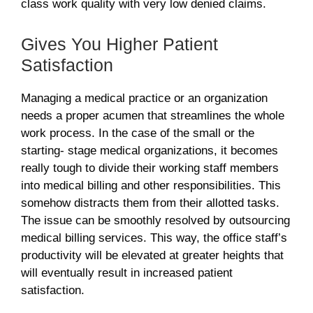
class work quality with very low denied claims.
Gives You Higher Patient
Satisfaction
Managing a medical practice or an organization
needs a proper acumen that streamlines the whole
work process. In the case of the small or the
starting- stage medical organizations, it becomes
really tough to divide their working staff members
into medical billing and other responsibilities. This
somehow distracts them from their allotted tasks.
The issue can be smoothly resolved by outsourcing
medical billing services. This way, the office staff’s
productivity will be elevated at greater heights that
will eventually result in increased patient
satisfaction.