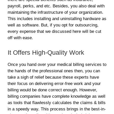
payroll, perks, and etc. Besides, you also deal with
maintaining the infrastructure of your organization.
This includes installing and uninstalling hardware as
well as software. But, if you opt for outsourcing,
every expense that we discussed here will be cut
off with ease.
It Offers High-Quality Work
Once you hand over your medical billing services
to
the hands of the professional ones then, you can
take a sigh of relief because these experts have
their focus on delivering error-free work and your
billing would be done correct enough. However,
billing companies have complete knowledge as well
as tools that flawlessly calculates the claims & bills
in a speedy way. This process brings in the best-in-