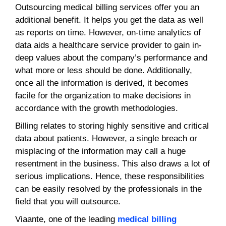
Outsourcing medical billing services offer you an
additional benefit. It helps you get the data as well
as reports on time. However, on-time analytics of
data aids a healthcare service provider to gain in-
deep values about the company’s performance and
what more or less should be done. Additionally,
once all the information is derived, it becomes
facile for the organization to make decisions in
accordance with the growth methodologies.
Billing relates to storing highly sensitive and critical
data about patients. However, a single breach or
misplacing of the information may call a huge
resentment in the business. This also draws a lot of
serious implications. Hence, these responsibilities
can be easily resolved by the professionals in the
field that you will outsource.
Viaante, one of the leading
medical billing