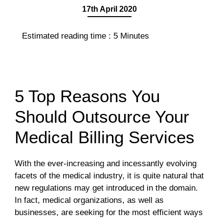
17th April 2020
Estimated reading time :
5
Minutes
5 Top Reasons You
Should Outsource Your
Medical Billing Services
With the ever-increasing and incessantly evolving
facets of the medical industry, it is quite natural that
new regulations may get introduced in the domain.
In fact, medical organizations, as well as
businesses, are seeking for the most efficient ways