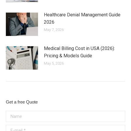
Healthcare Denial Management Guide
2026
May 7, 2026
Medical Billing Cost in USA (2026):
Pricing & Models Guide
May 5, 2026
Get a free Quote
Name
E-mail *