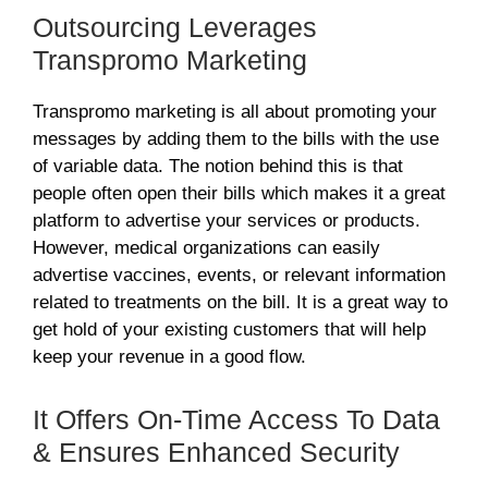
Outsourcing Leverages
Transpromo Marketing
Transpromo marketing is all about promoting your
messages by adding them to the bills with the use
of variable data. The notion behind this is that
people often open their bills which makes it a great
platform to advertise your services or products.
However, medical organizations can easily
advertise vaccines, events, or relevant information
related to treatments on the bill. It is a great way to
get hold of your existing customers that will help
keep your revenue in a good flow.
It Offers On-Time Access To Data
& Ensures Enhanced Security