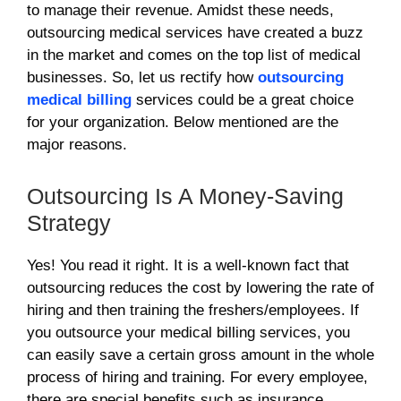
to manage their revenue. Amidst these needs,
outsourcing medical services have created a buzz
in the market and comes on the top list of medical
businesses. So, let us rectify how
outsourcing
medical billing
services could be a great choice
for your organization. Below mentioned are the
major reasons.
Outsourcing Is A Money-Saving
Strategy
Yes! You read it right. It is a well-known fact that
outsourcing reduces the cost by lowering the rate of
hiring and then training the freshers/employees. If
you outsource your medical billing services, you
can easily save a certain gross amount in the whole
process of hiring and training. For every employee,
there are special benefits such as insurance,