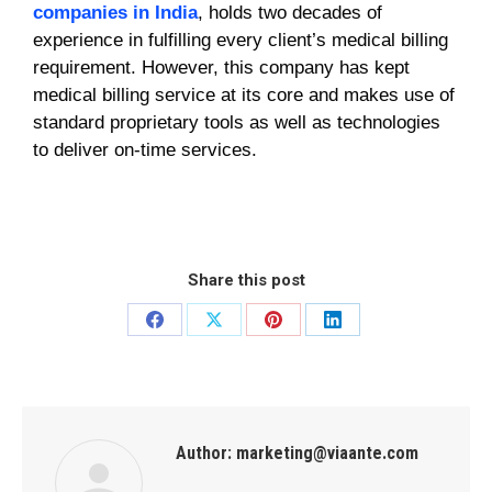
companies in India
, holds two decades of
experience in fulfilling every client’s medical billing
requirement. However, this company has kept
medical billing service at its core and makes use of
standard proprietary tools as well as technologies
to deliver on-time services.
Share this post
Author:
marketing@viaante.com