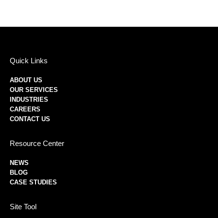
Quick Links
ABOUT US
OUR SERVICES
INDUSTRIES
CAREERS
CONTACT US
Resource Center
NEWS
BLOG
CASE STUDIES
Site Tool