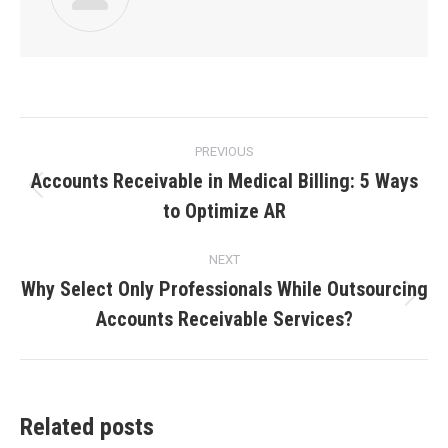
PREVIOUS
Accounts Receivable in Medical Billing: 5 Ways
to Optimize AR
NEXT
Why Select Only Professionals While Outsourcing
Accounts Receivable Services?
Related posts