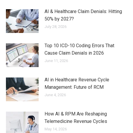
AI & Healthcare Claim Denials: Hitting
50% by 2027?
July 28, 2026
Top 10 ICD-10 Coding Errors That
Cause Claim Denials in 2026
June 11, 2026
AI in Healthcare Revenue Cycle
Management: Future of RCM
June 4, 2026
How AI & RPM Are Reshaping
Telemedicine Revenue Cycles
May 14, 2026