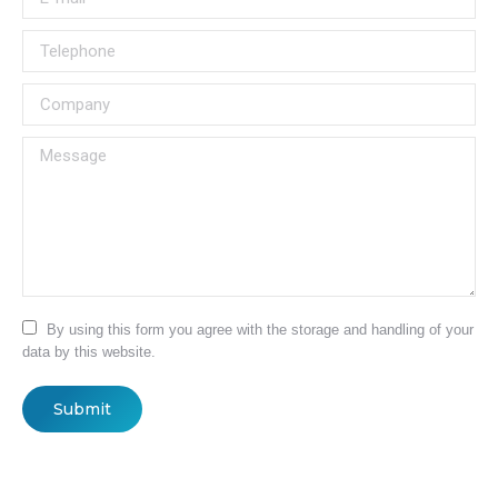
Telephone
Company
Message
By using this form you agree with the storage and handling of your
data by this website.
Submit