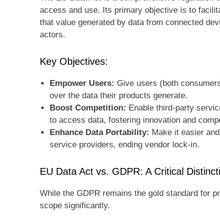
access and use. Its primary objective is to faci
that value generated by data from connected devic
actors.
Key Objectives:
Empower Users:
Give users (both consumers 
over the data their products generate.
Boost Competition:
Enable third-party servic
to access data, fostering innovation and compe
Enhance Data Portability:
Make it easier and
service providers, ending vendor lock-in.
EU Data Act vs. GDPR: A Critical Distinct
While the GDPR remains the gold standard for pr
scope significantly.