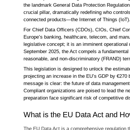
the landmark General Data Protection Regulatio
crucial pillar, dramatically redefining who contr
connected products—the Internet of Things (IoT)
For Chief Data Officers (CDOs), CIOs, Chief Com
Europe’s banking, healthcare, telecom, and manuf
legislative concept; it is an imminent operationa
September 2025, the Act compels a fundamental 
reasonable, and non-discriminatory (FRAND) ter
This legislation is designed to unlock the estima
projecting an increase in the EU’s GDP by €270 
message is clear: the future of data management 
Compliant organizations are poised to lead the ne
preparation face significant risk of competitive d
What is the EU Data Act and Ho
The EU Data Act is a comprehensive regulation th