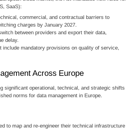
aS, SaaS):
hnical, commercial, and contractual barriers to
switching charges by January 2027.
witch between providers and export their data,
ue delay.
include mandatory provisions on quality of service,
nagement Across Europe
significant operational, technical, and strategic shifts
blished norms for data management in Europe.
 to map and re-engineer their technical infrastructure