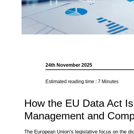
24th November 2025
Estimated reading time :
7
Minutes
How the EU Data Act I
Management and Compl
The European Union’s legislative focus on the dig