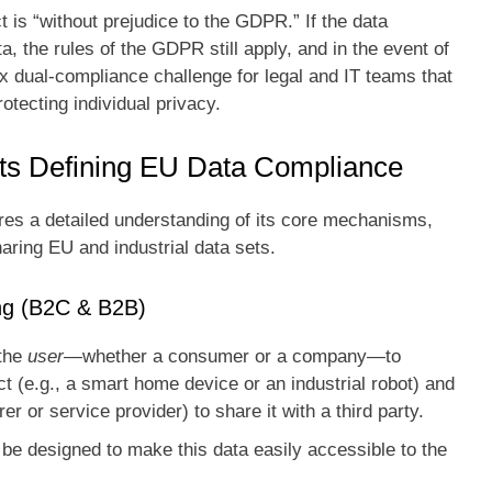
 is “without prejudice to the GDPR.” If the data
, the rules of the GDPR still apply, and in the event of
x dual-compliance challenge for legal and IT teams that
otecting individual privacy.
ts Defining EU Data Compliance
es a detailed understanding of its core mechanisms,
haring EU and industrial data sets.
ing (B2C & B2B)
 the
user
—whether a consumer or a company—to
 (e.g., a smart home device or an industrial robot) and
er or service provider) to share it with a third party.
e designed to make this data easily accessible to the