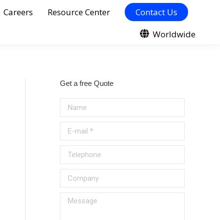
Careers
Resource Center
Contact Us
Worldwide
Get a free Quote
Name
E-mail *
Telephone
Company
Message