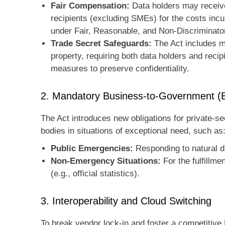
Fair Compensation:
Data holders may receive
recipients (excluding SMEs) for the costs incu
under Fair, Reasonable, and Non-Discriminat
Trade Secret Safeguards:
The Act includes me
property, requiring both data holders and recip
measures to preserve confidentiality.
2. Mandatory Business-to-Government (
The Act introduces new obligations for private-se
bodies in situations of exceptional need, such as
Public Emergencies:
Responding to natural d
Non-Emergency Situations:
For the fulfillme
(e.g., official statistics).
3. Interoperability and Cloud Switching
To break vendor lock-in and foster a competitiv