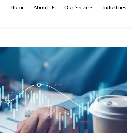
Home
About Us
Our Services
Industries