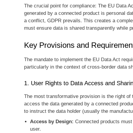
The crucial point for compliance: The EU Data Act
generated by a connected product is personal data
a conflict, GDPR prevails. This creates a comple
must ensure data is shared transparently while pr
Key Provisions and Requiremen
The mandate to implement the EU Data Act requir
particularly in the context of cross-border data s
1. User Rights to Data Access and Shar
The most transformative provision is the right of
access the data generated by a connected product
to instruct the data holder (usually the manufactur
Access by Design:
Connected products must b
user.