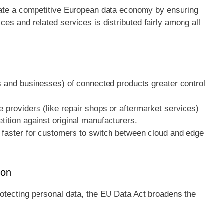
litate a competitive European data economy by ensuring
es and related services is distributed fairly among all
and businesses) of connected products greater control
e providers (like repair shops or aftermarket services)
tition against original manufacturers.
 faster for customers to switch between cloud and edge
ion
otecting personal data, the EU Data Act broadens the