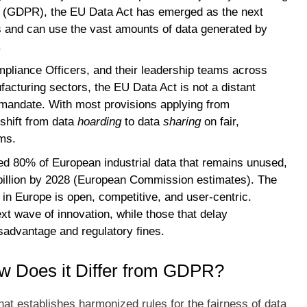
n (GDPR), the EU Data Act has emerged as the next
ols and can use the vast amounts of data generated by
.
pliance Officers, and their leadership teams across
acturing sectors, the EU Data Act is not a distant
l mandate. With most provisions applying from
shift from data
hoarding
to data
sharing
on fair,
ms.
ted 80% of European industrial data that remains unused,
billion by 2028 (European Commission estimates). The
in Europe is open, competitive, and user-centric.
xt wave of innovation, while those that delay
isadvantage and regulatory fines.
w Does it Differ from GDPR?
at establishes harmonized rules for the fairness of data