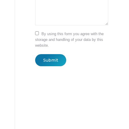
By using this form you agree with the
storage and handling of your data by this
website.
Submit