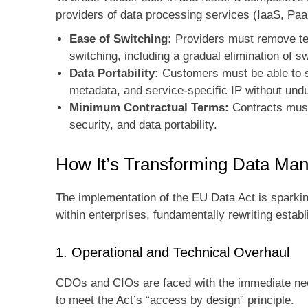
providers of data processing services (IaaS, Pa
Ease of Switching:
Providers must remove tec
switching, including a gradual elimination of 
Data Portability:
Customers must be able to s
metadata, and service-specific IP without und
Minimum Contractual Terms:
Contracts must 
security, and data portability.
How It’s Transforming Data Ma
The implementation of the EU Data Act is sparking 
within enterprises, fundamentally rewriting esta
1. Operational and Technical Overhaul
CDOs and CIOs are faced with the immediate need
to meet the Act’s “access by design” principle.