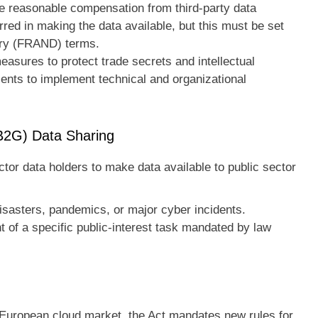
 reasonable compensation from third-party data
rred in making the data available, but this must be set
ory (FRAND) terms.
asures to protect trade secrets and intellectual
ients to implement technical and organizational
B2G) Data Sharing
ctor data holders to make data available to public sector
:
isasters, pandemics, or major cyber incidents.
nt of a specific public-interest task mandated by law
e European cloud market, the Act mandates new rules for