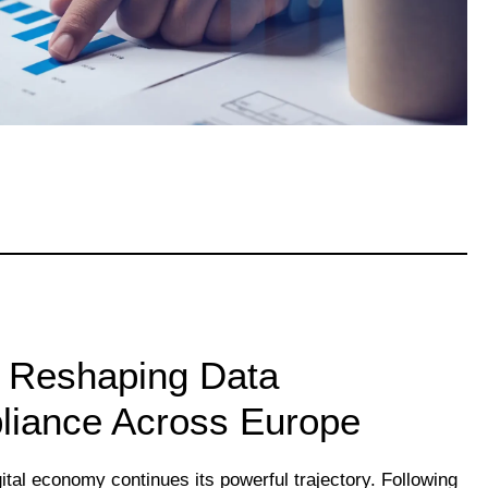
s Reshaping Data
iance Across Europe
ital economy continues its powerful trajectory. Following