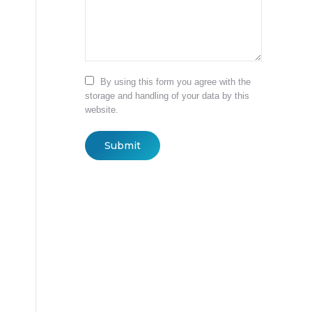
By using this form you agree with the
storage and handling of your data by this
website.
Submit