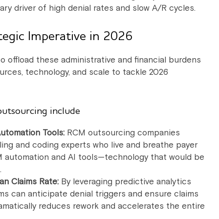
ary driver of high denial rates and slow A/R cycles.
egic Imperative in 2026
 offload these administrative and financial burdens
urces, technology, and scale to tackle 2026
outsourcing include
Automation Tools:
RCM outsourcing companies
billing and coding experts who live and breathe payer
 RCM automation and AI tools—technology that would be
.
an Claims Rate:
By leveraging predictive analytics
s can anticipate denial triggers and ensure claims
dramatically reduces rework and accelerates the entire