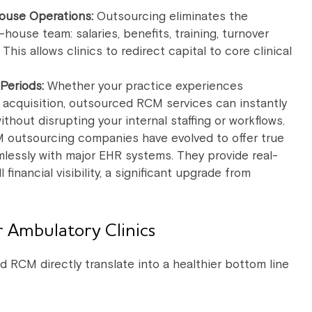
ouse Operations:
Outsourcing eliminates the
-house team: salaries, benefits, training, turnover
his allows clinics to redirect capital to core clinical
 Periods:
Whether your practice experiences
n acquisition, outsourced RCM services can instantly
hout disrupting your internal staffing or workflows.
outsourcing companies have evolved to offer true
mlessly with major EHR systems. They provide real-
financial visibility, a significant upgrade from
 Ambulatory Clinics
d RCM directly translate into a healthier bottom line