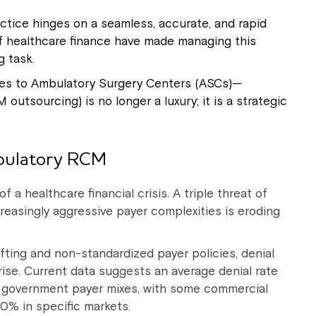
actice hinges on a seamless, accurate, and rapid
 of healthcare finance have made managing this
g task.
ices to Ambulatory Surgery Centers (ASCs)—
sourcing) is no longer a luxury; it is a strategic
bulatory RCM
f a healthcare financial crisis. A triple threat of
creasingly aggressive payer complexities is eroding
fting and non-standardized payer policies, denial
ise. Current data suggests an average denial rate
 government payer mixes, with some commercial
20% in specific markets.