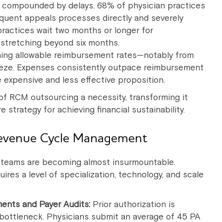
is compounded by delays. 68% of physician practices
quent appeals processes directly and severely
practices wait two months or longer for
 stretching beyond six months.
ining allowable reimbursement rates—notably from
eze. Expenses consistently outpace reimbursement
expensive and less effective proposition.
of RCM outsourcing a necessity, transforming it
strategy for achieving financial sustainability.
Revenue Cycle Management
 teams are becoming almost insurmountable.
ires a level of specialization, technology, and scale
ments and Payer Audits:
Prior authorization is
e bottleneck. Physicians submit an average of 45 PA