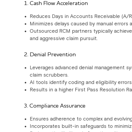
1. Cash Flow Acceleration
Reduces Days in Accounts Receivable (A/R) 
Minimizes delays caused by manual errors a
Outsourced RCM partners typically achieve
and aggressive claim pursuit.
2. Denial Prevention
Leverages advanced denial management sys
claim scrubbers.
AI tools identify coding and eligibility erro
Results in a higher First Pass Resolution R
3. Compliance Assurance
Ensures adherence to complex and evolving
Incorporates built-in safeguards to minimi