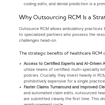
coding edits, and denial prediction is a prim
Why Outsourcing RCM Is a Strat
Outsource RCM allows ambulatory practices to
to specialized partners who possess the reso
challenges head-on.
The strategic benefits of healthcare RCM 
Access to Certified Experts and AI-Driven 
utilize teams of certified, multi-specialty 
policies. Crucially, they invest heavily in
prohibitively expensive for a single practice
Faster Claims Turnaround and Improved Cle
and automated claim edits, outsourced team
are submitted cleanly the first time. This 
reimbursement cycle.