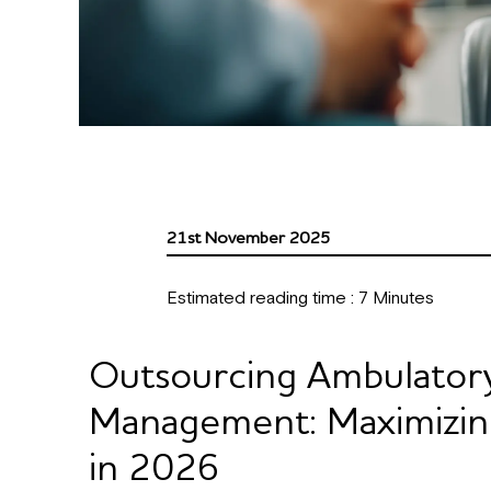
21st November 2025
Estimated reading time :
7
Minutes
Outsourcing Ambulator
Management: Maximizing 
in 2026