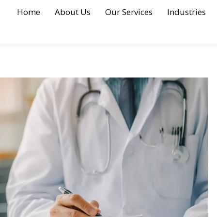
Home
About Us
Our Services
Industries