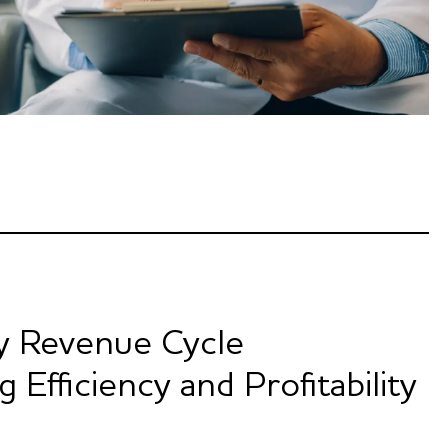
y Revenue Cycle
Efficiency and Profitability