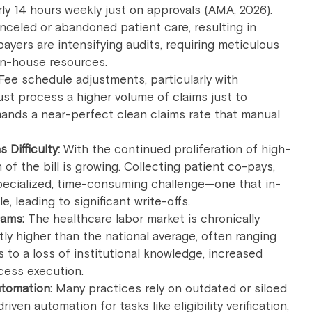
ly 14 hours weekly just on approvals (AMA, 2026).
nceled or abandoned patient care, resulting in
yers are intensifying audits, requiring meticulous
 in-house resources.
Fee schedule adjustments, particularly with
t process a higher volume of claims just to
ands a near-perfect clean claims rate that manual
 Difficulty:
With the continued proliferation of high-
 of the bill is growing. Collecting patient co-pays,
ecialized, time-consuming challenge—one that in-
e, leading to significant write-offs.
eams:
The healthcare labor market is chronically
ntly higher than the national average, often ranging
to a loss of institutional knowledge, increased
ocess execution.
tomation:
Many practices rely on outdated or siloed
riven automation for tasks like eligibility verification,