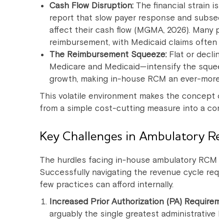
Cash Flow Disruption:
The financial strain 
report that slow payer response and subse
affect their cash flow (MGMA, 2026). Many 
reimbursement, with Medicaid claims often
The Reimbursement Squeeze:
Flat or decl
Medicare and Medicaid—intensify the sque
growth, making in-house RCM an ever-more 
This volatile environment makes the concept 
from a simple cost-cutting measure into a core 
Key Challenges in Ambulatory 
The hurdles facing in-house ambulatory RCM
Successfully navigating the revenue cycle requ
few practices can afford internally.
Increased Prior Authorization (PA) Require
arguably the single greatest administrativ