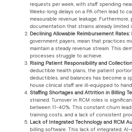
requests per week, with staff spending near
Weeks-long delays on a PA often lead to ca
measurable revenue leakage. Furthermore, pa
documentation that strains already limited
Declining Allowable Reimbursement Rates:
government payers, mean that practices mus
maintain a steady revenue stream. This dem
processes struggle to achieve.
Rising Patient Responsibility and Collections
deductible health plans, the patient portion
deductibles, and balances has become a sp
house clinical staff are ill-equipped to handl
Staffing Shortages and Attrition in Billing T
strained. Turnover in RCM roles is significa
between 11–40%. This constant churn leads 
training costs, and a lack of consistent pr
Lack of Integrated Technology and RCM Au
billing software. This lack of integrated, AI-d