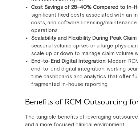
Cost Savings of 25–40% Compared to In-H
significant fixed costs associated with an in
costs, and software licensing/maintenance. T
operations.
Scalability and Flexibility During Peak Claim
seasonal volume spikes or a large physicia
scale up or down to manage claim volume wit
End-to-End Digital Integration:
Modern RCM 
end-to-end digital integration, working sea
time dashboards and analytics that offer full 
fragmented in-house reporting.
Benefits of RCM Outsourcing for
The tangible benefits of leveraging outsource
and a more focused clinical environment.