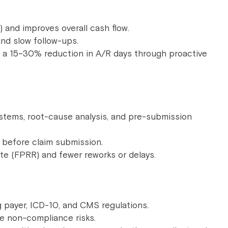
and improves overall cash flow.
nd slow follow-ups.
 a 15–30% reduction in A/R days through proactive
tems, root-cause analysis, and pre-submission
rs before claim submission.
ate (FPRR) and fewer reworks or delays.
 payer, ICD-10, and CMS regulations.
ze non-compliance risks.