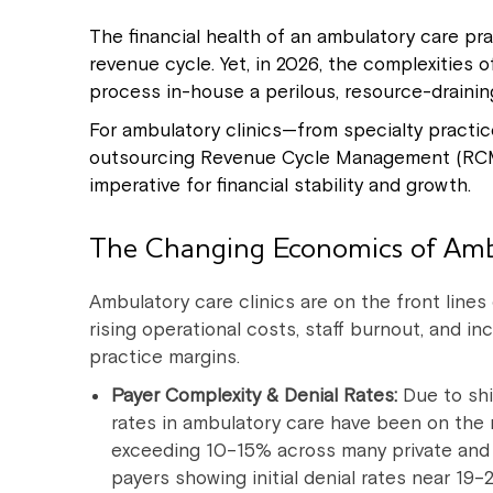
The financial health of an ambulatory care pr
revenue cycle. Yet, in 2026, the complexities
process in-house a perilous, resource-drainin
For ambulatory clinics—from specialty pract
outsourcing Revenue Cycle Management (RCM out
imperative for financial stability and growth.
The Changing Economics of Am
Ambulatory care clinics are on the front lines o
rising operational costs, staff burnout, and in
practice margins.
Payer Complexity & Denial Rates:
Due to shi
rates in ambulatory care have been on the r
exceeding 10–15% across many private and
payers showing initial denial rates near 19–