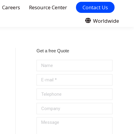
Careers
Resource Center
Contact Us
Worldwide
Get a free Quote
Name
E-mail *
Telephone
Company
Message