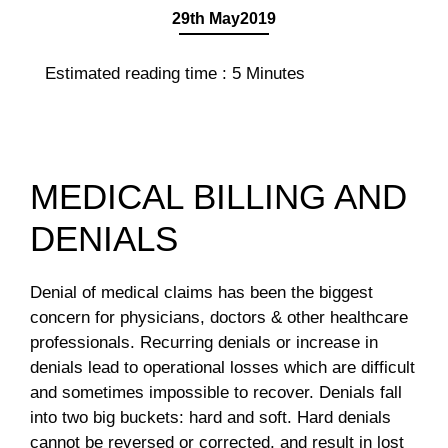
29th May2019
Estimated reading time :
5
Minutes
MEDICAL BILLING AND
DENIALS
Denial of medical claims has been the biggest
concern for physicians, doctors & other healthcare
professionals. Recurring denials or increase in
denials lead to operational losses which are difficult
and sometimes impossible to recover. Denials fall
into two big buckets: hard and soft. Hard denials
cannot be reversed or corrected, and result in lost