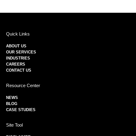
Quick Links
ABOUT US
OUR SERVICES
INDUSTRIES
CAREERS
CONTACT US
Resource Center
NEWS
BLOG
CASE STUDIES
Site Tool