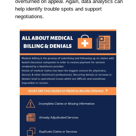
overturned on appeal. Again, data analytics can
help identify trouble spots and support
negotiations.