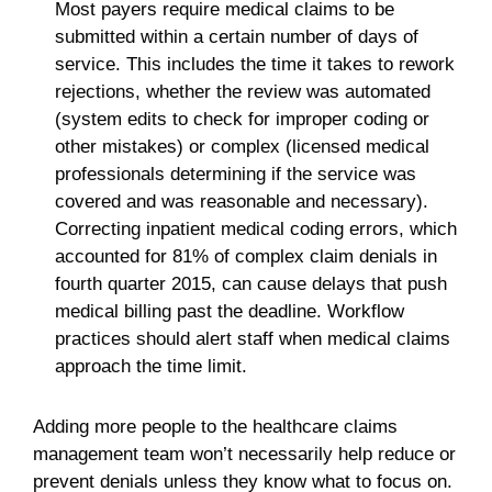
Most payers require medical claims to be
submitted within a certain number of days of
service. This includes the time it takes to rework
rejections, whether the review was automated
(system edits to check for improper coding or
other mistakes) or complex (licensed medical
professionals determining if the service was
covered and was reasonable and necessary).
Correcting inpatient medical coding errors, which
accounted for 81% of complex claim denials in
fourth quarter 2015, can cause delays that push
medical billing past the deadline. Workflow
practices should alert staff when medical claims
approach the time limit.
Adding more people to the healthcare claims
management team won’t necessarily help reduce or
prevent denials unless they know what to focus on.