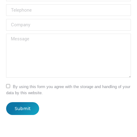
Telephone
Company
Message
By using this form you agree with the storage and handling of your
data by this website.
Submit