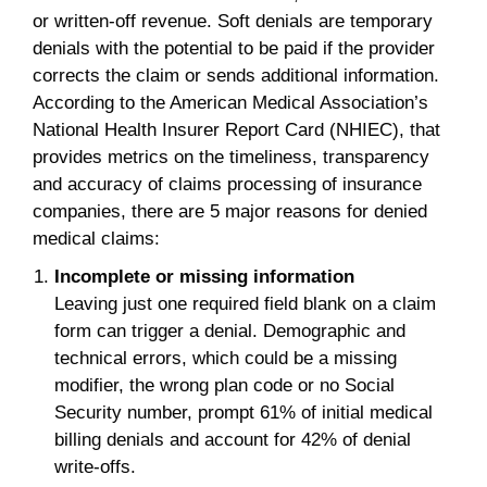
or written-off revenue. Soft denials are temporary
denials with the potential to be paid if the provider
corrects the claim or sends additional information.
According to the American Medical Association’s
National Health Insurer Report Card (NHIEC), that
provides metrics on the timeliness, transparency
and accuracy of claims processing of insurance
companies, there are 5 major reasons for denied
medical claims:
Incomplete or missing information
Leaving just one required field blank on a claim
form can trigger a denial. Demographic and
technical errors, which could be a missing
modifier, the wrong plan code or no Social
Security number, prompt 61% of initial medical
billing denials and account for 42% of denial
write-offs.