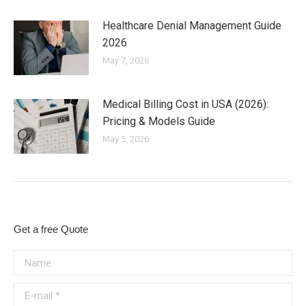
Healthcare Denial Management Guide
2026
May 7, 2026
Medical Billing Cost in USA (2026):
Pricing & Models Guide
May 5, 2026
Get a free Quote
Name
E-mail *