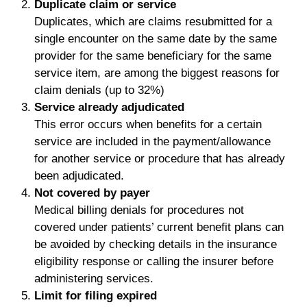
Duplicate claim or service
Duplicates, which are claims resubmitted for a
single encounter on the same date by the same
provider for the same beneficiary for the same
service item, are among the biggest reasons for
claim denials (up to 32%)
Service already adjudicated
This error occurs when benefits for a certain
service are included in the payment/allowance
for another service or procedure that has already
been adjudicated.
Not covered by payer
Medical billing denials for procedures not
covered under patients’ current benefit plans can
be avoided by checking details in the insurance
eligibility response or calling the insurer before
administering services.
Limit for filing expired