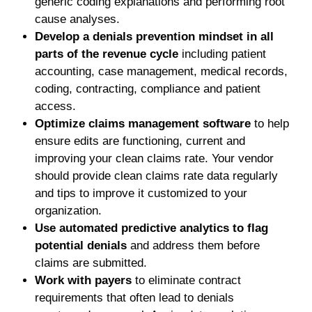
generic coding explanations and performing root
cause analyses.
Develop a denials prevention mindset in all
parts of the revenue cycle
including patient
accounting, case management, medical records,
coding, contracting, compliance and patient
access.
Optimize claims management software
to help
ensure edits are functioning, current and
improving your clean claims rate. Your vendor
should provide clean claims rate data regularly
and tips to improve it customized to your
organization.
Use automated predictive analytics to flag
potential denials
and address them before
claims are submitted.
Work with payers
to eliminate contract
requirements that often lead to denials