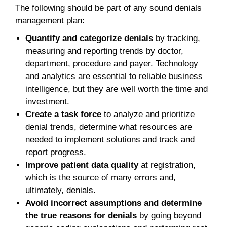
The following should be part of any sound denials
management plan:
Quantify and categorize denials
by tracking,
measuring and reporting trends by doctor,
department, procedure and payer. Technology
and analytics are essential to reliable business
intelligence, but they are well worth the time and
investment.
Create a task force
to analyze and prioritize
denial trends, determine what resources are
needed to implement solutions and track and
report progress.
Improve patient data quality
at registration,
which is the source of many errors and,
ultimately, denials.
Avoid incorrect assumptions and determine
the true reasons for denials
by going beyond