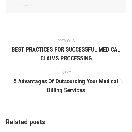
PREVIOUS
BEST PRACTICES FOR SUCCESSFUL MEDICAL
CLAIMS PROCESSING
NEXT
5 Advantages Of Outsourcing Your Medical
Billing Services
Related posts