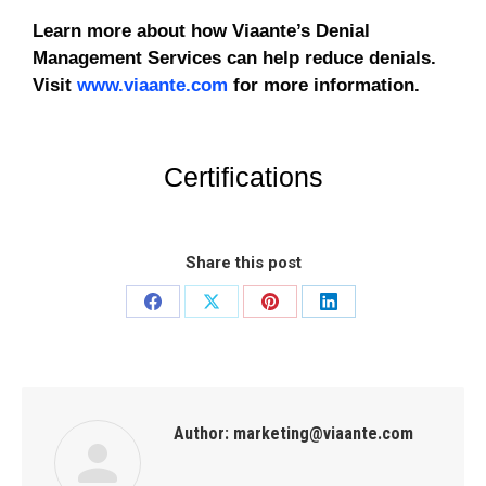
Learn more about how Viaante’s Denial
Management Services can help reduce denials.
Visit
www.viaante.com
for more information.
Certifications
Share this post
Author:
marketing@viaante.com