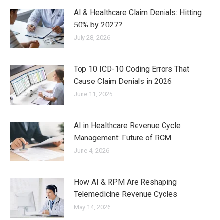
AI & Healthcare Claim Denials: Hitting
50% by 2027?
July 28, 2026
Top 10 ICD-10 Coding Errors That
Cause Claim Denials in 2026
June 11, 2026
AI in Healthcare Revenue Cycle
Management: Future of RCM
June 4, 2026
How AI & RPM Are Reshaping
Telemedicine Revenue Cycles
May 14, 2026