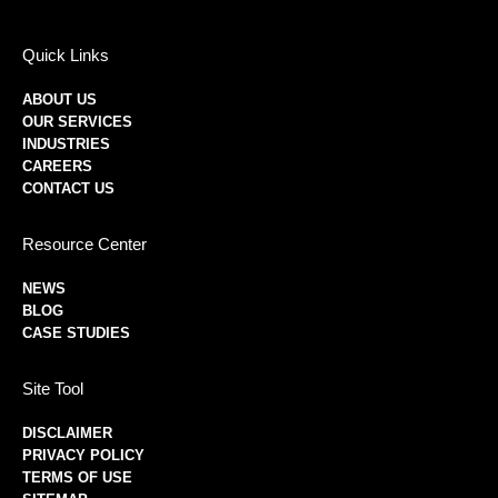
Quick Links
ABOUT US
OUR SERVICES
INDUSTRIES
CAREERS
CONTACT US
Resource Center
NEWS
BLOG
CASE STUDIES
Site Tool
DISCLAIMER
PRIVACY POLICY
TERMS OF USE