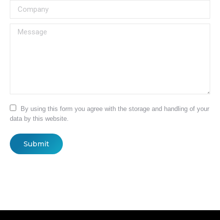
Company
Message
By using this form you agree with the storage and handling of your
data by this website.
Submit