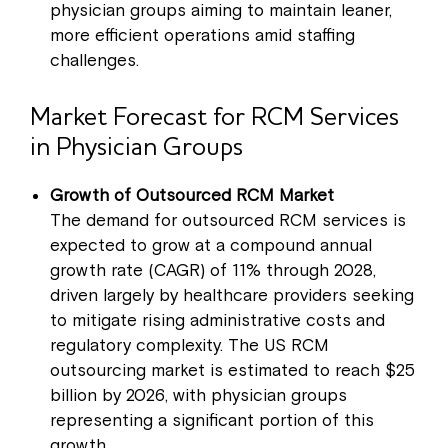
physician groups aiming to maintain leaner,
more efficient operations amid staffing
challenges.
Market Forecast for RCM Services
in Physician Groups
Growth of Outsourced RCM Market
The demand for outsourced RCM services is
expected to grow at a compound annual
growth rate (CAGR) of 11% through 2028,
driven largely by healthcare providers seeking
to mitigate rising administrative costs and
regulatory complexity. The US RCM
outsourcing market is estimated to reach $25
billion by 2026, with physician groups
representing a significant portion of this
growth.