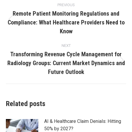
PREVIOUS
Remote Patient Monitoring Regulations and
Compliance: What Healthcare Providers Need to
Know
NEXT
Transforming Revenue Cycle Management for
Radiology Groups: Current Market Dynamics and
Future Outlook
Related posts
AI & Healthcare Claim Denials: Hitting
50% by 2027?