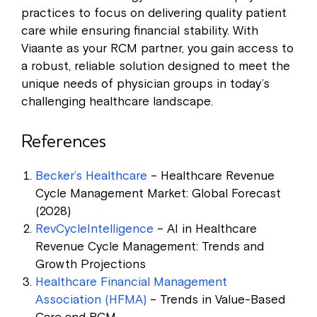
practices to focus on delivering quality patient
care while ensuring financial stability. With
Viaante as your RCM partner, you gain access to
a robust, reliable solution designed to meet the
unique needs of physician groups in today’s
challenging healthcare landscape.
References
Becker’s Healthcare
– Healthcare Revenue
Cycle Management Market: Global Forecast
(2028)
RevCycleIntelligence
– AI in Healthcare
Revenue Cycle Management: Trends and
Growth Projections
Healthcare Financial Management
Association (HFMA)
– Trends in Value-Based