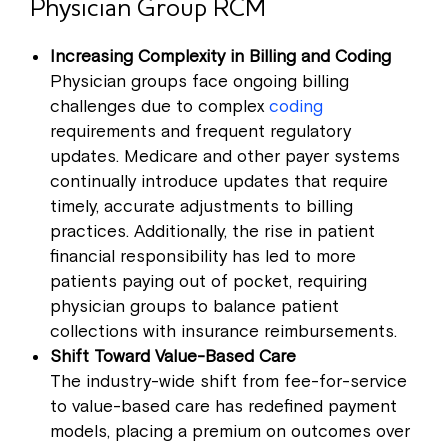
Physician Group RCM
Increasing Complexity in Billing and Coding
Physician groups face ongoing billing
challenges due to complex
coding
requirements and frequent regulatory
updates. Medicare and other payer systems
continually introduce updates that require
timely, accurate adjustments to billing
practices. Additionally, the rise in patient
financial responsibility has led to more
patients paying out of pocket, requiring
physician groups to balance patient
collections with insurance reimbursements.
Shift Toward Value-Based Care
The industry-wide shift from fee-for-service
to value-based care has redefined payment
models, placing a premium on outcomes over