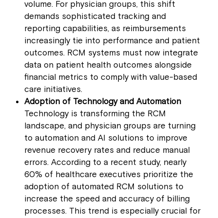
volume. For physician groups, this shift
demands sophisticated tracking and
reporting capabilities, as reimbursements
increasingly tie into performance and patient
outcomes. RCM systems must now integrate
data on patient health outcomes alongside
financial metrics to comply with value-based
care initiatives.
Adoption of Technology and Automation
Technology is transforming the RCM
landscape, and physician groups are turning
to automation and AI solutions to improve
revenue recovery rates and reduce manual
errors. According to a recent study, nearly
60% of healthcare executives prioritize the
adoption of automated RCM solutions to
increase the speed and accuracy of billing
processes. This trend is especially crucial for