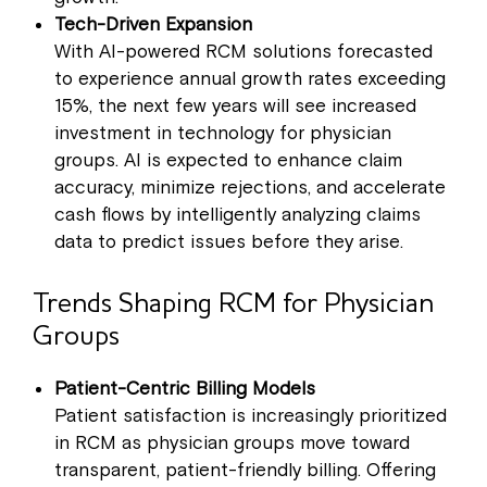
Tech-Driven Expansion
With AI-powered RCM solutions forecasted
to experience annual growth rates exceeding
15%, the next few years will see increased
investment in technology for physician
groups. AI is expected to enhance claim
accuracy, minimize rejections, and accelerate
cash flows by intelligently analyzing claims
data to predict issues before they arise.
Trends Shaping RCM for Physician
Groups
Patient-Centric Billing Models
Patient satisfaction is increasingly prioritized
in RCM as physician groups move toward
transparent, patient-friendly billing. Offering