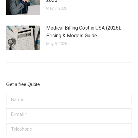
2026
May 7, 2026
Medical Billing Cost in USA (2026):
Pricing & Models Guide
May 5, 2026
Get a free Quote
Name
E-mail *
Telephone