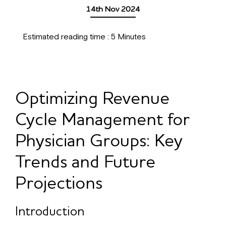
14th Nov 2024
Estimated reading time :
5
Minutes
Optimizing Revenue
Cycle Management for
Physician Groups: Key
Trends and Future
Projections
Introduction