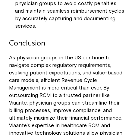
physician groups to avoid costly penalties
and maintain seamless reimbursement cycles
by accurately capturing and documenting
services.
Conclusion
As physician groups in the US continue to
navigate complex regulatory requirements,
evolving patient expectations, and value-based
care models, efficient Revenue Cycle
Management is more critical than ever. By
outsourcing RCM to a trusted partner like
Viaante, physician groups can streamline their
billing processes, improve compliance, and
ultimately maximize their financial performance.
Viaante’s expertise in healthcare RCM and
innovative technology solutions allow physician