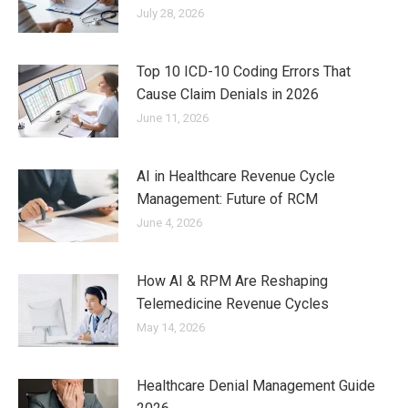
July 28, 2026
Top 10 ICD-10 Coding Errors That
Cause Claim Denials in 2026
June 11, 2026
AI in Healthcare Revenue Cycle
Management: Future of RCM
June 4, 2026
How AI & RPM Are Reshaping
Telemedicine Revenue Cycles
May 14, 2026
Healthcare Denial Management Guide