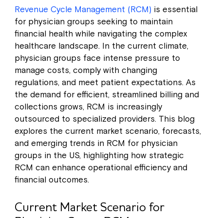
Revenue Cycle Management (RCM)
is essential
for physician groups seeking to maintain
financial health while navigating the complex
healthcare landscape. In the current climate,
physician groups face intense pressure to
manage costs, comply with changing
regulations, and meet patient expectations. As
the demand for efficient, streamlined billing and
collections grows, RCM is increasingly
outsourced to specialized providers. This blog
explores the current market scenario, forecasts,
and emerging trends in RCM for physician
groups in the US, highlighting how strategic
RCM can enhance operational efficiency and
financial outcomes.
Current Market Scenario for