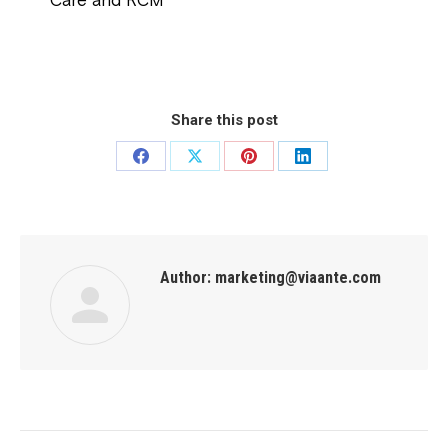
Care and RCM
Share this post
Author:
marketing@viaante.com