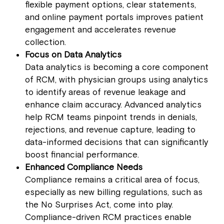
flexible payment options, clear statements,
and online payment portals improves patient
engagement and accelerates revenue
collection.
Focus on Data Analytics
Data analytics is becoming a core component
of RCM, with physician groups using analytics
to identify areas of revenue leakage and
enhance claim accuracy. Advanced analytics
help RCM teams pinpoint trends in denials,
rejections, and revenue capture, leading to
data-informed decisions that can significantly
boost financial performance.
Enhanced Compliance Needs
Compliance remains a critical area of focus,
especially as new billing regulations, such as
the No Surprises Act, come into play.
Compliance-driven RCM practices enable