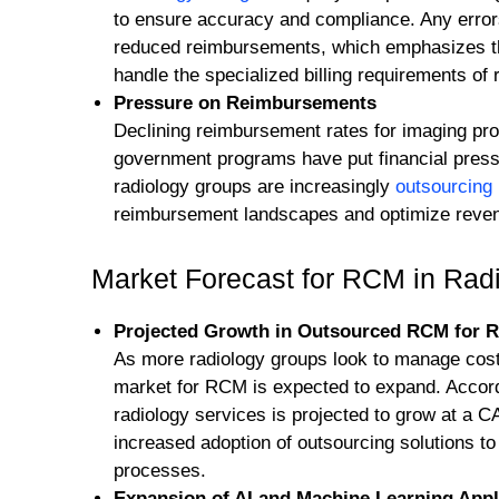
to ensure accuracy and compliance. Any errors
reduced reimbursements, which emphasizes th
handle the specialized billing requirements of 
Pressure on Reimbursements
Declining reimbursement rates for imaging pr
government programs have put financial press
radiology groups are increasingly
outsourcin
reimbursement landscapes and optimize reven
Market Forecast for RCM in Rad
Projected Growth in Outsourced RCM for R
As more radiology groups look to manage costs
market for RCM is expected to expand. Accord
radiology services is projected to grow at a 
increased adoption of outsourcing solutions t
processes.
Expansion of AI and Machine Learning Appl