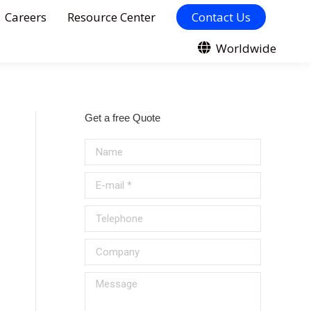
Careers
Resource Center
Contact Us
Worldwide
Get a free Quote
Name
E-mail *
Telephone
Company
Message