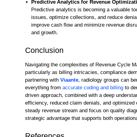
Predictive Analytics for Revenue Optimizat
Predictive analytics is becoming a valuable too
issues, optimize collections, and reduce denia
improve cash flow and minimize revenue disrupt
and growth.
Conclusion
Navigating the complexities of Revenue Cycle Ma
particularly as billing intricacies, compliance 
partnering with
Viaante
, radiology groups can b
everything from
accurate coding and billing
to de
driven approach, combined with a deep understan
efficiency, reduced claim denials, and optimized 
steady revenue stream and focus on quality diag
strategic advantage that supports both operation
References