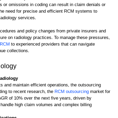
 or omissions in coding can result in claim denials or
e need for precise and efficient RCM systems to
radiology services.
ocedures and policy changes from private insurers and
ure on radiology practices. To manage these pressures,
g RCM
to experienced providers that can navigate
ue collections.
iology
adiology
 and maintain efficient operations, the outsourcing
ing to recent research, the
RCM outsourcing
market for
CAGR of 10% over the next five years, driven by
o handle high claim volumes and complex billing
ications