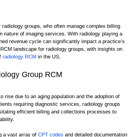
for radiology groups, who often manage complex billing
n nature of imaging services. With radiology playing a
ined revenue cycle can significantly impact a practice’s
nt RCM landscape for radiology groups, with insights on
of
radiology RCM
in the US.
diology Group RCM
 rise due to an aging population and the adoption of
ents requiring diagnostic services, radiology groups
tating efficient billing and collections processes to
bility.
g a vast array of
CPT codes
and detailed documentation