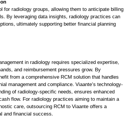
ion
l for radiology groups, allowing them to anticipate billing
ls. By leveraging data insights, radiology practices can
ions, ultimately supporting better financial planning
nagement in radiology requires specialized expertise,
demands, and reimbursement pressures grow. By
enefit from a comprehensive RCM solution that handles
nial management and compliance. Viaante’s technology-
ding of radiology-specific needs, ensures enhanced
cash flow. For radiology practices aiming to maintain a
nostic care, outsourcing RCM to Viaante offers a
al and financial success.