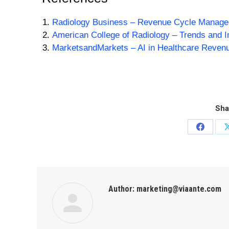
Radiology Business – Revenue Cycle Managem
American College of Radiology – Trends and 
MarketsandMarkets – AI in Healthcare Reven
Sha
Author:
marketing@viaante.com