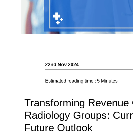
22nd Nov 2024
Estimated reading time :
5
Minutes
Transforming Revenue 
Radiology Groups: Cur
Future Outlook