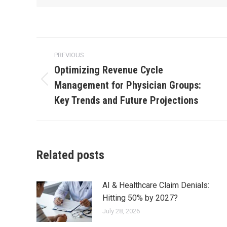
PREVIOUS
Optimizing Revenue Cycle
Management for Physician Groups:
Key Trends and Future Projections
Related posts
AI & Healthcare Claim Denials:
Hitting 50% by 2027?
July 28, 2026