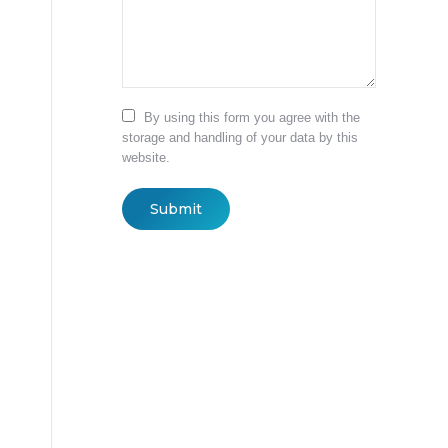
By using this form you agree with the
storage and handling of your data by this
website.
Submit