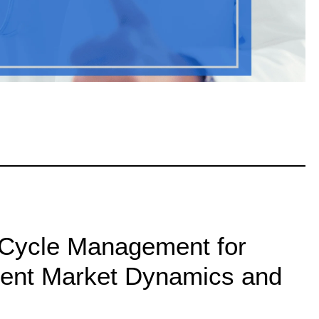
Cycle Management for
rent Market Dynamics and