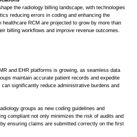
ape the radiology billing landscape, with technologies
tics reducing errors in coding and enhancing the
in healthcare RCM are projected to grow by more than
heir billing workflows and improve revenue outcomes.
MR and EHR platforms is growing, as seamless data
ups maintain accurate patient records and expedite
can significantly reduce administrative burdens and
radiology groups as new coding guidelines and
ng compliant not only minimizes the risk of audits and
 by ensuring claims are submitted correctly on the first