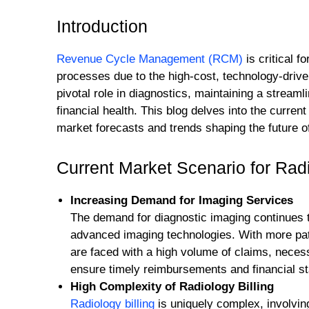
Introduction
Revenue Cycle Management (RCM)
is critical 
processes due to the high-cost, technology-drive
pivotal role in diagnostics, maintaining a streaml
financial health. This blog delves into the curre
market forecasts and trends shaping the future 
Current Market Scenario for Ra
Increasing Demand for Imaging Services
The demand for diagnostic imaging continues to
advanced imaging technologies. With more pati
are faced with a high volume of claims, necessi
ensure timely reimbursements and financial sta
High Complexity of Radiology Billing
Radiology billing
is uniquely complex, involvin