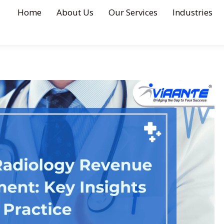
Home
About Us
Our Services
Industries