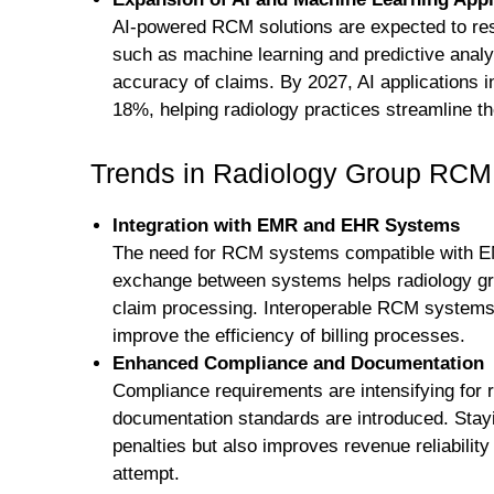
AI-powered RCM solutions are expected to resh
such as machine learning and predictive analy
accuracy of claims. By 2027, AI applications 
18%, helping radiology practices streamline t
Trends in Radiology Group RCM
Integration with EMR and EHR Systems
The need for RCM systems compatible with E
exchange between systems helps radiology gro
claim processing. Interoperable RCM systems 
improve the efficiency of billing processes.
Enhanced Compliance and Documentation
Compliance requirements are intensifying for 
documentation standards are introduced. Stayi
penalties but also improves revenue reliability
attempt.