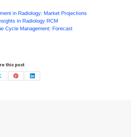
ent in Radiology: Market Projections
Insights in Radiology RCM
ue Cycle Management: Forecast
re this post