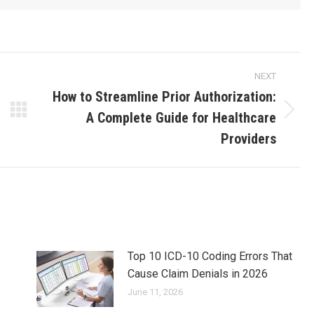
NEXT
How to Streamline Prior Authorization:
A Complete Guide for Healthcare
Providers
Top 10 ICD-10 Coding Errors That
Cause Claim Denials in 2026
June 11, 2026