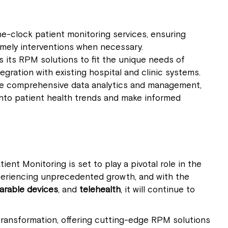
he-clock patient monitoring services, ensuring
imely interventions when necessary.
ors its RPM solutions to fit the unique needs of
egration with existing hospital and clinic systems.
de comprehensive data analytics and management,
 into patient health trends and make informed
ent Monitoring is set to play a pivotal role in the
periencing unprecedented growth, and with the
arable devices
, and
telehealth
, it will continue to
 transformation, offering cutting-edge RPM solutions