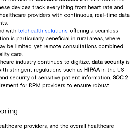
hese devices track everything from heart rate and
 healthcare providers with continuous, real-time data
nts.
nd with
telehealth solutions
, offering a seamless
on is particularly beneficial in rural areas, where
 may be limited, yet remote consultations combined
lity care.
thcare industry continues to digitize,
data security
is
with stringent regulations such as
HIPAA
in the US
nd security of sensitive patient information.
SOC 2
irement for RPM providers to ensure robust
oring
althcare providers, and the overall healthcare