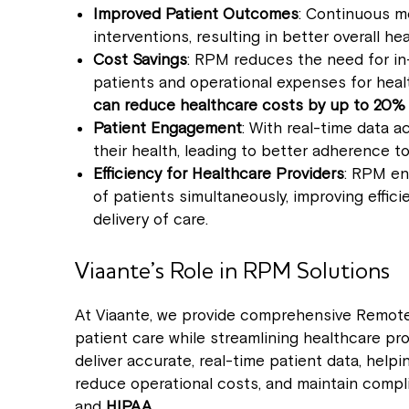
Improved Patient Outcomes
: Continuous mo
interventions, resulting in better overall 
Cost Savings
: RPM reduces the need for in-
patients and operational expenses for healt
can reduce healthcare costs by up to 20%
Patient Engagement
: With real-time data
their health, leading to better adherence 
Efficiency for Healthcare Providers
: RPM en
of patients simultaneously, improving effic
delivery of care.
Viaante’s Role in RPM Solutions
At Viaante, we provide comprehensive Remote
patient care while streamlining healthcare pr
deliver accurate, real-time patient data, hel
reduce operational costs, and maintain compli
and
HIPAA
.