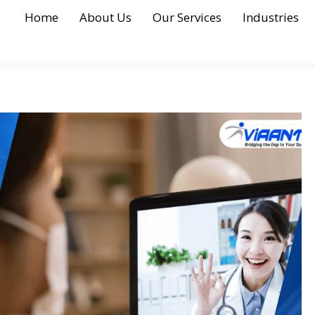
Home
About Us
Our Services
Industries