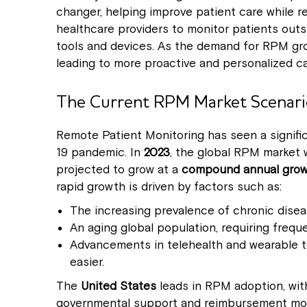
changer, helping improve patient care while r
healthcare providers to monitor patients outside
tools and devices. As the demand for RPM grow
leading to more proactive and personalized ca
The Current RPM Market Scenari
Remote Patient Monitoring has seen a signific
19 pandemic. In
2023
, the global RPM market 
projected to grow at a
compound annual growt
rapid growth is driven by factors such as:
The increasing prevalence of chronic diseas
An aging global population, requiring frequ
Advancements in telehealth and wearable t
easier.
The
United States
leads in RPM adoption, with
governmental support and reimbursement mod