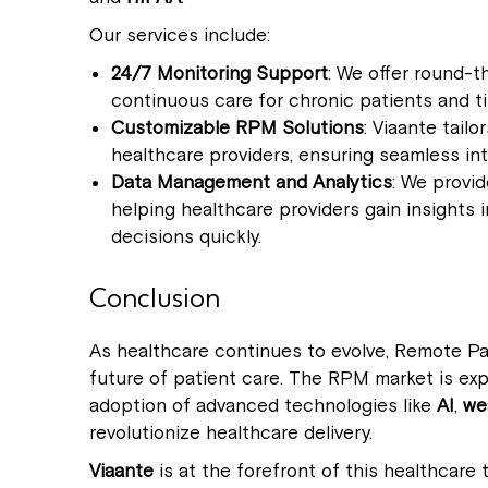
Our services include:
24/7 Monitoring Support
: We offer round-t
continuous care for chronic patients and t
Customizable RPM Solutions
: Viaante tail
healthcare providers, ensuring seamless int
Data Management and Analytics
: We provi
helping healthcare providers gain insights
decisions quickly.
Conclusion
As healthcare continues to evolve, Remote Pati
future of patient care. The RPM market is ex
adoption of advanced technologies like
AI
,
we
revolutionize healthcare delivery.
Viaante
is at the forefront of this healthcare