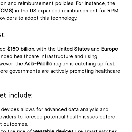
on and reimbursement policies. For instance, the
 (CMS)
in the US expanded reimbursement for RPM
oviders to adopt this technology.
st
eed
$160 billion
, with the
United States
and
Europe
nced healthcare infrastructure and rising
owever, the
Asia-Pacific
region is catching up fast,
here governments are actively promoting healthcare
t include:
devices allows for advanced data analysis and
roviders to foresee potential health issues before
nt outcomes.
 to the rise of
wearable devices
like smartwatches,