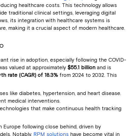
educing healthcare costs. This technology allows
 traditional clinical settings, leveraging digital
s, its integration with healthcare systems is
re, making it a crucial aspect of modern healthcare.
o
ant rise in adoption, especially following the COVID-
was valued at approximately
$55.1 billion
and is
h rate (CAGR) of 18.3%
from 2024 to 2032. This
es like diabetes, hypertension, and heart disease.
ent medical interventions.
echnologies that make continuous health tracking
 Europe following close behind, driven by
els. Notably,
RPM solutions
have become vital in