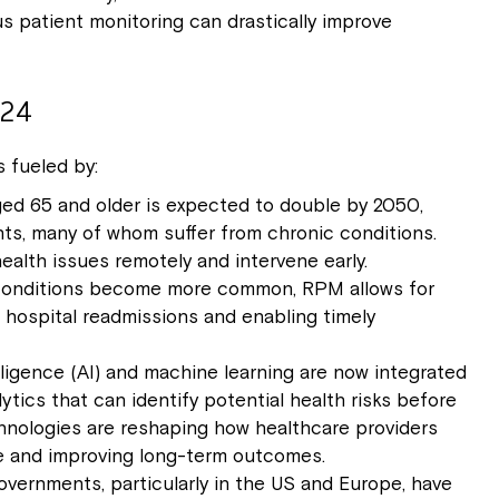
 patient monitoring can drastically improve
024
 fueled by:
ed 65 and older is expected to double by 2050,
ents, many of whom suffer from chronic conditions.
alth issues remotely and intervene early.
 conditions become more common, RPM allows for
g hospital readmissions and enabling timely
ntelligence (AI) and machine learning are now integrated
ytics that can identify potential health risks before
hnologies are reshaping how healthcare providers
re and improving long-term outcomes.
overnments, particularly in the US and Europe, have