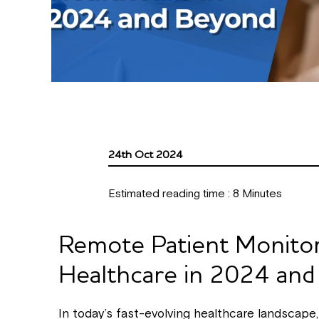
24th Oct 2024
Estimated reading time :
8
Minutes
Remote Patient Monitor
Healthcare in 2024 an
In today’s fast-evolving healthcare landscape