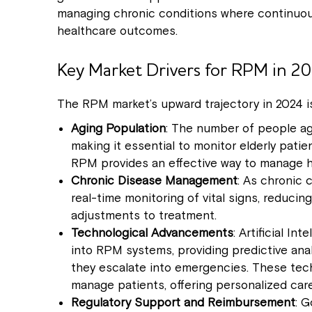
managing chronic conditions where continuous
healthcare outcomes.
Key Market Drivers for RPM in 2
The RPM market’s upward trajectory in 2024 is
Aging Population
: The number of people ag
making it essential to monitor elderly pati
RPM provides an effective way to manage he
Chronic Disease Management
: As chronic
real-time monitoring of vital signs, reducin
adjustments to treatment.
Technological Advancements
: Artificial I
into RPM systems, providing predictive anal
they escalate into emergencies. These tec
manage patients, offering personalized ca
Regulatory Support and Reimbursement
: G