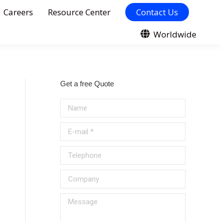
Careers
Resource Center
Contact Us
Worldwide
Get a free Quote
Name
E-mail *
Telephone
Company
Message