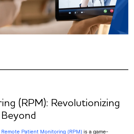
ing (RPM): Revolutionizing
d Beyond
,
Remote Patient Monitoring (RPM)
is a game-