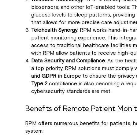
biosensors, and other IoT-enabled tools. T
glucose levels to sleep patterns, providing
that allows for more precise care adjustme
Telehealth Synergy
: RPM works hand-in-ha
patient monitoring experience. This integrati
access to traditional healthcare facilities
with RPM allow patients to receive high-qua
Data Security and Compliance
: As the heal
a top priority. RPM solutions must comply 
and
GDPR
in Europe to ensure the privacy a
Type 2
compliance is also becoming a requ
cybersecurity standards are met.
Benefits of Remote Patient Monit
RPM offers numerous benefits for patients, he
system: