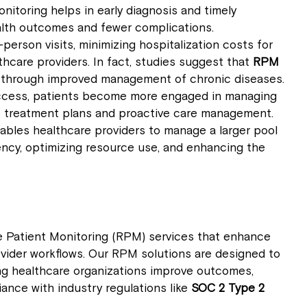
nitoring helps in early diagnosis and timely
health outcomes and fewer complications.
person visits, minimizing hospitalization costs for
hcare providers. In fact, studies suggest that
RPM
through improved management of chronic diseases.
 access, patients become more engaged in managing
to treatment plans and proactive care management.
ables healthcare providers to manage a larger pool
iency, optimizing resource use, and enhancing the
 Patient Monitoring (RPM) services that enhance
ovider workflows. Our RPM solutions are designed to
ping healthcare organizations improve outcomes,
ance with industry regulations like
SOC 2 Type 2