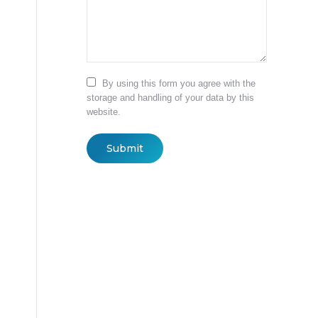
By using this form you agree with the
storage and handling of your data by this
website.
Submit