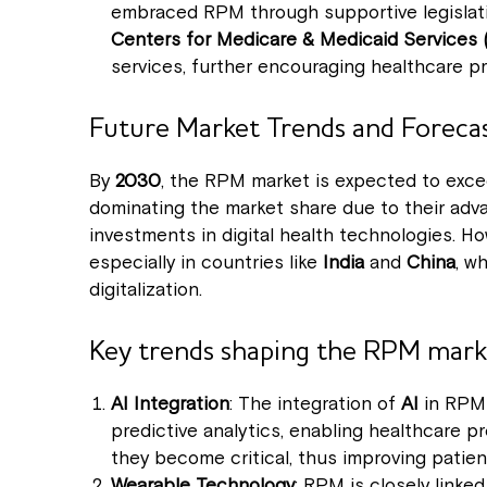
embraced RPM through supportive legislati
Centers for Medicare & Medicaid Services
services, further encouraging healthcare pr
Future Market Trends and Foreca
By
2030
, the RPM market is expected to exc
dominating the market share due to their adva
investments in digital health technologies. H
especially in countries like
India
and
China
, w
digitalization.
Key trends shaping the RPM marke
AI Integration
: The integration of
AI
in RPM 
predictive analytics, enabling healthcare p
they become critical, thus improving patie
Wearable Technology
: RPM is closely linked