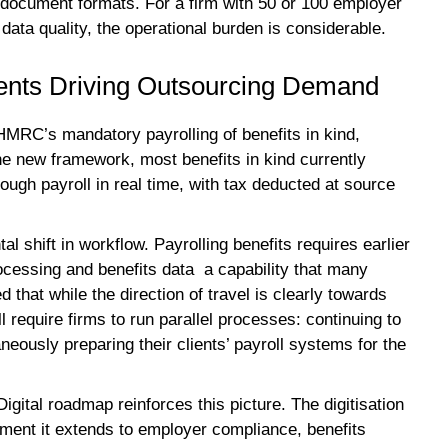
 document formats. For a firm with 50 or 100 employer
 data quality, the operational burden is considerable.
nts Driving Outsourcing Demand
 HMRC’s mandatory payrolling of benefits in kind,
he new framework, most benefits in kind currently
ough payroll in real time, with tax deducted at source
l shift in workflow. Payrolling benefits requires earlier
ocessing and benefits data a capability that many
that while the direction of travel is clearly towards
ill require firms to run parallel processes: continuing to
neously preparing their clients’ payroll systems for the
tal roadmap reinforces this picture. The digitisation
ment it extends to employer compliance, benefits