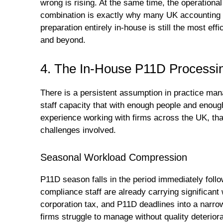
wrong is rising. At the same time, the operational 
combination is exactly why many UK accounting
preparation entirely in-house is still the most ef
and beyond.
4. The In-House P11D Processin
There is a persistent assumption in practice man
staff capacity that with enough people and enough
experience working with firms across the UK, tha
challenges involved.
Seasonal Workload Compression
P11D season falls in the period immediately foll
compliance staff are already carrying significan
corporation tax, and P11D deadlines into a narr
firms struggle to manage without quality deteriora