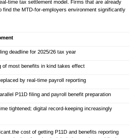
real-time tax settlement model. Firms that are already
to find the MTD-for-employers environment significantly
pment
ing deadline for 2025/26 tax year
 of most benefits in kind takes effect
eplaced by real-time payroll reporting
rallel P11D filing and payroll benefit preparation
e tightened; digital record-keeping increasingly
cant.the cost of getting P11D and benefits reporting