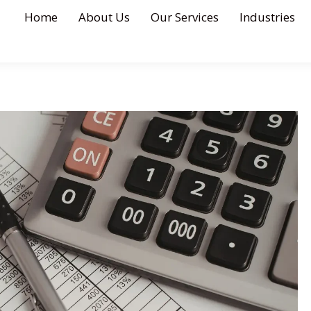
Home
About Us
Our Services
Industries