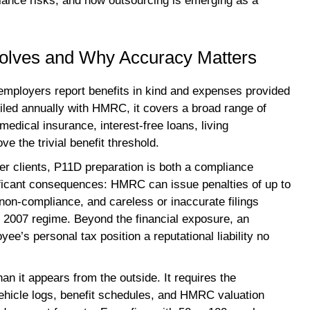
liance risks, and how outsourcing is emerging as a
nvolves and Why Accuracy Matters
mployers report benefits in kind and expenses provided
Filed annually with HMRC, it covers a broad range of
edical insurance, interest-free loans, living
 the trivial benefit threshold.
er clients, P11D preparation is both a compliance
gnificant consequences: HMRC can issue penalties of up to
non-compliance, and careless or inaccurate filings
t 2007 regime. Beyond the financial exposure, an
’s personal tax position a reputational liability no
an it appears from the outside. It requires the
 vehicle logs, benefit schedules, and HMRC valuation