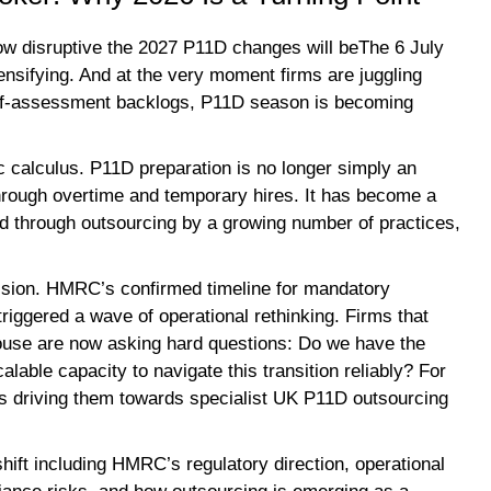
w disruptive the 2027 P11D changes will beThe 6 July
tensifying. And at the very moment firms are juggling
elf-assessment backlogs, P11D season is becoming
c calculus. P11D preparation is no longer simply an
through overtime and temporary hires. It has become a
d through outsourcing by a growing number of practices,
ession. HMRC’s confirmed timeline for mandatory
 triggered a wave of operational rethinking. Firms that
ouse are now asking hard questions: Do we have the
calable capacity to navigate this transition reliably? For
is driving them towards specialist UK P11D outsourcing
shift including HMRC’s regulatory direction, operational