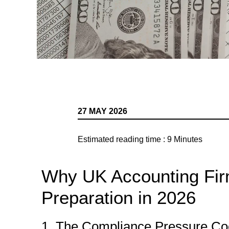
27 MAY 2026
Estimated reading time :
9
Minutes
Why UK Accounting Fir
Preparation in 2026
1. The Compliance Pressure Coo