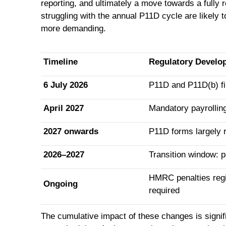
reporting, and ultimately a move towards a fully 
struggling with the annual P11D cycle are likely 
more demanding.
Timeline
Regulatory Develo
6 July 2026
P11D and P11D(b) fil
April 2027
Mandatory payrolling
2027 onwards
P11D forms largely r
2026–2027
Transition window: pa
HMRC penalties regim
Ongoing
required
The cumulative impact of these changes is signifi