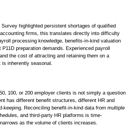
urvey highlighted persistent shortages of qualified
counting firms, this translates directly into difficulty
payroll processing knowledge, benefits-in-kind valuation
 P11D preparation demands. Experienced payroll
nd the cost of attracting and retaining them on a
t is inherently seasonal.
50, 100, or 200 employer clients is not simply a question
nt has different benefit structures, different HR and
d-keeping. Reconciling benefit-in-kind data from multiple
edules, and third-party HR platforms is time-
narrows as the volume of clients increases.