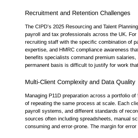
Recruitment and Retention Challenges
The CIPD’s 2025 Resourcing and Talent Planning S
payroll and tax professionals across the UK. For ac
recruiting staff with the specific combination of 
expertise, and HMRC compliance awareness that
benefits specialists command premium salaries, a
permanent basis is difficult to justify for work tha
Multi-Client Complexity and Data Quality
Managing P11D preparation across a portfolio of 
of repeating the same process at scale. Each clie
payroll systems, and different standards of recor
sources often including spreadsheets, manual sch
consuming and error-prone. The margin for error 