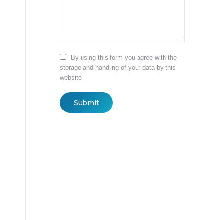
By using this form you agree with the
storage and handling of your data by this
website.
Submit