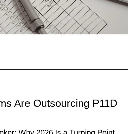
ms Are Outsourcing P11D
ker: Why 2026 Is a Turning Point