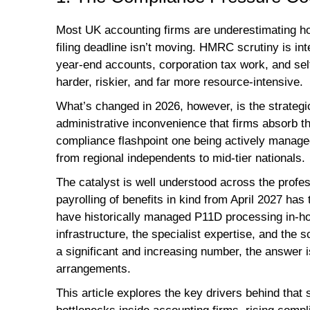
Most UK accounting firms are underestimating ho
filing deadline isn’t moving. HMRC scrutiny is in
year-end accounts, corporation tax work, and s
harder, riskier, and far more resource-intensive.
What’s changed in 2026, however, is the strategi
administrative inconvenience that firms absorb 
compliance flashpoint one being actively manage
from regional independents to mid-tier nationals.
The catalyst is well understood across the prof
payrolling of benefits in kind from April 2027 has
have historically managed P11D processing in-h
infrastructure, the specialist expertise, and the s
a significant and increasing number, the answer 
arrangements.
This article explores the key drivers behind that 