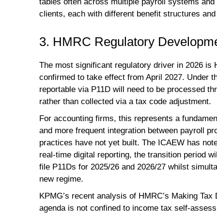
tables often across multiple payroll systems and
clients, each with different benefit structures and
3. HMRC Regulatory Developme
The most significant regulatory driver in 2026 is
confirmed to take effect from April 2027. Under t
reportable via P11D will need to be processed thr
rather than collected via a tax code adjustment.
For accounting firms, this represents a fundamenta
and more frequent integration between payroll pr
practices have not yet built. The ICAEW has noted 
real-time digital reporting, the transition period w
file P11Ds for 2025/26 and 2026/27 whilst simulta
new regime.
KPMG’s recent analysis of HMRC’s Making Tax Digi
agenda is not confined to income tax self-assess