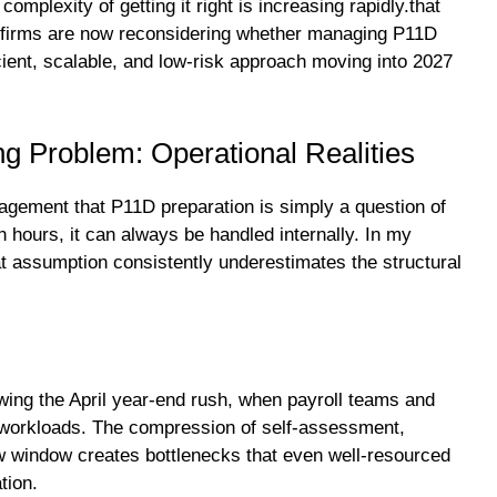
complexity of getting it right is increasing rapidly.that
 firms are now reconsidering whether managing P11D
ficient, scalable, and low-risk approach moving into 2027
g Problem: Operational Realities
agement that P11D preparation is simply a question of
 hours, it can always be handled internally. In my
t assumption consistently underestimates the structural
owing the April year-end rush, when payroll teams and
t workloads. The compression of self-assessment,
ow window creates bottlenecks that even well-resourced
tion.