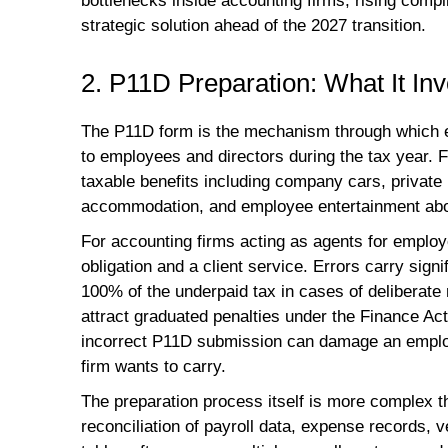
bottlenecks inside accounting firms, rising comp
strategic solution ahead of the 2027 transition.
2. P11D Preparation: What It I
The P11D form is the mechanism through which e
to employees and directors during the tax year. 
taxable benefits including company cars, private m
accommodation, and employee entertainment above
For accounting firms acting as agents for employ
obligation and a client service. Errors carry si
100% of the underpaid tax in cases of deliberate 
attract graduated penalties under the Finance Ac
incorrect P11D submission can damage an employee
firm wants to carry.
The preparation process itself is more complex th
reconciliation of payroll data, expense records,