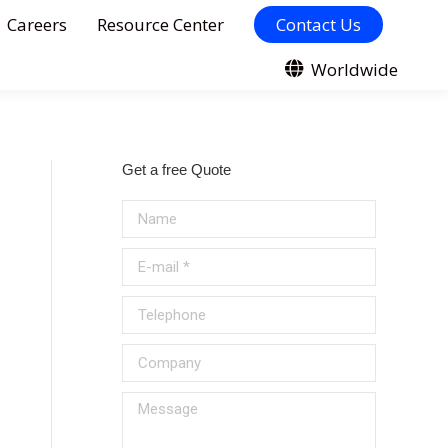
Careers
Resource Center
Contact Us
Worldwide
Get a free Quote
Name
E-mail *
Telephone
Company
Message