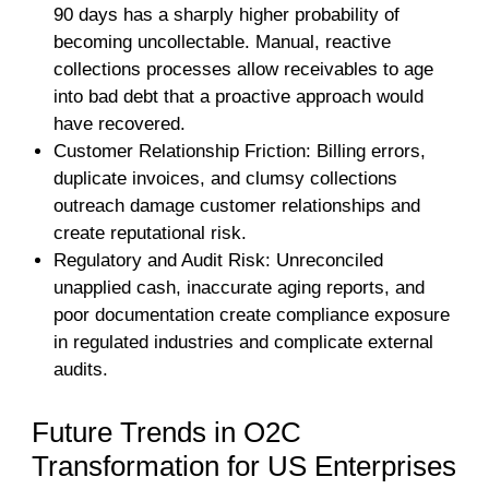
90 days has a sharply higher probability of
becoming uncollectable. Manual, reactive
collections processes allow receivables to age
into bad debt that a proactive approach would
have recovered.
Customer Relationship Friction: Billing errors,
duplicate invoices, and clumsy collections
outreach damage customer relationships and
create reputational risk.
Regulatory and Audit Risk: Unreconciled
unapplied cash, inaccurate aging reports, and
poor documentation create compliance exposure
in regulated industries and complicate external
audits.
Future Trends in O2C
Transformation for US Enterprises