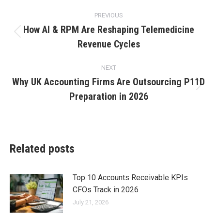
PREVIOUS
How AI & RPM Are Reshaping Telemedicine
Revenue Cycles
NEXT
Why UK Accounting Firms Are Outsourcing P11D
Preparation in 2026
Related posts
Top 10 Accounts Receivable KPIs
CFOs Track in 2026
July 21, 2026