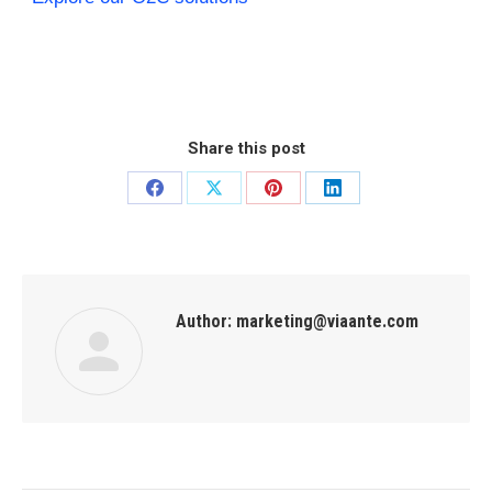
Share this post
Author:
marketing@viaante.com