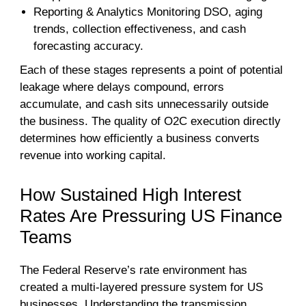
Reporting & Analytics Monitoring DSO, aging
trends, collection effectiveness, and cash
forecasting accuracy.
Each of these stages represents a point of potential
leakage where delays compound, errors
accumulate, and cash sits unnecessarily outside
the business. The quality of O2C execution directly
determines how efficiently a business converts
revenue into working capital.
How Sustained High Interest
Rates Are Pressuring US Finance
Teams
The Federal Reserve’s rate environment has
created a multi-layered pressure system for US
businesses. Understanding the transmission