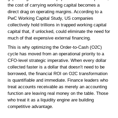
the cost of carrying working capital becomes a
direct drag on operating margins. According to a
PwC Working Capital Study, US companies
collectively hold trillions in trapped working capital
capital that, if unlocked, could eliminate the need for
much of that expensive external financing.
This is why optimizing the Order-to-Cash (O2C)
cycle has moved from an operational priority to a
CFO-level strategic imperative. When every dollar
collected faster is a dollar that doesn’t need to be
borrowed, the financial ROI on O2C transformation
is quantifiable and immediate. Finance leaders who
treat accounts receivable as merely an accounting
function are leaving real money on the table. Those
who treat it as a liquidity engine are building
competitive advantage.