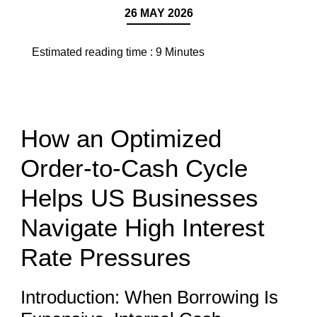
26 MAY 2026
Estimated reading time :
9
Minutes
How an Optimized
Order-to-Cash Cycle
Helps US Businesses
Navigate High Interest
Rate Pressures
Introduction: When Borrowing Is