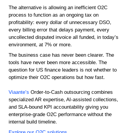
The alternative is allowing an inefficient O2C
process to function as an ongoing tax on
profitability: every dollar of unnecessary DSO,
every billing error that delays payment, every
uncollected disputed invoice all funded, in today’s
environment, at 7% or more.
The business case has never been clearer. The
tools have never been more accessible. The
question for US finance leaders is not whether to
optimize their O2C operations but how fast.
Viaante’s
Order-to-Cash outsourcing combines
specialized AR expertise, AI-assisted collections,
and SLA-bound KPI accountability giving you
enterprise-grade O2C performance without the
internal build timeline.
Explore our O2C solutions