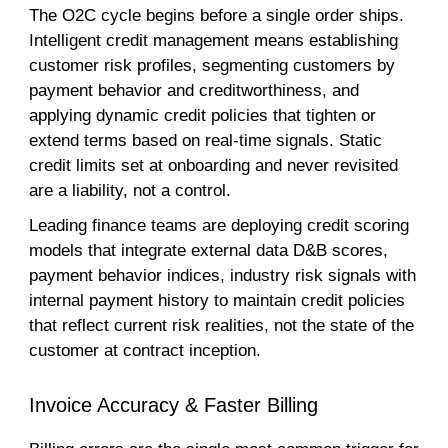
The O2C cycle begins before a single order ships.
Intelligent credit management means establishing
customer risk profiles, segmenting customers by
payment behavior and creditworthiness, and
applying dynamic credit policies that tighten or
extend terms based on real-time signals. Static
credit limits set at onboarding and never revisited
are a liability, not a control.
Leading finance teams are deploying credit scoring
models that integrate external data D&B scores,
payment behavior indices, industry risk signals with
internal payment history to maintain credit policies
that reflect current risk realities, not the state of the
customer at contract inception.
Invoice Accuracy & Faster Billing