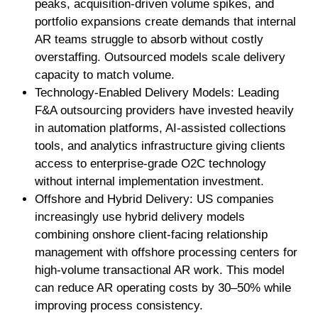
peaks, acquisition-driven volume spikes, and
portfolio expansions create demands that internal
AR teams struggle to absorb without costly
overstaffing. Outsourced models scale delivery
capacity to match volume.
Technology-Enabled Delivery Models: Leading
F&A outsourcing providers have invested heavily
in automation platforms, AI-assisted collections
tools, and analytics infrastructure giving clients
access to enterprise-grade O2C technology
without internal implementation investment.
Offshore and Hybrid Delivery: US companies
increasingly use hybrid delivery models
combining onshore client-facing relationship
management with offshore processing centers for
high-volume transactional AR work. This model
can reduce AR operating costs by 30–50% while
improving process consistency.