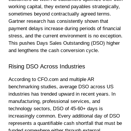
working capital, they extend payables strategically,
sometimes beyond contractually agreed terms.
Gartner research has consistently shown that
payment delays increase during periods of financial
stress, and the current environment is no exception.
This pushes Days Sales Outstanding (DSO) higher
and lengthens the cash conversion cycle.
Rising DSO Across Industries
According to CFO.com and multiple AR
benchmarking studies, average DSO across US
industries has trended upward in recent years. In
manufacturing, professional services, and
technology sectors, DSO of 45-60+ days is
increasingly common. Every additional day of DSO
represents a quantifiable cash shortfall that must be
funded somewhere either through external