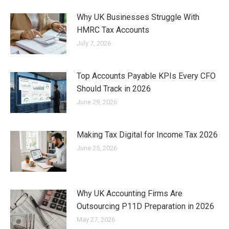
Why UK Businesses Struggle With
HMRC Tax Accounts
July 7, 2026
Top Accounts Payable KPIs Every CFO
Should Track in 2026
June 29, 2026
Making Tax Digital for Income Tax 2026
June 25, 2026
Why UK Accounting Firms Are
Outsourcing P11D Preparation in 2026
May 27, 2026