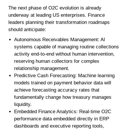
The next phase of O2C evolution is already
underway at leading US enterprises. Finance
leaders planning their transformation roadmaps
should anticipate:
Autonomous Receivables Management: AI
systems capable of managing routine collections
activity end-to-end without human intervention,
reserving human collectors for complex
relationship management.
Predictive Cash Forecasting: Machine learning
models trained on payment behavior data will
achieve forecasting accuracy rates that
fundamentally change how treasury manages
liquidity.
Embedded Finance Analytics: Real-time O2C
performance data embedded directly in ERP
dashboards and executive reporting tools,