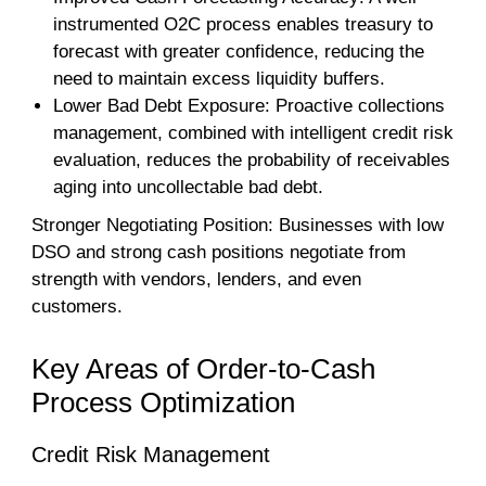
instrumented O2C process enables treasury to
forecast with greater confidence, reducing the
need to maintain excess liquidity buffers.
Lower Bad Debt Exposure: Proactive collections
management, combined with intelligent credit risk
evaluation, reduces the probability of receivables
aging into uncollectable bad debt.
Stronger Negotiating Position: Businesses with low
DSO and strong cash positions negotiate from
strength with vendors, lenders, and even
customers.
Key Areas of Order-to-Cash
Process Optimization
Credit Risk Management