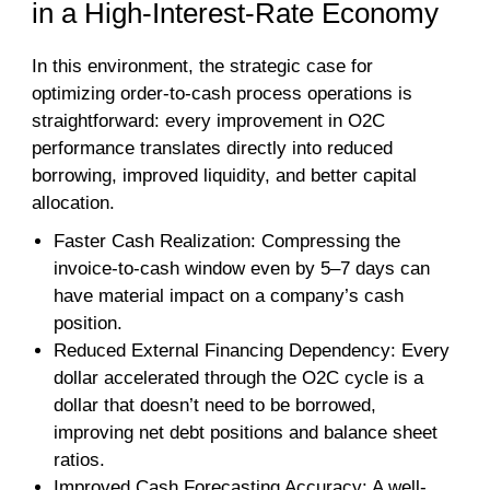
in a High-Interest-Rate Economy
In this environment, the strategic case for
optimizing order-to-cash process operations is
straightforward: every improvement in O2C
performance translates directly into reduced
borrowing, improved liquidity, and better capital
allocation.
Faster Cash Realization: Compressing the
invoice-to-cash window even by 5–7 days can
have material impact on a company’s cash
position.
Reduced External Financing Dependency: Every
dollar accelerated through the O2C cycle is a
dollar that doesn’t need to be borrowed,
improving net debt positions and balance sheet
ratios.
Improved Cash Forecasting Accuracy: A well-