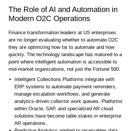
The Role of AI and Automation in
Modern O2C Operations
Finance transformation leaders at US enterprises
are no longer evaluating whether to automate O2C
they are optimizing how far to automate and how
quickly. The technology landscape has matured to a
point where intelligent automation is accessible to
mid-market organizations, not just the Fortune 500.
Intelligent Collections Platforms integrate with
ERP systems to automate payment reminders,
manage escalation workflows, and generate
analytics-driven collector work queues. Platforms
within Oracle, SAP, and specialized AR cloud
solutions have become table stakes in enterprise
AR operations.
Predictive Analytics applied to receivables data