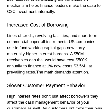
mechanism helps finance leaders make the case for
O2C investment internally.
Increased Cost of Borrowing
Lines of credit, revolving facilities, and short-term
commercial paper all instruments US companies
use to fund working capital gaps now carry
materially higher interest burdens. A $50M
receivables gap that would have cost $500K
annually to finance at 1% now costs $3.5M+ at
prevailing rates.The math demands attention.
Slower Customer Payment Behavior
High interest rates don’t just affect borrowers they
affect the cash management behavior of your
customers as well. As customers optimize their own