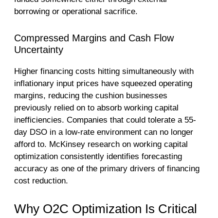
borrowing or operational sacrifice.
Compressed Margins and Cash Flow
Uncertainty
Higher financing costs hitting simultaneously with
inflationary input prices have squeezed operating
margins, reducing the cushion businesses
previously relied on to absorb working capital
inefficiencies. Companies that could tolerate a 55-
day DSO in a low-rate environment can no longer
afford to. McKinsey research on working capital
optimization consistently identifies forecasting
accuracy as one of the primary drivers of financing
cost reduction.
Why O2C Optimization Is Critical