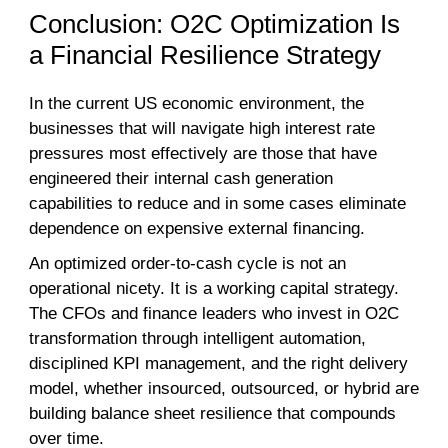
Conclusion: O2C Optimization Is
a Financial Resilience Strategy
In the current US economic environment, the
businesses that will navigate high interest rate
pressures most effectively are those that have
engineered their internal cash generation
capabilities to reduce and in some cases eliminate
dependence on expensive external financing.
An optimized order-to-cash cycle is not an
operational nicety. It is a working capital strategy.
The CFOs and finance leaders who invest in O2C
transformation through intelligent automation,
disciplined KPI management, and the right delivery
model, whether insourced, outsourced, or hybrid are
building balance sheet resilience that compounds
over time.