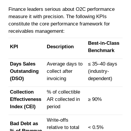
Finance leaders serious about O2C performance
measure it with precision. The following KPIs
constitute the core performance framework for
receivables management:
Best-in-Class
KPI
Description
Benchmark
Days Sales
Average days to
≤ 35–40 days
Outstanding
collect after
(industry-
(DSO)
invoicing
dependent)
Collection
% of collectible
Effectiveness
AR collected in
≥ 90%
Index (CEI)
period
Write-offs
Bad Debt as
relative to total
< 0.5%
% of Revenue