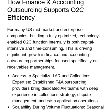
How Finance & Accounting
Outsourcing Supports O2C
Efficiency
For many US mid-market and enterprise
companies, building a fully optimized, technology-
enabled O2C function internally is both capital-
intensive and time-consuming. This is driving
significant growth in finance and accounting
outsourcing partnerships focused specifically on
receivables management.
Access to Specialized AR and Collections
Expertise: Established F&A outsourcing
providers bring dedicated AR teams with deep
experience in collections strategy, dispute
management, and cash application operations.
Scalability During Volume Fluctuations: Seasonal