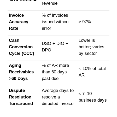
revenue
Invoice
% of invoices
Accuracy
issued without
≥ 97%
Rate
error
Cash
Lower is
DSO + DIO −
Conversion
better; varies
DPO
Cycle (CCC)
by sector
Aging
% of AR more
< 10% of total
Receivables
than 60 days
AR
>60 Days
past due
Dispute
Average days to
≤ 7–10
Resolution
resolve a
business days
Turnaround
disputed invoice