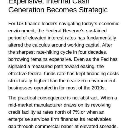
Expensive, Internal Cash
Generation Becomes Strategic
For US finance leaders navigating today’s economic
environment, the Federal Reserve’s sustained
period of elevated interest rates has fundamentally
altered the calculus around working capital. After
the sharpest rate-hiking cycle in four decades,
borrowing remains expensive. Even as the Fed has
signaled a measured path toward easing, the
effective federal funds rate has kept financing costs
structurally higher than the near-zero environment
businesses operated in for most of the 2010s.
The practical consequence is not abstract. When a
mid-market manufacturer draws on its revolving
credit facility at rates north of 7%,or when an
enterprise services firm finances its receivables
gap through commercial paper at elevated spreads,