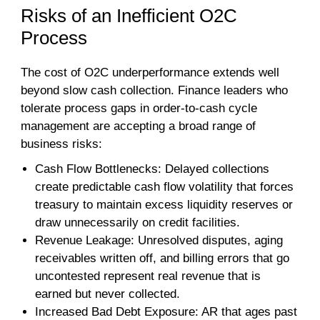
Risks of an Inefficient O2C
Process
The cost of O2C underperformance extends well
beyond slow cash collection. Finance leaders who
tolerate process gaps in order-to-cash cycle
management are accepting a broad range of
business risks:
Cash Flow Bottlenecks: Delayed collections
create predictable cash flow volatility that forces
treasury to maintain excess liquidity reserves or
draw unnecessarily on credit facilities.
Revenue Leakage: Unresolved disputes, aging
receivables written off, and billing errors that go
uncontested represent real revenue that is
earned but never collected.
Increased Bad Debt Exposure: AR that ages past