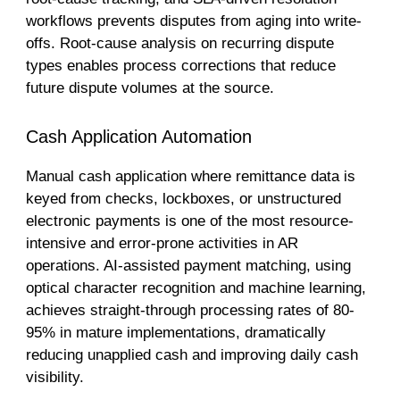
workflows prevents disputes from aging into write-
offs. Root-cause analysis on recurring dispute
types enables process corrections that reduce
future dispute volumes at the source.
Cash Application Automation
Manual cash application where remittance data is
keyed from checks, lockboxes, or unstructured
electronic payments is one of the most resource-
intensive and error-prone activities in AR
operations. AI-assisted payment matching, using
optical character recognition and machine learning,
achieves straight-through processing rates of 80-
95% in mature implementations, dramatically
reducing unapplied cash and improving daily cash
visibility.