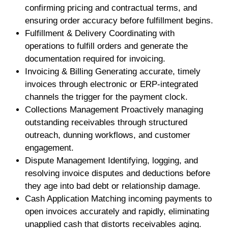
confirming pricing and contractual terms, and
ensuring order accuracy before fulfillment begins.
Fulfillment & Delivery Coordinating with
operations to fulfill orders and generate the
documentation required for invoicing.
Invoicing & Billing Generating accurate, timely
invoices through electronic or ERP-integrated
channels the trigger for the payment clock.
Collections Management Proactively managing
outstanding receivables through structured
outreach, dunning workflows, and customer
engagement.
Dispute Management Identifying, logging, and
resolving invoice disputes and deductions before
they age into bad debt or relationship damage.
Cash Application Matching incoming payments to
open invoices accurately and rapidly, eliminating
unapplied cash that distorts receivables aging.