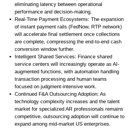
eliminating latency between operational
performance and decision-making.
Real-Time Payment Ecosystems: The expansion
of instant payment rails (FedNow, RTP network)
will accelerate final settlement once collections
are complete, compressing the end-to-end cash
conversion window further.
Intelligent Shared Services: Finance shared
service centers will increasingly operate as AI-
augmented functions, with automation handling
transaction processing and human teams
focused on judgment-intensive work.
Continued F&A Outsourcing Adoption: As
technology complexity increases and the talent
market for specialized AR professionals remains
competitive, outsourcing adoption will continue to
expand among mid-market US enterprises.