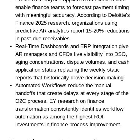
enable finance teams to forecast payment timing
with meaningful accuracy. According to Deloitte’s
Finance 2025 research, organizations using
predictive AR analytics report 15-20% reductions
in past-due receivables.
Real-Time Dashboards and ERP Integration give
AR managers and CFOs live visibility into DSO,
aging concentrations, dispute volumes, and cash
application status replacing the weekly static
reports that historically drove decision-making.
Automated Workflows reduce the manual
handoffs that create delays at every stage of the
O2C process. EY research on finance
transformation consistently identifies workflow
automation as among the highest ROI
investments in finance process improvement.