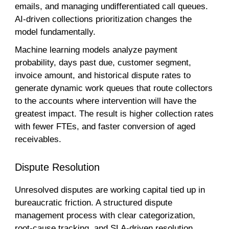
emails, and managing undifferentiated call queues.
AI-driven collections prioritization changes the
model fundamentally.
Machine learning models analyze payment
probability, days past due, customer segment,
invoice amount, and historical dispute rates to
generate dynamic work queues that route collectors
to the accounts where intervention will have the
greatest impact. The result is higher collection rates
with fewer FTEs, and faster conversion of aged
receivables.
Dispute Resolution
Unresolved disputes are working capital tied up in
bureaucratic friction. A structured dispute
management process with clear categorization,
root-cause tracking, and SLA-driven resolution