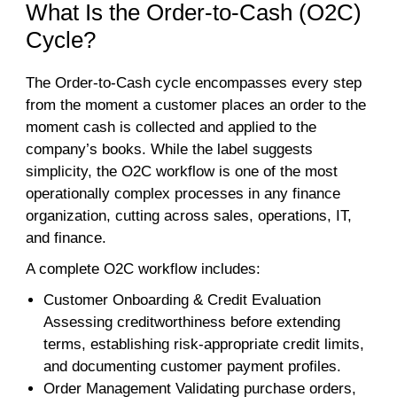
What Is the Order-to-Cash (O2C)
Cycle?
The Order-to-Cash cycle encompasses every step
from the moment a customer places an order to the
moment cash is collected and applied to the
company’s books. While the label suggests
simplicity, the O2C workflow is one of the most
operationally complex processes in any finance
organization, cutting across sales, operations, IT,
and finance.
A complete O2C workflow includes:
Customer Onboarding & Credit Evaluation
Assessing creditworthiness before extending
terms, establishing risk-appropriate credit limits,
and documenting customer payment profiles.
Order Management Validating purchase orders,