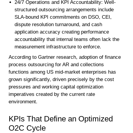
24/7 Operations and KPI Accountability: Well-
structured outsourcing arrangements include
SLA-bound KPI commitments on DSO, CEI,
dispute resolution turnaround, and cash
application accuracy creating performance
accountability that internal teams often lack the
measurement infrastructure to enforce.
According to Gartner research, adoption of finance
process outsourcing for AR and collections
functions among US mid-market enterprises has
grown significantly, driven precisely by the cost
pressures and working capital optimization
imperatives created by the current rate
environment.
KPIs That Define an Optimized
O2C Cycle