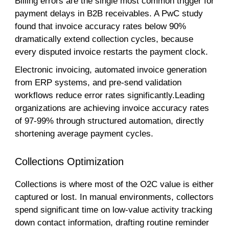
Billing errors are the single most common trigger for
payment delays in B2B receivables. A PwC study
found that invoice accuracy rates below 90%
dramatically extend collection cycles, because
every disputed invoice restarts the payment clock.
Electronic invoicing, automated invoice generation
from ERP systems, and pre-send validation
workflows reduce error rates significantly.Leading
organizations are achieving invoice accuracy rates
of 97-99% through structured automation, directly
shortening average payment cycles.
Collections Optimization
Collections is where most of the O2C value is either
captured or lost. In manual environments, collectors
spend significant time on low-value activity tracking
down contact information, drafting routine reminder