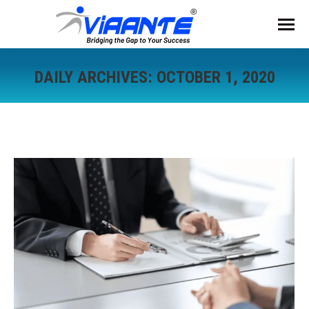
DAILY ARCHIVES:
OCTOBER 1, 2020