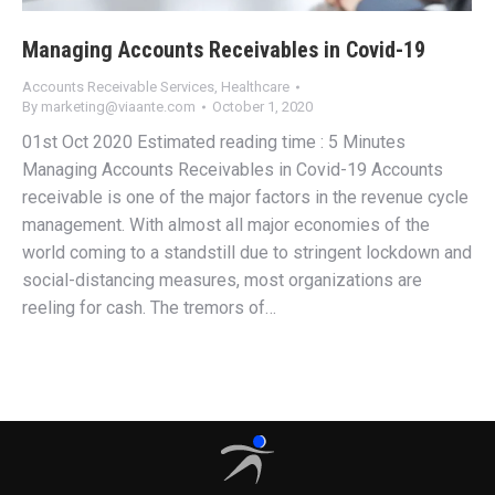
Managing Accounts Receivables in Covid-19
Accounts Receivable Services
,
Healthcare
By
marketing@viaante.com
October 1, 2020
01st Oct 2020 Estimated reading time : 5 Minutes
Managing Accounts Receivables in Covid-19 Accounts
receivable is one of the major factors in the revenue cycle
management. With almost all major economies of the
world coming to a standstill due to stringent lockdown and
social-distancing measures, most organizations are
reeling for cash. The tremors of…