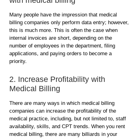
with medical billing
Many people have the impression that medical
billing companies only perform data entry; however,
this is much more. This is often the case when
internal invoices are short, depending on the
number of employees in the department, filing
applications, and paying orders to become a
priority.
2. Increase Profitability with
Medical Billing
There are many ways in which medical billing
companies can increase the profitability of the
medical practice, including, but not limited to, staff
availability, skills, and CPT trends. When you rent
medical billing, there are many billiards in your