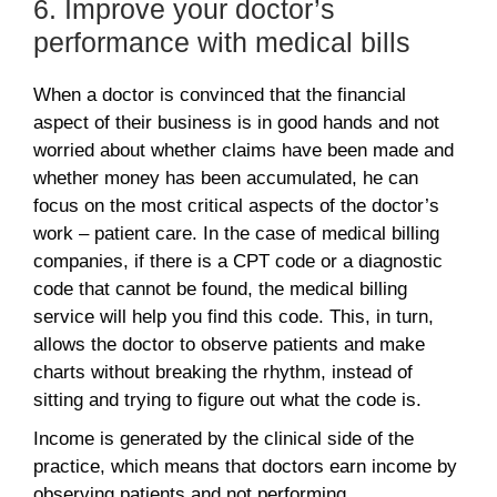
6. Improve your doctor’s
performance with medical bills
When a doctor is convinced that the financial
aspect of their business is in good hands and not
worried about whether claims have been made and
whether money has been accumulated, he can
focus on the most critical aspects of the doctor’s
work – patient care. In the case of medical billing
companies, if there is a CPT code or a diagnostic
code that cannot be found, the medical billing
service will help you find this code. This, in turn,
allows the doctor to observe patients and make
charts without breaking the rhythm, instead of
sitting and trying to figure out what the code is.
Income is generated by the clinical side of the
practice, which means that doctors earn income by
observing patients and not performing