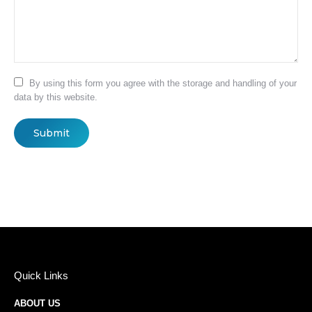
By using this form you agree with the storage and handling of your
data by this website.
Submit
Quick Links
ABOUT US