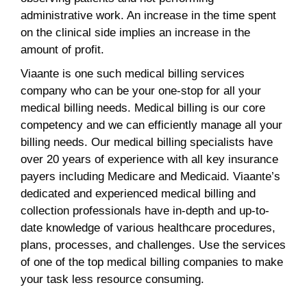
administrative work. An increase in the time spent
on the clinical side implies an increase in the
amount of profit.
Viaante is one such medical billing services
company who can be your one-stop for all your
medical billing needs. Medical billing is our core
competency and we can efficiently manage all your
billing needs. Our medical billing specialists have
over 20 years of experience with all key insurance
payers including Medicare and Medicaid. Viaante’s
dedicated and experienced medical billing and
collection professionals have in-depth and up-to-
date knowledge of various healthcare procedures,
plans, processes, and challenges. Use the services
of one of the top medical billing companies to make
your task less resource consuming.