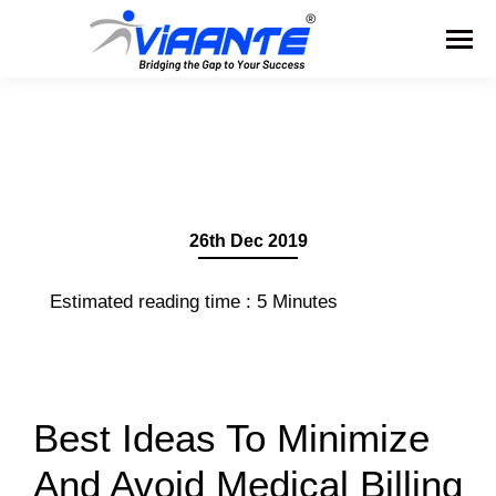
26th Dec 2019
Estimated reading time :
5
Minutes
Best Ideas To Minimize
And Avoid Medical Billing