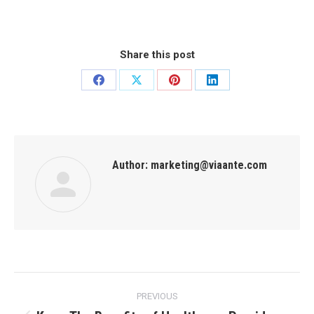
Share this post
Author:
marketing@viaante.com
PREVIOUS