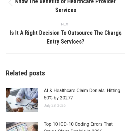
Know The Benefits of Healthcare Provider
Services
NEXT
Is It A Right Decision To Outsource The Charge
Entry Services?
Related posts
AI & Healthcare Claim Denials: Hitting
50% by 2027?
July 28, 2026
Top 10 ICD-10 Coding Errors That