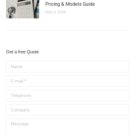
Pricing & Models Guide
May 5, 2026
Get a free Quote
Name
E-mail *
Telephone
Company
Message