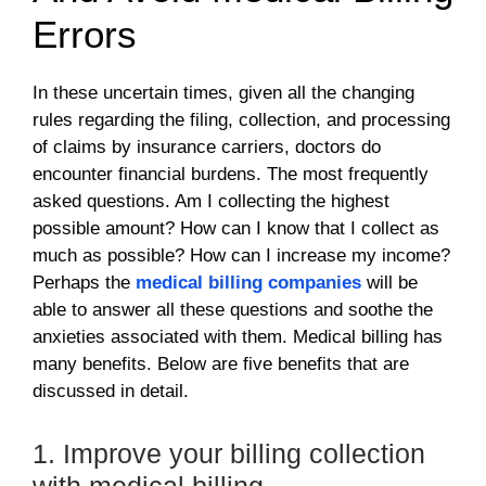
Errors
In these uncertain times, given all the changing
rules regarding the filing, collection, and processing
of claims by insurance carriers, doctors do
encounter financial burdens. The most frequently
asked questions. Am I collecting the highest
possible amount? How can I know that I collect as
much as possible? How can I increase my income?
Perhaps the
medical billing companies
will be
able to answer all these questions and soothe the
anxieties associated with them. Medical billing has
many benefits. Below are five benefits that are
discussed in detail.
1. Improve your billing collection