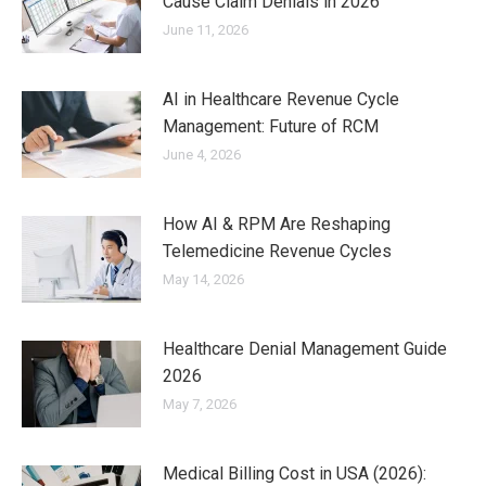
Cause Claim Denials in 2026
June 11, 2026
AI in Healthcare Revenue Cycle
Management: Future of RCM
June 4, 2026
How AI & RPM Are Reshaping
Telemedicine Revenue Cycles
May 14, 2026
Healthcare Denial Management Guide
2026
May 7, 2026
Medical Billing Cost in USA (2026):