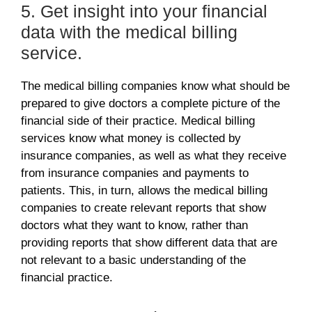
5. Get insight into your financial
data with the medical billing
service.
The medical billing companies know what should be
prepared to give doctors a complete picture of the
financial side of their practice. Medical billing
services know what money is collected by
insurance companies, as well as what they receive
from insurance companies and payments to
patients. This, in turn, allows the medical billing
companies
to create relevant reports that show
doctors what they want to know, rather than
providing reports that show different data that are
not relevant to a basic understanding of the
financial practice.