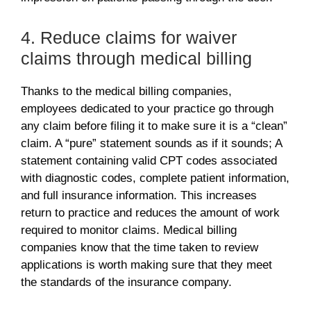
4. Reduce claims for waiver
claims through medical billing
Thanks to the medical billing companies,
employees dedicated to your practice go through
any claim before filing it to make sure it is a “clean”
claim. A “pure” statement sounds as if it sounds; A
statement containing valid CPT codes associated
with diagnostic codes, complete patient information,
and full insurance information. This increases
return to practice and reduces the amount of work
required to monitor claims. Medical billing
companies know that the time taken to review
applications is worth making sure that they meet
the standards of the insurance company.