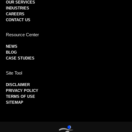
OUR SERVICES
INDUSTRIES
CAREERS
CONTACT US
Resource Center
NEWS
BLOG
CASE STUDIES
Site Tool
DISCLAIMER
PRIVACY POLICY
TERMS OF USE
SITEMAP