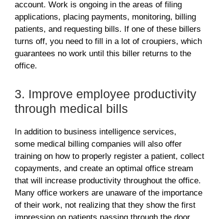
account. Work is ongoing in the areas of filing
applications, placing payments, monitoring, billing
patients, and requesting bills. If one of these billers
turns off, you need to fill in a lot of croupiers, which
guarantees no work until this biller returns to the
office.
3. Improve employee productivity
through medical bills
In addition to business intelligence services,
some medical billing companies will also offer
training on how to properly register a patient, collect
copayments, and create an optimal office stream
that will increase productivity throughout the office.
Many office workers are unaware of the importance
of their work, not realizing that they show the first
impression on patients passing through the door.